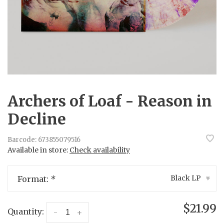
Archers of Loaf - Reason in
Decline
Barcode:
673855079516
Available in store:
Check availability
Black LP
Format:
*
▾
$21.99
Quantity:
-
+