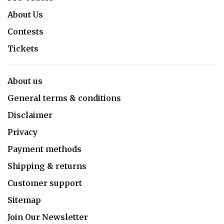
About Us
Contests
Tickets
About us
General terms & conditions
Disclaimer
Privacy
Payment methods
Shipping & returns
Customer support
Sitemap
Join Our Newsletter