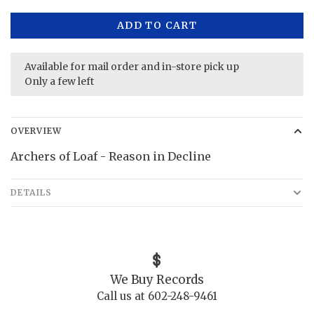
ADD TO CART
Available for mail order and in-store pick up
Only a few left
OVERVIEW
Archers of Loaf - Reason in Decline
DETAILS
We Buy Records
Call us at 602-248-9461