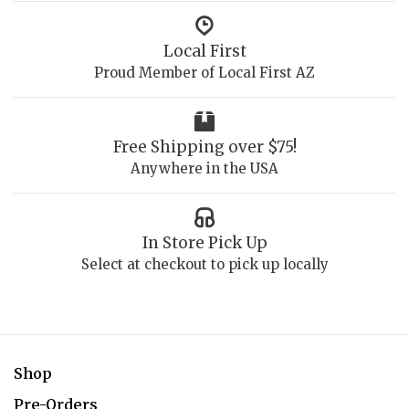
Local First
Proud Member of Local First AZ
Free Shipping over $75!
Anywhere in the USA
In Store Pick Up
Select at checkout to pick up locally
Shop
Pre-Orders