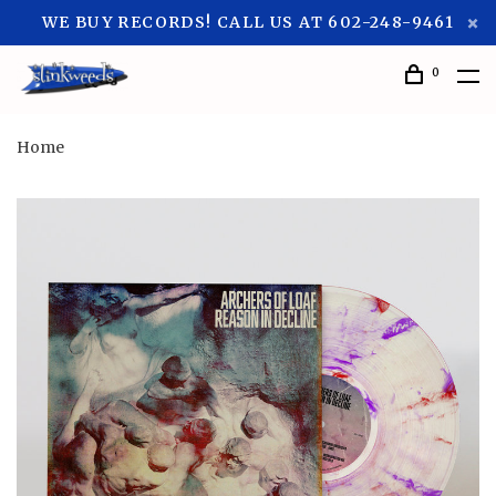
WE BUY RECORDS! CALL US AT 602-248-9461
0
Home