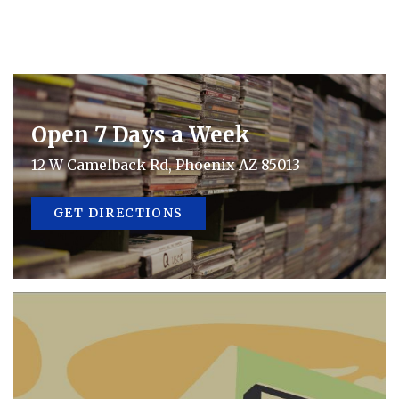
Open 7 Days a Week
12 W Camelback Rd, Phoenix AZ 85013
GET DIRECTIONS