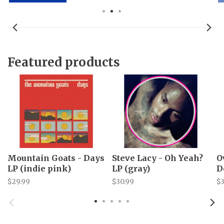
Featured products
Mountain Goats - Days
Steve Lacy - Oh Yeah?
O
LP (indie pink)
LP (gray)
D
$29.99
$30.99
$3