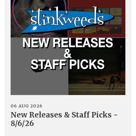
06 AUG 2026
New Releases & Staff Picks -
8/6/26