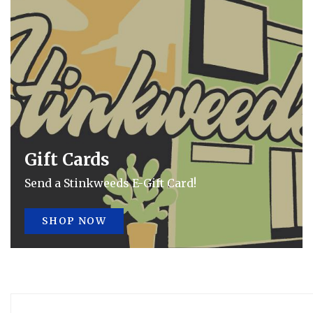
Gift Cards
Send a Stinkweeds E-Gift Card!
SHOP NOW