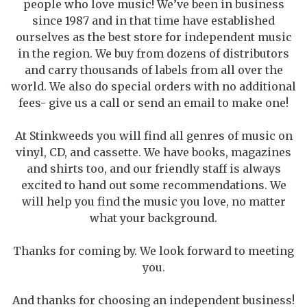
people who love music! We’ve been in business
since 1987 and in that time have established
ourselves as the best store for independent music
in the region. We buy from dozens of distributors
and carry thousands of labels from all over the
world. We also do special orders with no additional
fees- give us a call or send an email to make one!
At Stinkweeds you will find all genres of music on
vinyl, CD, and cassette. We have books, magazines
and shirts too, and our friendly staff is always
excited to hand out some recommendations. We
will help you find the music you love, no matter
what your background.
Thanks for coming by. We look forward to meeting
you.
And thanks for choosing an independent business!