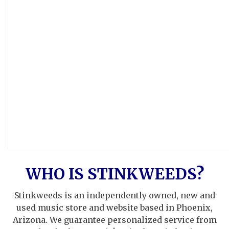
WHO IS STINKWEEDS?
Stinkweeds is an independently owned, new and
used music store and website based in Phoenix,
Arizona. We guarantee personalized service from