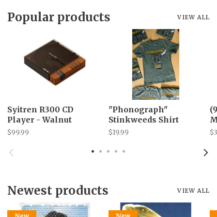
Popular products
VIEW ALL
Syitren R300 CD
"Phonograph"
(
Player - Walnut
Stinkweeds Shirt
M
$99.99
$19.99
$3
Newest products
VIEW ALL
New
New