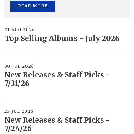
READ MORE
01 AUG 2026
Top Selling Albums - July 2026
30 JUL 2026
New Releases & Staff Picks -
7/31/26
23 JUL 2026
New Releases & Staff Picks -
7/24/26