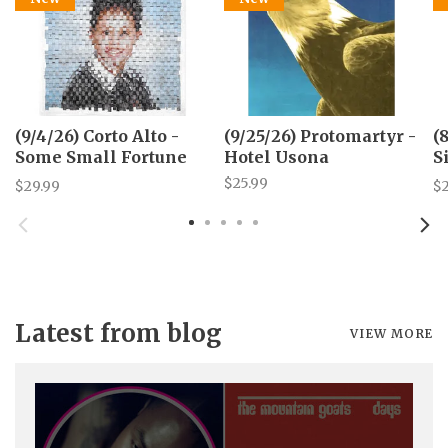
(9/4/26) Corto Alto -
(9/25/26) Protomartyr -
(
Some Small Fortune
Hotel Usona
S
LP
S
$25.99
$29.99
$
p
Latest from blog
VIEW MORE