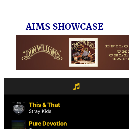
AIMS SHOWCASE