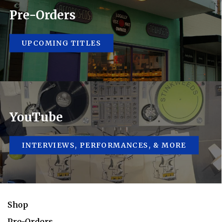
Pre-Orders
UPCOMING TITLES
YouTube
INTERVIEWS, PERFORMANCES, & MORE
Shop
Pre-Orders