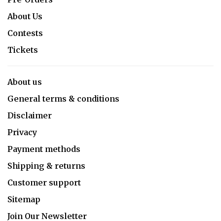
About Us
Contests
Tickets
About us
General terms & conditions
Disclaimer
Privacy
Payment methods
Shipping & returns
Customer support
Sitemap
Join Our Newsletter