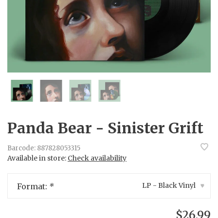
Panda Bear - Sinister Grift
Barcode:
887828053315
Available in store:
Check availability
LP - Black Vinyl
Format:
*
▾
$26.99