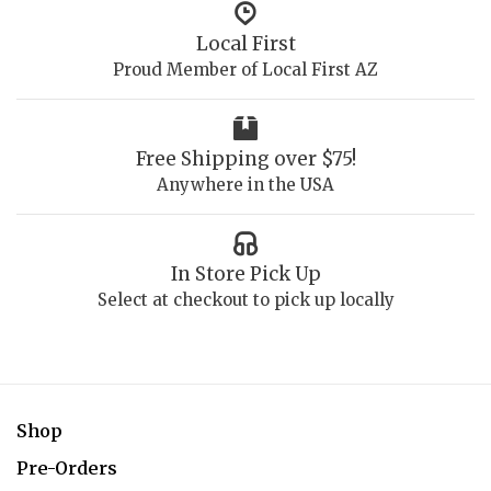
Local First
Proud Member of Local First AZ
Free Shipping over $75!
Anywhere in the USA
In Store Pick Up
Select at checkout to pick up locally
Shop
Pre-Orders