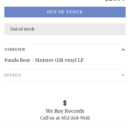
OUT OF STOCK
Out of stock
OVERVIEW
Panda Bear - Sinister Gift vinyl LP
DETAILS
We Buy Records
Call us at 602-248-9461