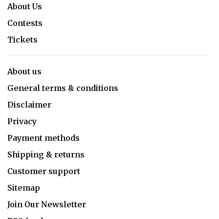
About Us
Contests
Tickets
About us
General terms & conditions
Disclaimer
Privacy
Payment methods
Shipping & returns
Customer support
Sitemap
Join Our Newsletter