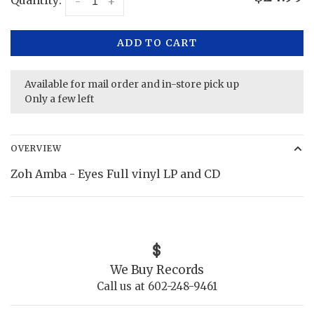
Quantity:
-
+
ADD TO CART
Available for mail order and in-store pick up
Only a few left
OVERVIEW
Zoh Amba - Eyes Full vinyl LP and CD
We Buy Records
Call us at 602-248-9461