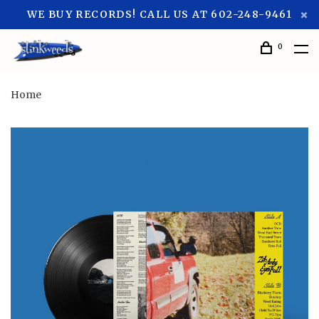
WE BUY RECORDS! CALL US AT 602-248-9461
0
Home