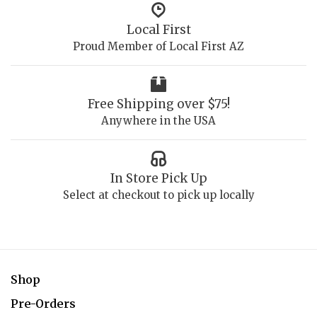
Local First
Proud Member of Local First AZ
Free Shipping over $75!
Anywhere in the USA
In Store Pick Up
Select at checkout to pick up locally
Shop
Pre-Orders