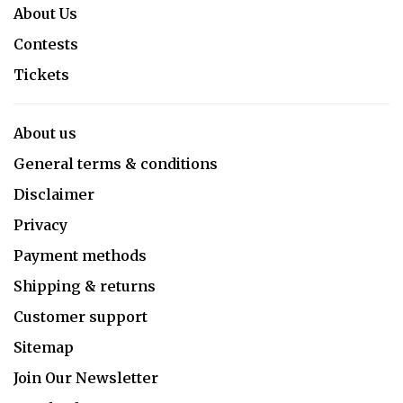
About Us
Contests
Tickets
About us
General terms & conditions
Disclaimer
Privacy
Payment methods
Shipping & returns
Customer support
Sitemap
Join Our Newsletter