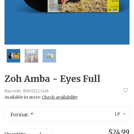
Zoh Amba - Eyes Full
Barcode:
191401223416
Available in store:
Check availability
LP
Format:
*
▾
$24.99