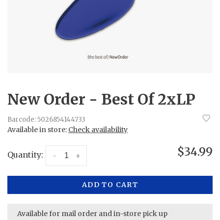
New Order - Best Of 2xLP
Barcode:
5026854144733
Available in store:
Check availability
$34.99
Quantity:
-
+
ADD TO CART
Available for mail order and in-store pick up