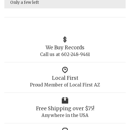
Only a few left
We Buy Records
Call us at 602-248-9461
Local First
Proud Member of Local First AZ
Free Shipping over $75!
Anywhere in the USA