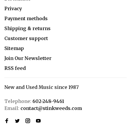
Privacy
Payment methods
Shipping & returns
Customer support
Sitemap
Join Our Newsletter
RSS feed
New and Used Music since 1987
Telephone:
602-248-9461
Email:
contact@stinkweeds.com