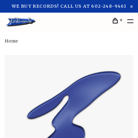
WE BUY RECORDS! CALL US AT 602-248-9461
0
Home