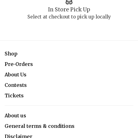
In Store Pick Up
Select at checkout to pick up locally
Shop
Pre-Orders
About Us
Contests
Tickets
About us
General terms & conditions
Disclaimer