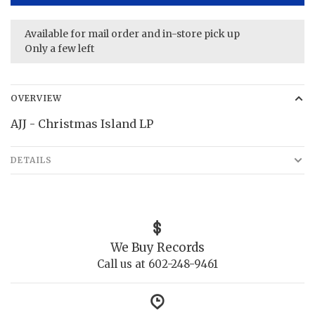
Available for mail order and in-store pick up
Only a few left
OVERVIEW
AJJ - Christmas Island LP
DETAILS
We Buy Records
Call us at 602-248-9461