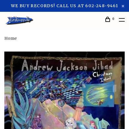
WE BUY RECORDS! CALL US AT 602-248-9461
0
Home