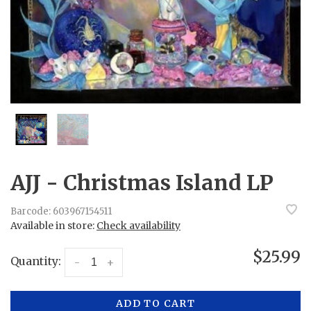
AJJ - Christmas Island LP
Barcode:
603967154511
Available in store:
Check availability
$25.99
Quantity:
-
+
ADD TO CART