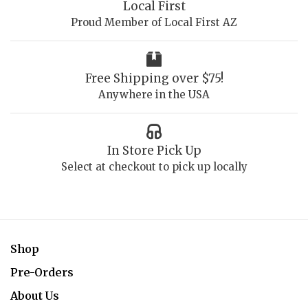
Local First
Proud Member of Local First AZ
Free Shipping over $75!
Anywhere in the USA
In Store Pick Up
Select at checkout to pick up locally
Shop
Pre-Orders
About Us