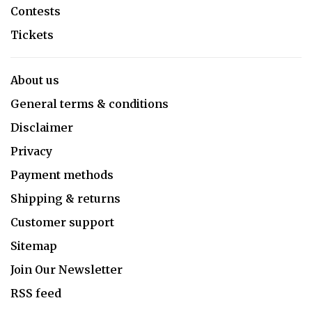
Contests
Tickets
About us
General terms & conditions
Disclaimer
Privacy
Payment methods
Shipping & returns
Customer support
Sitemap
Join Our Newsletter
RSS feed