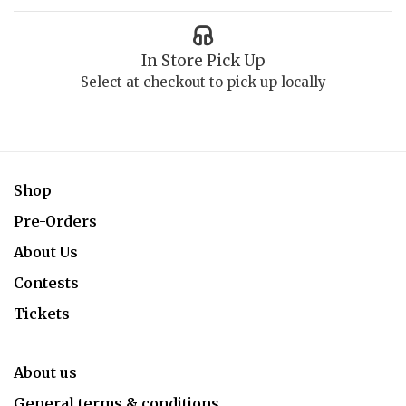
In Store Pick Up
Select at checkout to pick up locally
Shop
Pre-Orders
About Us
Contests
Tickets
About us
General terms & conditions