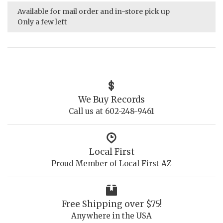
Available for mail order and in-store pick up
Only a few left
We Buy Records
Call us at 602-248-9461
Local First
Proud Member of Local First AZ
Free Shipping over $75!
Anywhere in the USA