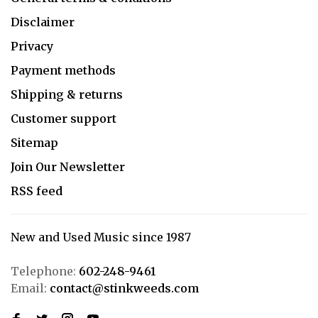
Disclaimer
Privacy
Payment methods
Shipping & returns
Customer support
Sitemap
Join Our Newsletter
RSS feed
New and Used Music since 1987
Telephone:
602-248-9461
Email:
contact@stinkweeds.com