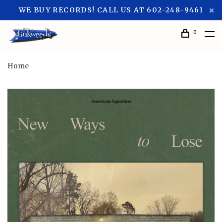
WE BUY RECORDS! CALL US AT 602-248-9461
0
Home