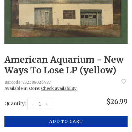
American Aquarium - New
Ways To Lose LP (yellow)
Barcode:
732388026487
Available in store:
Check availability
$26.99
Quantity:
-
+
ADD TO CART