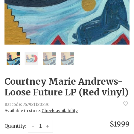
Courtney Marie Andrews-
Loose Future LP (Red vinyl)
Barcode:
767981180830
Available in store:
Check availability
$19.99
Quantity:
-
+