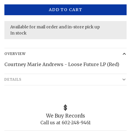
ADD TO CART
Available for mail order and in-store pick up
In stock
OVERVIEW
Courtney Marie Andrews - Loose Future LP (Red)
DETAILS
We Buy Records
Call us at 602-248-9461