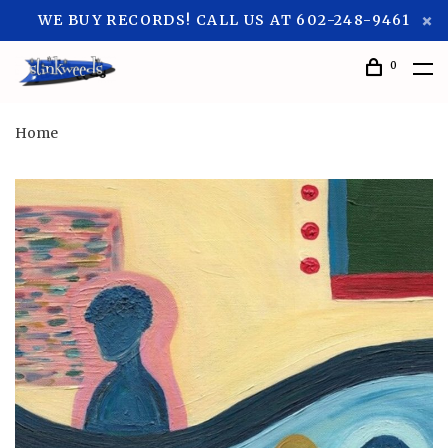
WE BUY RECORDS! CALL US AT 602-248-9461
0
Home