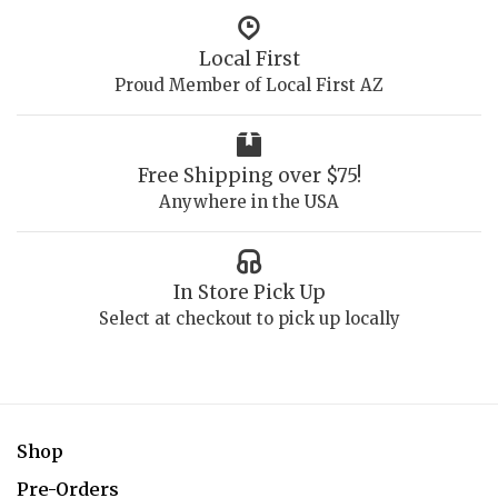
Local First
Proud Member of Local First AZ
Free Shipping over $75!
Anywhere in the USA
In Store Pick Up
Select at checkout to pick up locally
Shop
Pre-Orders