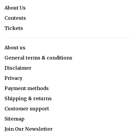
About Us
Contests
Tickets
About us
General terms & conditions
Disclaimer
Privacy
Payment methods
Shipping & returns
Customer support
Sitemap
Join Our Newsletter