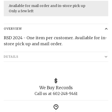
Available for mail order and in-store pick up
Only a few left
OVERVIEW
RSD 2024 - One item per customer. Available for in-
store pick up and mail order.
DETAILS
We Buy Records
Call us at 602-248-9461