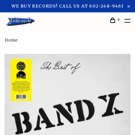
WE BUY RECORDS! CALL US AT 602-248-9461
0
Home