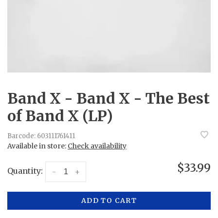
Band X - Band X - The Best
of Band X (LP)
Barcode:
603111761411
Available in store:
Check availability
$33.99
Quantity:
-
+
ADD TO CART