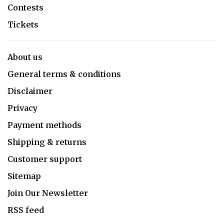
Contests
Tickets
About us
General terms & conditions
Disclaimer
Privacy
Payment methods
Shipping & returns
Customer support
Sitemap
Join Our Newsletter
RSS feed