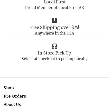
Local First
Proud Member of Local First AZ
Free Shipping over $75!
Anywhere in the USA
In Store Pick Up
Select at checkout to pick up locally
Shop
Pre-Orders
About Us