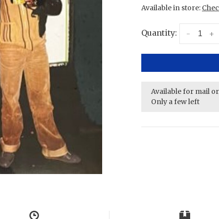
Available in store:
Check
Quantity:
-
+
Available for mail o
Only a few left