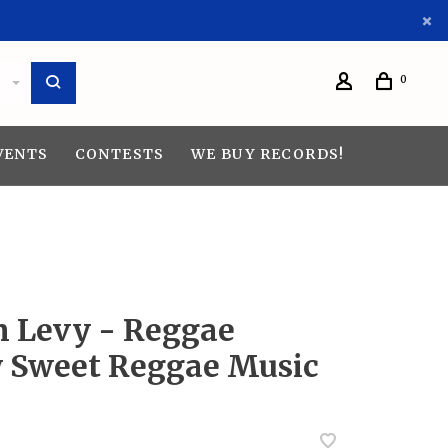
0
VENTS
CONTESTS
WE BUY RECORDS!
n Levy - Reggae
 Sweet Reggae Music