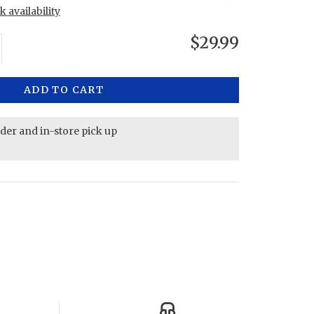
 availability
$29.99
ADD TO CART
rder and in-store pick up