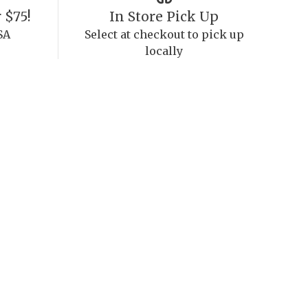
 $75!
In Store Pick Up
SA
Select at checkout to pick up
locally