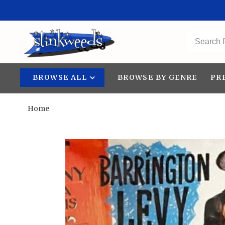
BROWSE ALL
BROWSE BY GENRE
PR
Home