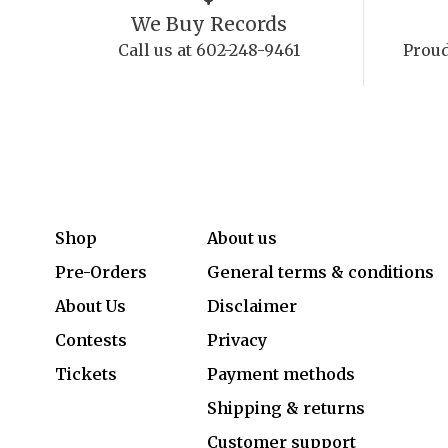
We Buy Records
Call us at 602-248-9461
Proud
Shop
About us
Pre-Orders
General terms & conditions
About Us
Disclaimer
Contests
Privacy
Tickets
Payment methods
Shipping & returns
Customer support