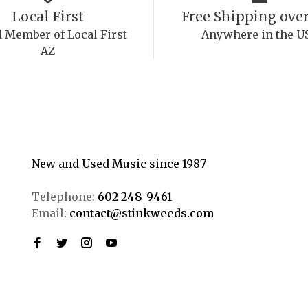
Local First
Free Shipping over
 Member of Local First
Anywhere in the U
AZ
New and Used Music since 1987
Telephone:
602-248-9461
Email:
contact@stinkweeds.com