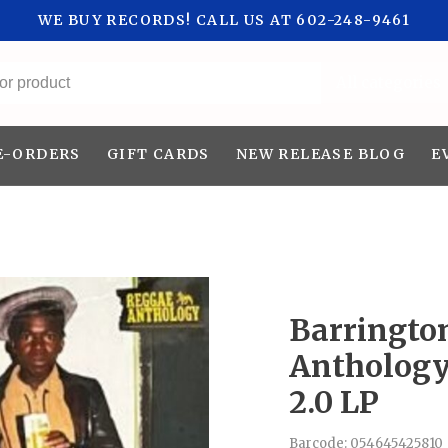
WE BUY RECORDS! CALL US AT 602-248-9461
All categories
E-ORDERS
GIFT CARDS
NEW RELEASE BLOG
E
Barringto
Anthology
2.0 LP
Barcode:
054645425810