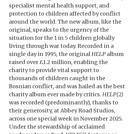
specialist mental health support, and
protection to children affected by conflict
around the world. The new album, like the
original, speaks to the urgency of the
situation for the 1 in 5 children globally
living through war today. Recorded in a
single day in 1995, the original
HELP
album
raised over £1.2 million, enabling the
charity to provide vital support to
thousands of children caught in the
Bosnian conflict, and was hailed as the best
charity album ever made by critics.
HELP(2)
was recorded (predominantly), thanks to
their generosity, at Abbey Road Studios,
across one special week in November 2025.
Under the stewardship of acclaimed