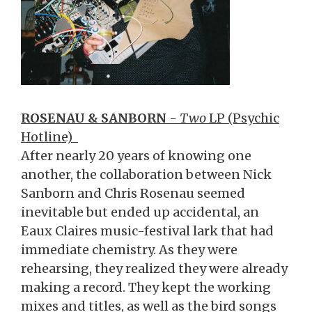
ROSENAU & SANBORN
-
Two
LP (Psychic
Hotline)
After nearly 20 years of knowing one
another, the collaboration between Nick
Sanborn and Chris Rosenau seemed
inevitable but ended up accidental, an
Eaux Claires music-festival lark that had
immediate chemistry. As they were
rehearsing, they realized they were already
making a record. They kept the working
mixes and titles, as well as the bird songs