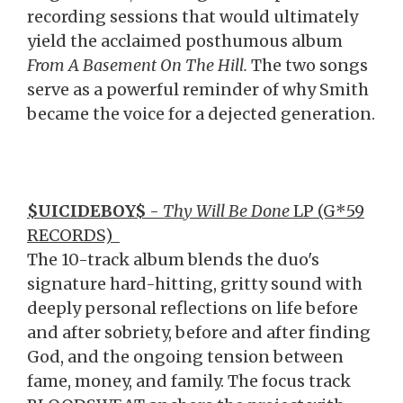
recording sessions that would ultimately
yield the acclaimed posthumous album
From A Basement On The Hill.
The two songs
serve as a powerful reminder of why Smith
became the voice for a dejected generation.
$UICIDEBOY$
-
Thy Will Be Done
LP (G*59
RECORDS)
The 10-track album blends the duo's
signature hard-hitting, gritty sound with
deeply personal reflections on life before
and after sobriety, before and after finding
God, and the ongoing tension between
fame, money, and family. The focus track