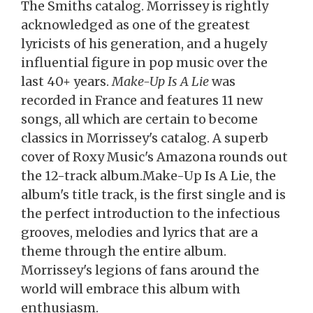
The Smiths catalog. Morrissey is rightly
acknowledged as one of the greatest
lyricists of his generation, and a hugely
influential figure in pop music over the
last 40+ years.
Make-Up Is A Lie
was
recorded in France and features 11 new
songs, all which are certain to become
classics in Morrissey's catalog. A superb
cover of Roxy Music's Amazona rounds out
the 12-track album.Make-Up Is A Lie, the
album's title track, is the first single and is
the perfect introduction to the infectious
grooves, melodies and lyrics that are a
theme through the entire album.
Morrissey's legions of fans around the
world will embrace this album with
enthusiasm.