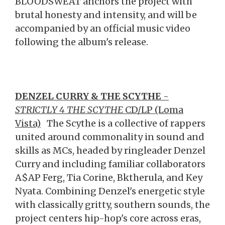
BLOODSWEAT anchors the project with
brutal honesty and intensity, and will be
accompanied by an official music video
following the album's release.
DENZEL CURRY & THE SCYTHE
-
STRICTLY 4 THE SCYTHE
CD/LP (Loma
Vista)
The Scythe is a collective of rappers
united around commonality in sound and
skills as MCs, headed by ringleader Denzel
Curry and including familiar collaborators
A$AP Ferg, Tia Corine, Bktherula, and Key
Nyata. Combining Denzel's energetic style
with classically gritty, southern sounds, the
project centers hip-hop's core across eras,