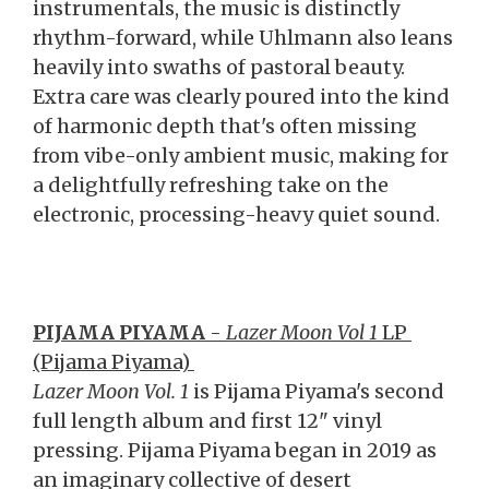
instrumentals, the music is distinctly
rhythm-forward, while Uhlmann also leans
heavily into swaths of pastoral beauty.
Extra care was clearly poured into the kind
of harmonic depth that's often missing
from vibe-only ambient music, making for
a delightfully refreshing take on the
electronic, processing-heavy quiet sound.
PIJAMA PIYAMA
-
Lazer Moon Vol 1
LP
(Pijama Piyama)
Lazer Moon Vol. 1
is Pijama Piyama's second
full length album and first 12" vinyl
pressing. Pijama Piyama began in 2019 as
an imaginary collective of desert