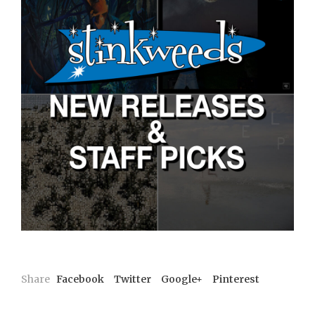
Share
Facebook
Twitter
Google+
Pinterest