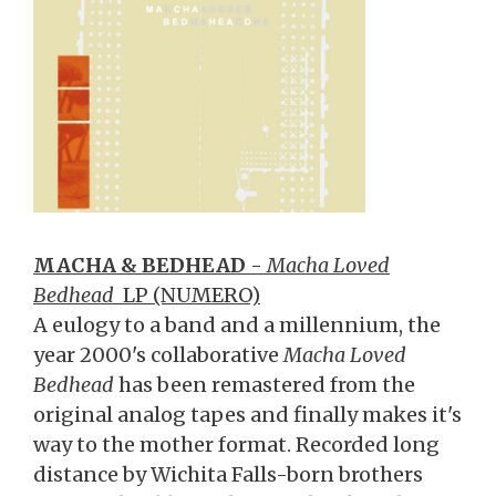
MACHA & BEDHEAD
-
Macha Loved
Bedhead
LP (NUMERO)
A eulogy to a band and a millennium, the
year 2000's collaborative
Macha Loved
Bedhead
has been remastered from the
original analog tapes and finally makes it's
way to the mother format. Recorded long
distance by Wichita Falls-born brothers