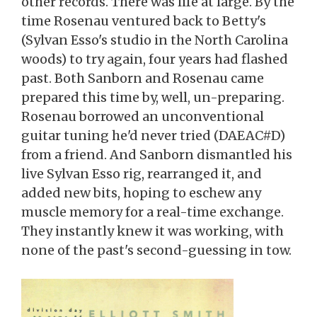
other records. There was life at large. By the
time Rosenau ventured back to Betty's
(Sylvan Esso's studio in the North Carolina
woods) to try again, four years had flashed
past. Both Sanborn and Rosenau came
prepared this time by, well, un-preparing.
Rosenau borrowed an unconventional
guitar tuning he'd never tried (DAEAC#D)
from a friend. And Sanborn dismantled his
live Sylvan Esso rig, rearranged it, and
added new bits, hoping to eschew any
muscle memory for a real-time exchange.
They instantly knew it was working, with
none of the past's second-guessing in tow.