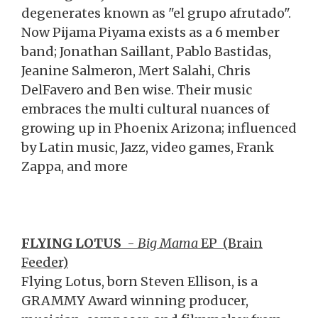
degenerates known as "el grupo afrutado".
Now Pijama Piyama exists as a 6 member
band; Jonathan Saillant, Pablo Bastidas,
Jeanine Salmeron, Mert Salahi, Chris
DelFavero and Ben wise. Their music
embraces the multi cultural nuances of
growing up in Phoenix Arizona; influenced
by Latin music, Jazz, video games, Frank
Zappa, and more
FLYING LOTUS
-
Big Mama
EP
(Brain
Feeder)
Flying Lotus, born Steven Ellison, is a
GRAMMY Award winning producer,