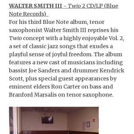
WALTER SMITH III
-
Twio
2 CD/LP (Blue
Note Records)
For his third Blue Note album, tenor
saxophonist Walter Smith III reprises his
Twio
concept with a highly enjoyable Vol. 2,
a set of classic jazz songs that exudes a
playful sense of joyful freedom. The album
features a new cast of musicians including
bassist Joe Sanders and drummer Kendrick
Scott, plus special guest appearances by
eminent elders Ron Carter on bass and
Branford Marsalis on tenor saxophone.