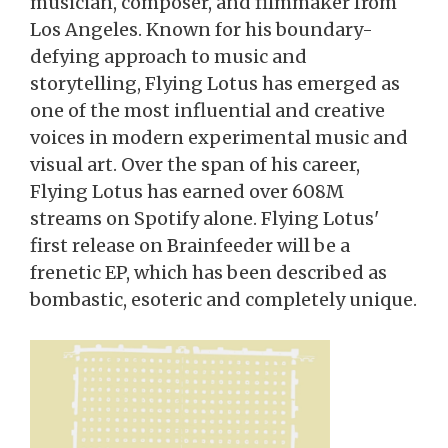
musician, composer, and filmmaker from
Los Angeles. Known for his boundary-
defying approach to music and
storytelling, Flying Lotus has emerged as
one of the most influential and creative
voices in modern experimental music and
visual art. Over the span of his career,
Flying Lotus has earned over 608M
streams on Spotify alone. Flying Lotus'
first release on Brainfeeder will be a
frenetic EP, which has been described as
bombastic, esoteric and completely unique.