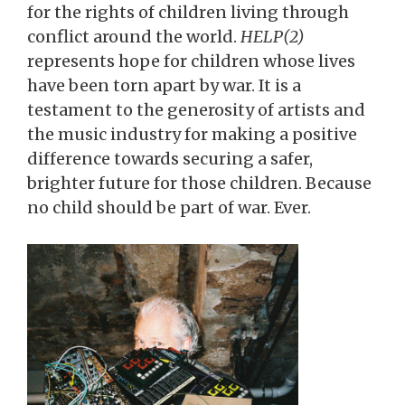
for the rights of children living through
conflict around the world.
HELP(2)
represents hope for children whose lives
have been torn apart by war. It is a
testament to the generosity of artists and
the music industry for making a positive
difference towards securing a safer,
brighter future for those children. Because
no child should be part of war. Ever.