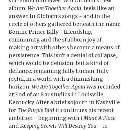
surrender ourselves. Will Oldham's new
album,
We Are Together Again
, feels like an
answer. In Oldham's songs - and in the
circle of others gathered beneath the name
Bonnie Prince Billy - friendship,
community, and the stubborn joy of
making art with others become a means of
persistence. This isn't a denial of collapse,
which would be delusion, but a kind of
defiance: remaining fully human, fully
joyful, in a world with a diminishing
horizon.
We Are Together Again
was recorded
at End of an Ear studios in Louisville,
Kentucky. After a brief sojourn in Nashville
for
The Purple Bird
it continues his recent
ambition - beginning with
I Made A Place
and K
eeping Secrets Will Destroy You
- to