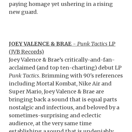
paying homage yet ushering in a rising
new guard.
JOEY VALENCE
& BRAE
-
Punk Tactics
LP
(JVB Records)
Joey Valence & Brae’s critically-and-fan-
acclaimed (and top ten-charting) debut LP
Punk Tactics
. Brimming with 90's references
including Mortal Kombat, Nike Air and
Super Mario, Joey Valence & Brae are
bringing back a sound that is equal parts
nostalgic and infectious, and beloved by a
sometimes-surprising and eclectic
audience, at the very same time
establishing a sound that is undeniably