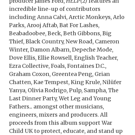
producer James Ford,
HELP(2)
features an
incredible line-up of contributors
including Anna Calvi, Arctic Monkeys, Arlo
Parks, Arooj Aftab, Bat For Lashes,
Beabadoobee, Beck, Beth Gibbons, Big
Thief, Black Country, New Road, Cameron
Winter, Damon Albarn, Depeche Mode,
Dove Ellis, Ellie Rowsell, English Teacher,
Ezra Collective, Foals, Fontaines D.C.,
Graham Coxon, Greentea Peng, Grian
Chatten, Kae Tempest, King Krule, Nilüfer
Yanya, Olivia Rodrigo, Pulp, Sampha, The
Last Dinner Party, Wet Leg and Young
Fathers... amongst other musicians,
engineers, mixers and producers. All
proceeds from this album support War
Child UK to protect, educate, and stand up