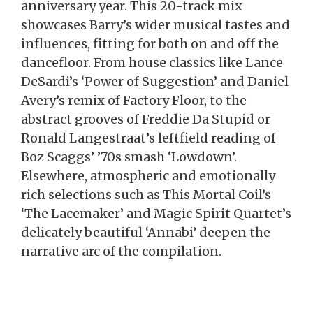
anniversary year. This 20-track mix
showcases Barry’s wider musical tastes and
influences, fitting for both on and off the
dancefloor. From house classics like Lance
DeSardi’s ‘Power of Suggestion’ and Daniel
Avery’s remix of Factory Floor, to the
abstract grooves of Freddie Da Stupid or
Ronald Langestraat’s leftfield reading of
Boz Scaggs’ ’70s smash ‘Lowdown’.
Elsewhere, atmospheric and emotionally
rich selections such as This Mortal Coil’s
‘The Lacemaker’ and Magic Spirit Quartet’s
delicately beautiful ‘Annabi’ deepen the
narrative arc of the compilation.