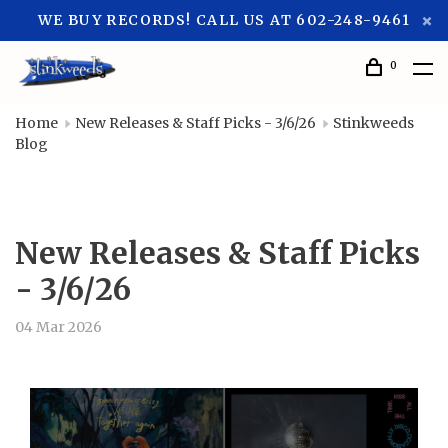
WE BUY RECORDS! CALL US AT 602-248-9461
0
Home
New Releases & Staff Picks - 3/6/26
Stinkweeds
Blog
New Releases & Staff Picks
- 3/6/26
04 Mar 2026