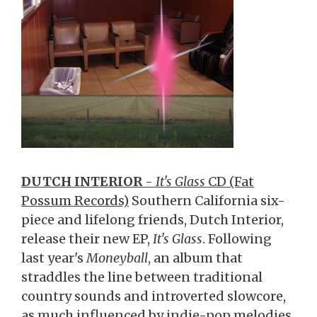
DUTCH INTERIOR
-
It's Glass
CD (Fat
Possum Records)
Southern California six-
piece and lifelong friends, Dutch Interior,
release their new EP,
It's Glass
. Following
last year's
Moneyball
, an album that
straddles the line between traditional
country sounds and introverted slowcore,
as much influenced by indie-pop melodies