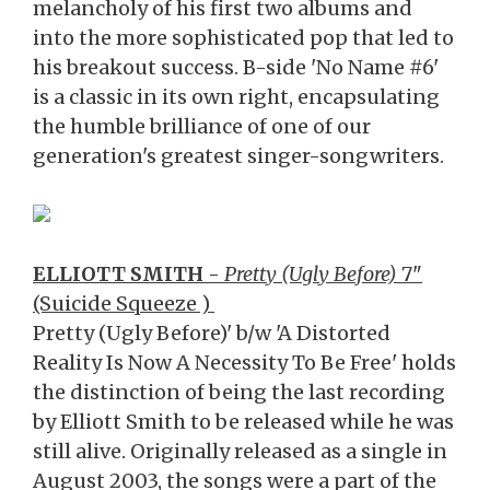
melancholy of his first two albums and
into the more sophisticated pop that led to
his breakout success. B-side 'No Name #6'
is a classic in its own right, encapsulating
the humble brilliance of one of our
generation's greatest singer-songwriters.
ELLIOTT SMITH
-
Pretty (Ugly Before)
7"
(Suicide Squeeze )
Pretty (Ugly Before)' b/w 'A Distorted
Reality Is Now A Necessity To Be Free' holds
the distinction of being the last recording
by Elliott Smith to be released while he was
still alive. Originally released as a single in
August 2003, the songs were a part of the