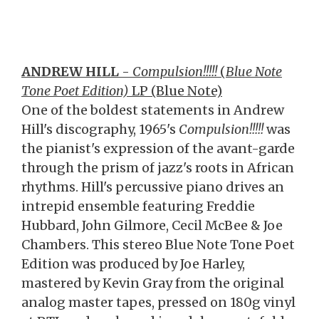
ANDREW HILL
-
Compulsion!!!!!
(
Blue Note
Tone Poet Edition)
LP (Blue Note)
One of the boldest statements in Andrew
Hill's discography, 1965's
Compulsion!!!!!
was
the pianist's expression of the avant-garde
through the prism of jazz's roots in African
rhythms. Hill's percussive piano drives an
intrepid ensemble featuring Freddie
Hubbard, John Gilmore, Cecil McBee & Joe
Chambers. This stereo Blue Note Tone Poet
Edition was produced by Joe Harley,
mastered by Kevin Gray from the original
analog master tapes, pressed on 180g vinyl