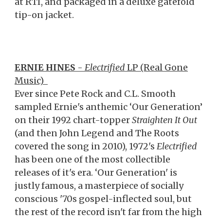
at RTI, and packaged in a deluxe gatefold
tip-on jacket.
ERNIE HINES
-
Electrified
LP (Real Gone
Music)
Ever since Pete Rock and C.L. Smooth
sampled Ernie's anthemic ‘Our Generation’
on their 1992 chart-topper
Straighten It Out
(and then John Legend and The Roots
covered the song in 2010), 1972's
Electrified
has been one of the most collectible
releases of it's era. ‘Our Generation' is
justly famous, a masterpiece of socially
conscious '70s gospel-inflected soul, but
the rest of the record isn't far from the high