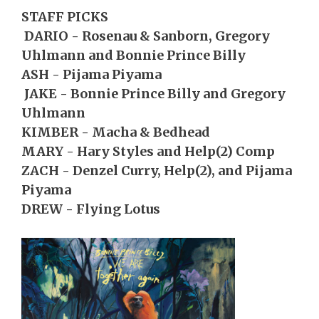
STAFF PICKS
DARIO - Rosenau & Sanborn, Gregory
Uhlmann and Bonnie Prince Billy
ASH - Pijama Piyama
JAKE - Bonnie Prince Billy and Gregory
Uhlmann
KIMBER - Macha & Bedhead
MARY - Hary Styles and Help(2) Comp
ZACH - Denzel Curry, Help(2), and Pijama
Piyama
DREW - Flying Lotus