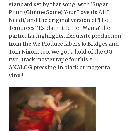
standard set by that song, with ‘Sugar
Plum (Gimme Some) Your Love (Is All I
Need),’ and the original version of The
Temprees' ‘Explain It to Her Mama’ the
particular highlights. Exquisite production
from the We Produce label's Jo Bridges and
Tom Nixon, too. We got a hold of the OG
two-track master tape for this ALL-
ANALOG pressing in black or magenta
vinyl!