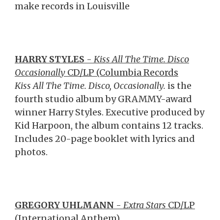
make records in Louisville
HARRY STYLES
-
Kiss All The Time. Disco
Occasionally
CD/LP (Columbia Records
Kiss All The Time. Disco, Occasionally.
is the
fourth studio album by GRAMMY-award
winner Harry Styles. Executive produced by
Kid Harpoon, the album contains 12 tracks.
Includes 20-page booklet with lyrics and
photos.
GREGORY UHLMANN
-
Extra Stars
CD/LP
(International Anthem)