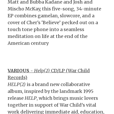
Matt and Bubba Kadane and Josh and
Mischo McKay, this five-song, 34-minute
EP combines gamelan, slowcore, and a
cover of Cher's ‘Believe’ pecked out on a
touch tone phone into a seamless
meditation on life at the end of the
American century
VARIOUS
-
Help(2)
CD/LP (War Child
Records)
HELP(2)
is a brand new collaborative
album, inspired by the landmark 1995
release
HELP
, which brings music lovers
together in support of War Child's vital
work delivering immediate aid, education,