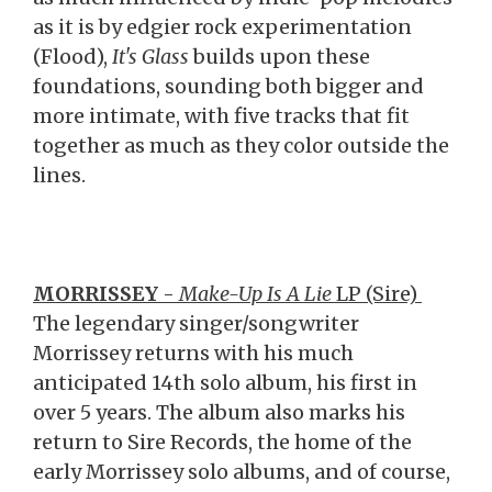
as it is by edgier rock experimentation
(Flood),
It's Glass
builds upon these
foundations, sounding both bigger and
more intimate, with five tracks that fit
together as much as they color outside the
lines.
MORRISSEY
-
Make-Up Is A Lie
LP (Sire)
The legendary singer/songwriter
Morrissey returns with his much
anticipated 14th solo album, his first in
over 5 years. The album also marks his
return to Sire Records, the home of the
early Morrissey solo albums, and of course,