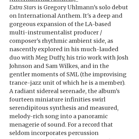
Extra Stars
is Gregory Uhlmann's solo debut
on International Anthem. It's a deep and
gorgeous expansion of the LA-based
multi-instrumentalist producer /
composer's rhythmic ambient side, as
nascently explored in his much-lauded
duo with Meg Duffy, his trio work with Josh
Johnson and Sam Wilkes, and in the
gentler moments of SML (the improvising
trance-jazz unit of which he is a member).
A radiant sidereal serenade, the album's
fourteen miniature infinities swirl
serendipitous synthesis and measured,
melody-rich song into a panoramic
menagerie of sound. For a record that
seldom incorporates percussion