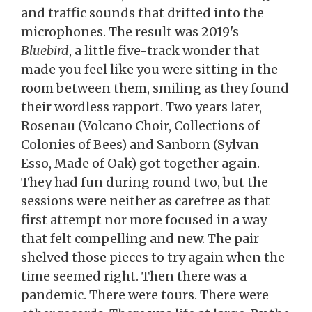
and traffic sounds that drifted into the
microphones. The result was 2019's
Bluebird
, a little five-track wonder that
made you feel like you were sitting in the
room between them, smiling as they found
their wordless rapport. Two years later,
Rosenau (Volcano Choir, Collections of
Colonies of Bees) and Sanborn (Sylvan
Esso, Made of Oak) got together again.
They had fun during round two, but the
sessions were neither as carefree as that
first attempt nor more focused in a way
that felt compelling and new. The pair
shelved those pieces to try again when the
time seemed right. Then there was a
pandemic. There were tours. There were