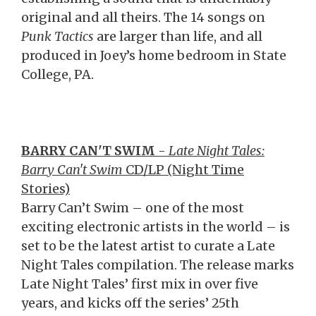
original and all theirs. The 14 songs on
Punk Tactics
are larger than life, and all
produced in Joey’s home bedroom in State
College, PA.
BARRY CAN'T SWIM
-
Late Night Tales:
Barry Can't Swim
CD/LP (Night Time
Stories)
Barry Can’t Swim – one of the most
exciting electronic artists in the world – is
set to be the latest artist to curate a Late
Night Tales compilation. The release marks
Late Night Tales’ first mix in over five
years, and kicks off the series’ 25th