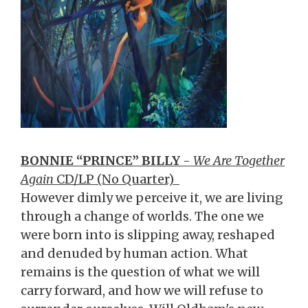
BONNIE “PRINCE” BILLY
-
We Are Together
Again
CD/LP (No Quarter)
However dimly we perceive it, we are living
through a change of worlds. The one we
were born into is slipping away, reshaped
and denuded by human action. What
remains is the question of what we will
carry forward, and how we will refuse to