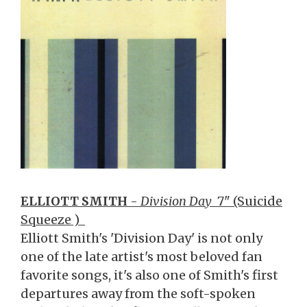
ELLIOTT SMITH
-
Division Day
7" (Suicide
Squeeze )
Elliott Smith's 'Division Day' is not only
one of the late artist's most beloved fan
favorite songs, it's also one of Smith's first
departures away from the soft-spoken