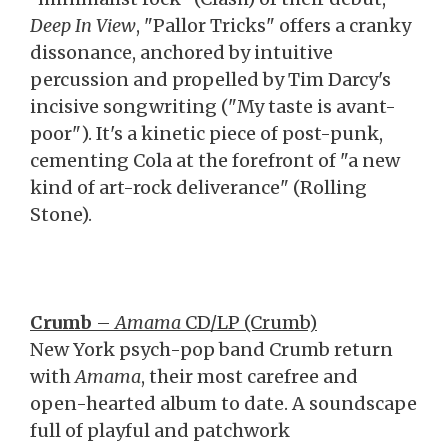
Deep In View
, "Pallor Tricks" offers a cranky
dissonance, anchored by intuitive
percussion and propelled by Tim Darcy's
incisive songwriting ("My taste is avant-
poor"). It's a kinetic piece of post-punk,
cementing Cola at the forefront of "a new
kind of art-rock deliverance" (Rolling
Stone).
Crumb
–
Amama
CD/LP (Crumb)
New York psych-pop band Crumb return
with
Amama
, their most carefree and
open-hearted album to date. A soundscape
full of playful and patchwork