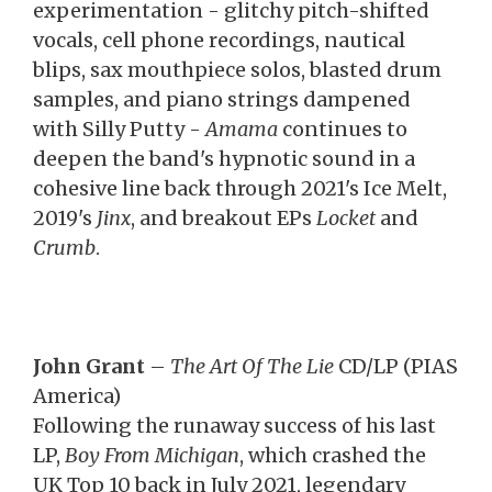
experimentation - glitchy pitch-shifted
vocals, cell phone recordings, nautical
blips, sax mouthpiece solos, blasted drum
samples, and piano strings dampened
with Silly Putty -
Amama
continues to
deepen the band's hypnotic sound in a
cohesive line back through 2021's Ice Melt,
2019's
Jinx
, and breakout EPs
Locket
and
Crumb
.
John Grant
–
The Art Of The Lie
CD/LP (PIAS
America)
Following the runaway success of his last
LP,
Boy From Michigan
, which crashed the
UK Top 10 back in July 2021, legendary