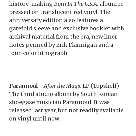
history-making
Born In The U.S.A.
album re-
pressed on translucent red vinyl. The
anniversary edition also features a
gatefold sleeve and exclusive booklet with
archival material from the era, new liner
notes penned by Erik Flannigan and a
four-color lithograph.
Parannoul
-
After the Magic
LP (Topshelf)
The third studio album by South Korean
shoegaze musician Parannoul. It was
released last year, but not readily available
on vinyl until now.