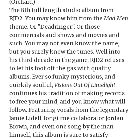
(Orchard)
The 8th full length studio album from
RJD2. You may know him from the
Mad Men
theme. Or "Deadringer". Or those
commercials and shows and movies and
such. You may not even know the name,
but you surely know the tunes. Well into
his third decade in the game, RJD2 refuses
to let his foot off the gas with quality
albums. Ever so funky, mysterious, and
quirkily soulful,
Visions Out Of Limelight
continues his tradition of making records
to free your mind, and you know what will
follow. Featuring vocals from the legendary
Jamie Lidell, longtime collaborator Jordan
Brown, and even one song by the man
himself, this album is sure to satisfy