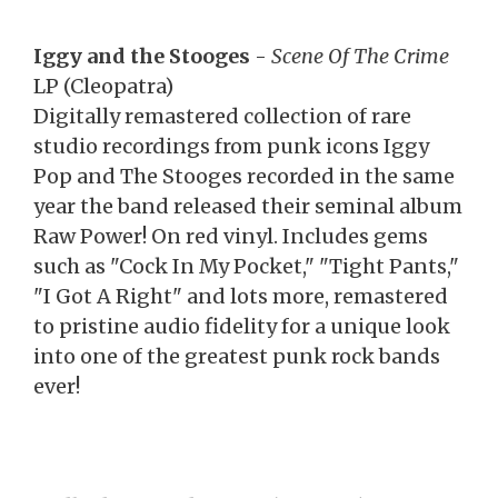
Iggy and the Stooges
-
Scene Of The Crime
LP (Cleopatra)
Digitally remastered collection of rare
studio recordings from punk icons Iggy
Pop and The Stooges recorded in the same
year the band released their seminal album
Raw Power! On red vinyl. Includes gems
such as "Cock In My Pocket," "Tight Pants,"
"I Got A Right" and lots more, remastered
to pristine audio fidelity for a unique look
into one of the greatest punk rock bands
ever!