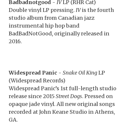
Badbadnotgood
-
IV
LP (RHR Cat)
Double vinyl LP pressing.
IV
is the fourth
studio album from Canadian jazz
instrumental hip hop band
BadBadNotGood, originally released in
2016.
Widespread Panic
-
Snake Oil King
LP
(Widespread Records)
Widespread Panic’s 1st full-length studio
release since 2015
Street Dogs
. Pressed on
opaque jade vinyl. All new original songs
recorded at John Keane Studio in Athens,
GA.