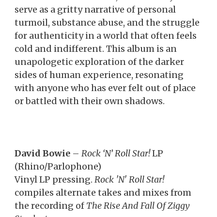
serve as a gritty narrative of personal
turmoil, substance abuse, and the struggle
for authenticity in a world that often feels
cold and indifferent. This album is an
unapologetic exploration of the darker
sides of human experience, resonating
with anyone who has ever felt out of place
or battled with their own shadows.
David Bowie
–
Rock ‘N’ Roll Star!
LP
(Rhino/Parlophone)
Vinyl LP pressing.
Rock 'N' Roll Star!
compiles alternate takes and mixes from
the recording of
The Rise And Fall Of Ziggy