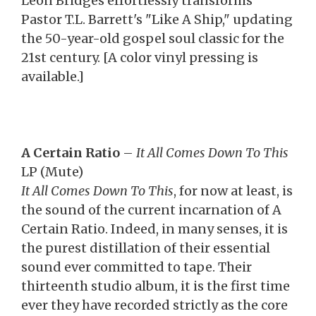
Leon Bridges effortlessly transforms
Pastor T.L. Barrett's "Like A Ship," updating
the 50-year-old gospel soul classic for the
21st century. [A color vinyl pressing is
available.]
A Certain Ratio
–
It All Comes Down To This
LP (Mute)
It All Comes Down To This
, for now at least, is
the sound of the current incarnation of A
Certain Ratio. Indeed, in many senses, it is
the purest distillation of their essential
sound ever committed to tape. Their
thirteenth studio album, it is the first time
ever they have recorded strictly as the core