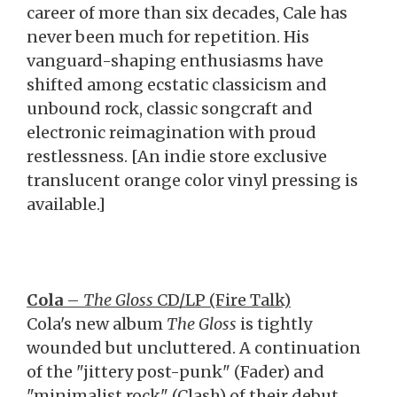
career of more than six decades, Cale has
never been much for repetition. His
vanguard-shaping enthusiasms have
shifted among ecstatic classicism and
unbound rock, classic songcraft and
electronic reimagination with proud
restlessness. [An indie store exclusive
translucent orange color vinyl pressing is
available.]
Cola
–
The Gloss
CD/LP (Fire Talk)
Cola's new album
The Gloss
is tightly
wounded but uncluttered. A continuation
of the "jittery post-punk" (Fader) and
"minimalist rock" (Clash) of their debut,