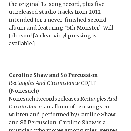
the original 15-song record, plus five
unreleased studio tracks from 2012 –
intended for a never-finished second
album and featuring “5th Monster” Will
Johnson! [A clear vinyl pressing is
available.]
Caroline Shaw and Sō Percussion
–
Rectangles And Circumstance
CD/LP
(Nonesuch)
Nonesuch Records releases
Rectangles And
Circumstance
, an album of ten songs co-
written and performed by Caroline Shaw
and Sō Percussion. Caroline Shaw is a
musician who moves among roles, genres,