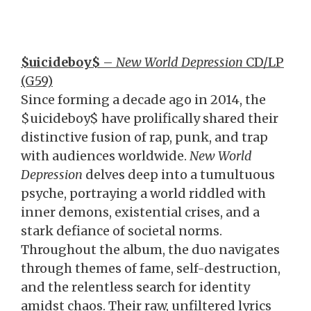
$uicideboy$
–
New World Depression
CD/LP
(G59)
Since forming a decade ago in 2014, the
$uicideboy$ have prolifically shared their
distinctive fusion of rap, punk, and trap
with audiences worldwide.
New World
Depression
delves deep into a tumultuous
psyche, portraying a world riddled with
inner demons, existential crises, and a
stark defiance of societal norms.
Throughout the album, the duo navigates
through themes of fame, self-destruction,
and the relentless search for identity
amidst chaos. Their raw, unfiltered lyrics