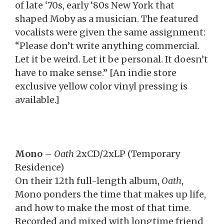
of late ‘70s, early ‘80s New York that
shaped Moby as a musician. The featured
vocalists were given the same assignment:
“Please don’t write anything commercial.
Let it be weird. Let it be personal. It doesn’t
have to make sense.” [An indie store
exclusive yellow color vinyl pressing is
available.]
Mono
–
Oath
2xCD/2xLP (Temporary
Residence)
On their 12th full-length album,
Oath
,
Mono ponders the time that makes up life,
and how to make the most of that time.
Recorded and mixed with longtime friend