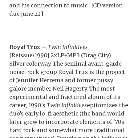
and his connection to music. [CD version
due June 21.]
Royal Trux
–
Twin Infinitives
[Reissue/1990] 2xLP+MP3 (Drag City)
Silver colorway. The seminal avant-garde
noise-rock group Royal Trux is the project
of Jennifer Herrema and former pussy
galore member Neil Hagerty. The most
experimental and fractured album of its
career, 1990's
Twin Infinitives
epitomizes the
duo's early lo-fi aesthetic (the band would
later grow to incorporate elements of '70s
hard rock and somewhat more traditional