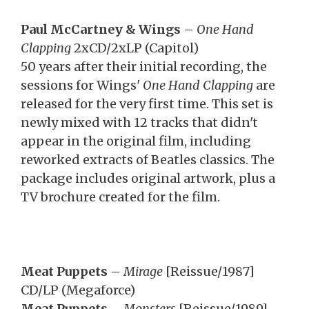
Paul McCartney & Wings
–
One Hand
Clapping
2xCD/2xLP (Capitol)
50 years after their initial recording, the
sessions for Wings'
One Hand Clapping
are
released for the very first time. This set is
newly mixed with 12 tracks that didn't
appear in the original film, including
reworked extracts of Beatles classics. The
package includes original artwork, plus a
TV brochure created for the film.
Meat Puppets
–
Mirage
[Reissue/1987]
CD/LP (Megaforce)
Meat Puppets
–
Monsters
[Reissue/1989]