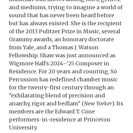
and mediums, trying to imagine a world of
sound that has never been heard before
but has always existed. She is the recipient
of the 2013 Pulitzer Prize in Music, several
Grammy awards, an honorary doctorate
from Yale, and a Thomas J. Watson
Fellowship. Shaw was just announced as
Wigmore Hall's 2024–'25 Composer in
Residence. For 20 years and counting, Sō
Percussion has redefined chamber music
for the twenty-first century through an
"exhilarating blend of precision and
anarchy, rigor and bedlam" (
New Yorker
). Its
members are the Edward T. Cone
performers-in-residence at Princeton
University.