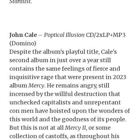
Stardust.
John Cale
–
Poptical Illusion
CD/2xLP+MP3
(Domino)
Despite the album's playful title, Cale's
second album in just over a year still
contains the same feelings of fierce and
inquisitive rage that were present in 2023
album
Mercy
. He remains angry, still
incensed by the willful destruction that
unchecked capitalists and unrepentant
con men have hoisted upon the wonders of
this world and the goodness of its people.
But this is not at all
Mercy II
, or some
collection of castoffs, as throughout his