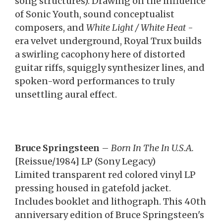
song structures). Drawing on the influence
of Sonic Youth, sound conceptualist
composers, and
White Light / White Heat
-
era velvet underground, Royal Trux builds
a swirling cacophony here of distorted
guitar riffs, squiggly synthesizer lines, and
spoken-word performances to truly
unsettling aural effect.
Bruce Springsteen
–
Born In The In U.S.A.
[Reissue/1984] LP (Sony Legacy)
Limited transparent red colored vinyl LP
pressing housed in gatefold jacket.
Includes booklet and lithograph. This 40th
anniversary edition of Bruce Springsteen's