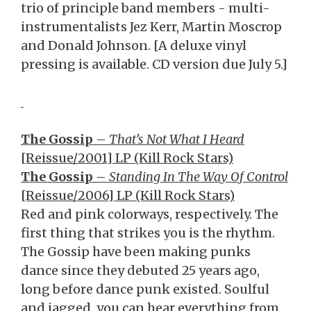
trio of principle band members - multi-
instrumentalists Jez Kerr, Martin Moscrop
and Donald Johnson. [A deluxe vinyl
pressing is available. CD version due July 5.]
The Gossip
–
That’s Not What I Heard
[Reissue/2001] LP (Kill Rock Stars)
The Gossip
–
Standing In The Way Of Control
[Reissue/2006] LP (Kill Rock Stars)
Red and pink colorways, respectively. The
first thing that strikes you is the rhythm.
The Gossip have been making punks
dance since they debuted 25 years ago,
long before dance punk existed. Soulful
and jagged, you can hear everything from