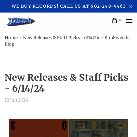
WE BUY RECORDS! CALL US AT 602-248-9461
0
Home
New Releases & Staff Picks - 6/14/24
Stinkweeds
Blog
New Releases & Staff Picks
- 6/14/24
12 Jun 2024