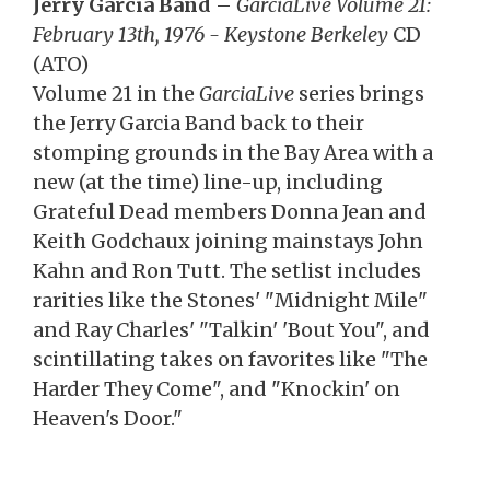
Jerry Garcia Band
–
GarciaLive Volume 21:
February 13th, 1976 - Keystone Berkeley
CD
(ATO)
Volume 21 in the
GarciaLive
series brings
the Jerry Garcia Band back to their
stomping grounds in the Bay Area with a
new (at the time) line-up, including
Grateful Dead members Donna Jean and
Keith Godchaux joining mainstays John
Kahn and Ron Tutt. The setlist includes
rarities like the Stones' "Midnight Mile"
and Ray Charles' "Talkin' 'Bout You", and
scintillating takes on favorites like "The
Harder They Come", and "Knockin' on
Heaven's Door."