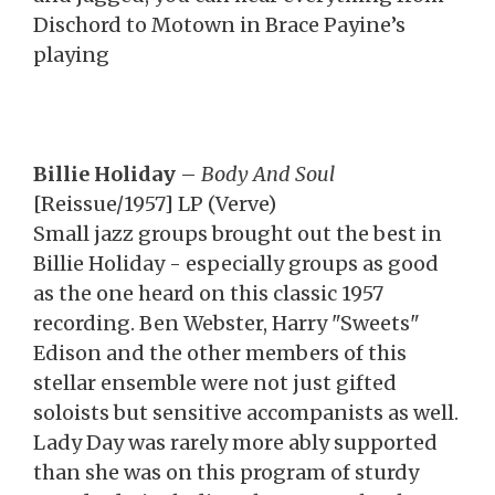
Dischord to Motown in Brace Payine’s
playing
Billie Holiday
–
Body And Soul
[Reissue/1957] LP (Verve)
Small jazz groups brought out the best in
Billie Holiday - especially groups as good
as the one heard on this classic 1957
recording. Ben Webster, Harry "Sweets"
Edison and the other members of this
stellar ensemble were not just gifted
soloists but sensitive accompanists as well.
Lady Day was rarely more ably supported
than she was on this program of sturdy