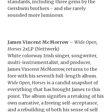
standards, including three gems by the
Gershwin brothers - and she rarely
sounded more luminous.
James Vincent McMorrow
–
Wide Open,
Horses
2xLP (Nettwerk)
White colorway. Irish singer, songwriter,
multi-instrumentalist, and producer,
James Vincent McMorrow, returns to the
fore with his seventh full-length album.
Wide Open, Horses
is a candid snapshot of
everything that has brought James to this
point. The album signifies a retaking of his
own narrative, a freeing self-acceptance,
and a rebuilding of both his sense of self