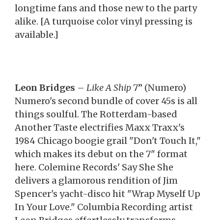
longtime fans and those new to the party
alike. [A turquoise color vinyl pressing is
available.]
Leon Bridges
–
Like A Ship
7” (Numero)
Numero's second bundle of cover 45s is all
things soulful. The Rotterdam-based
Another Taste electrifies Maxx Traxx's
1984 Chicago boogie grail "Don't Touch It,"
which makes its debut on the 7" format
here. Colemine Records' Say She She
delivers a glamorous rendition of Jim
Spencer's yacht-disco hit "Wrap Myself Up
In Your Love." Columbia Recording artist