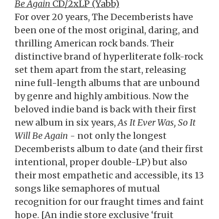
Be Again
CD/2xLP (Yabb)
For over 20 years, The Decemberists have
been one of the most original, daring, and
thrilling American rock bands. Their
distinctive brand of hyperliterate folk-rock
set them apart from the start, releasing
nine full-length albums that are unbound
by genre and highly ambitious. Now the
beloved indie band is back with their first
new album in six years,
As It Ever Was, So It
Will Be Again
- not only the longest
Decemberists album to date (and their first
intentional, proper double-LP) but also
their most empathetic and accessible, its 13
songs like semaphores of mutual
recognition for our fraught times and faint
hope. [An indie store exclusive ‘fruit