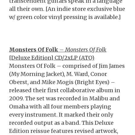
transcendent guitars speak in a language
all their own. [An indie store exclusive blue
w/ green color vinyl pressing is available.]
Monsters Of Folk
–
Monsters Of Folk
[Deluxe Edition] CD/2xLP (ATO)
Monsters Of Folk – comprised of Jim James
(My Morning Jacket), M. Ward, Conor
Oberst, and Mike Mogis (Bright Eyes) –
released their first collaborative album in
2009. The set was recorded in Malibu and
Omaha with all four members playing
every instrument. It marked their only
recorded output as a band. This Deluxe
Edition reissue features revised artwork,