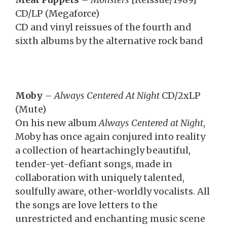
CD/LP (Megaforce)
CD and vinyl reissues of the fourth and
sixth albums by the alternative rock band
Moby
–
Always Centered At Night
CD/2xLP
(Mute)
On his new album
Always Centered at Night
,
Moby has once again conjured into reality
a collection of heartachingly beautiful,
tender-yet-defiant songs, made in
collaboration with uniquely talented,
soulfully aware, other-worldly vocalists. All
the songs are love letters to the
unrestricted and enchanting music scene