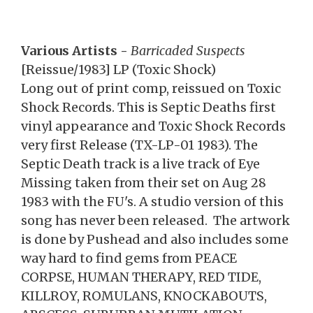
Various Artists -
Barricaded Suspects
[Reissue/1983] LP (Toxic Shock)
Long out of print comp, reissued on Toxic
Shock Records. This is Septic Deaths first
vinyl appearance and Toxic Shock Records
very first Release (TX-LP-01 1983). The
Septic Death track is a live track of Eye
Missing taken from their set on Aug 28
1983 with the FU's. A studio version of this
song has never been released. The artwork
is done by Pushead and also includes some
way hard to find gems from PEACE
CORPSE, HUMAN THERAPY, RED TIDE,
KILLROY, ROMULANS, KNOCKABOUTS,