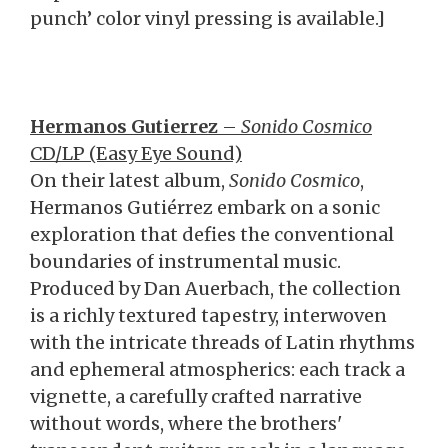
punch’ color vinyl pressing is available.]
Hermanos Gutierrez
–
Sonido Cosmico
CD/LP (Easy Eye Sound)
On their latest album,
Sonido Cosmico
,
Hermanos Gutiérrez embark on a sonic
exploration that defies the conventional
boundaries of instrumental music.
Produced by Dan Auerbach, the collection
is a richly textured tapestry, interwoven
with the intricate threads of Latin rhythms
and ephemeral atmospherics: each track a
vignette, a carefully crafted narrative
without words, where the brothers'