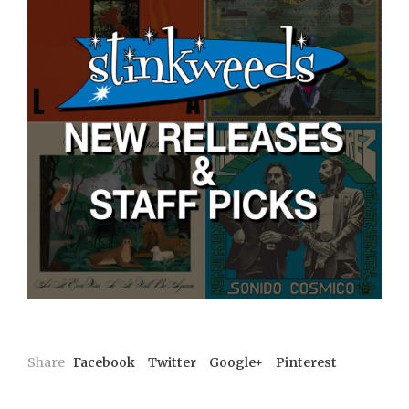
Share
Facebook
Twitter
Google+
Pinterest