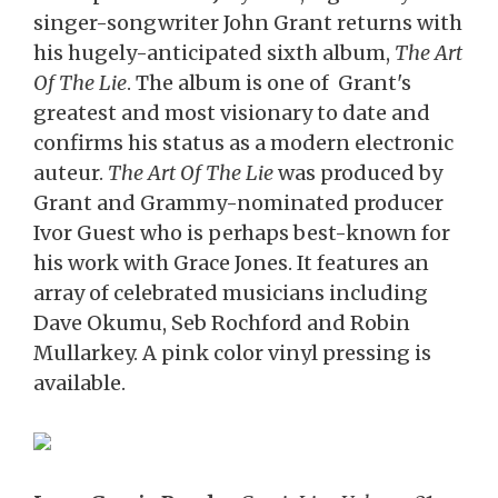
singer-songwriter John Grant returns with
his hugely-anticipated sixth album,
The Art
Of The Lie
. The album is one of Grant's
greatest and most visionary to date and
confirms his status as a modern electronic
auteur.
The Art Of The Lie
was produced by
Grant and Grammy-nominated producer
Ivor Guest who is perhaps best-known for
his work with Grace Jones. It features an
array of celebrated musicians including
Dave Okumu, Seb Rochford and Robin
Mullarkey. A pink color vinyl pressing is
available.