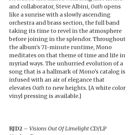
and collaborator, Steve Albini,
Oath
opens
like a sunrise with a slowly ascending
orchestra and brass section, the full band
taking its time to revel in the atmosphere
before joining in the splendor. Throughout
the album's 71-minute runtime, Mono
meditates on that theme of time and life in
myriad ways. The unhurried evolution of a
song that is a hallmark of Mono's catalog is
infused with an air of elegance that
elevates
Oath
to new heights. [A white color
vinyl pressing is available.]
RJD2
–
Visions Out Of Limelight
CD/LP