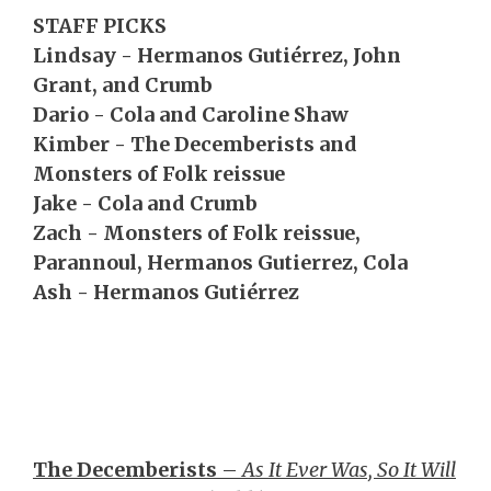
STAFF PICKS
Lindsay - Hermanos Gutiérrez, John
Grant, and Crumb
Dario - Cola and Caroline Shaw
Kimber - The Decemberists and
Monsters of Folk reissue
Jake - Cola and Crumb
Zach - Monsters of Folk reissue,
Parannoul, Hermanos Gutierrez, Cola
Ash - Hermanos Gutiérrez
The Decemberists
–
As It Ever Was, So It Will