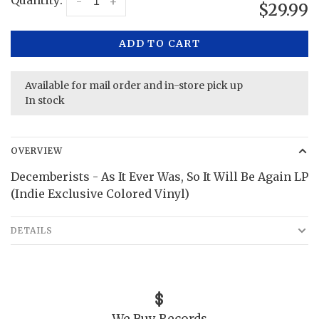
Quantity:
-
+
$29.99
ADD TO CART
Available for mail order and in-store pick up
In stock
OVERVIEW
Decemberists - As It Ever Was, So It Will Be Again LP
(Indie Exclusive Colored Vinyl)
DETAILS