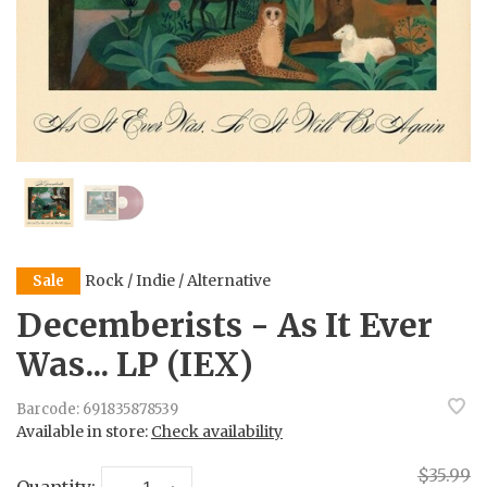
Rock / Indie / Alternative
Sale
Decemberists - As It Ever
Was... LP (IEX)
Barcode:
691835878539
Available in store:
Check availability
$35.99