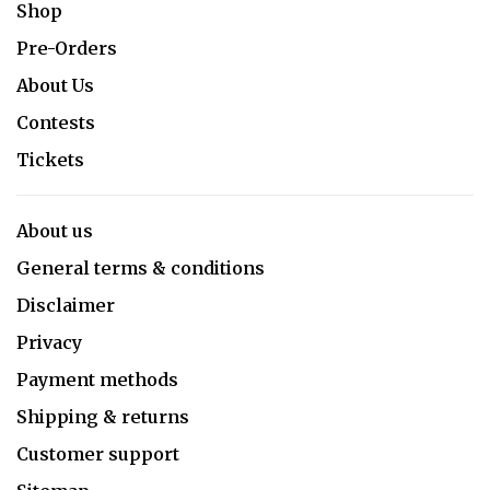
Shop
Pre-Orders
About Us
Contests
Tickets
About us
General terms & conditions
Disclaimer
Privacy
Payment methods
Shipping & returns
Customer support