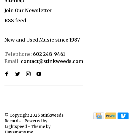
Sitemap
Join Our Newsletter
RSS feed
New and Used Music since 1987
Telephone:
602-248-9461
Email:
contact@stinkweeds.com
© Copyright 2026 Stinkweeds
Records
- Powered by
Lightspeed
- Theme by
Huysmans.me