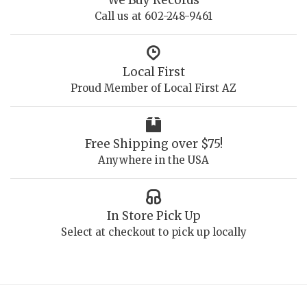
We Buy Records
Call us at 602-248-9461
Local First
Proud Member of Local First AZ
Free Shipping over $75!
Anywhere in the USA
In Store Pick Up
Select at checkout to pick up locally