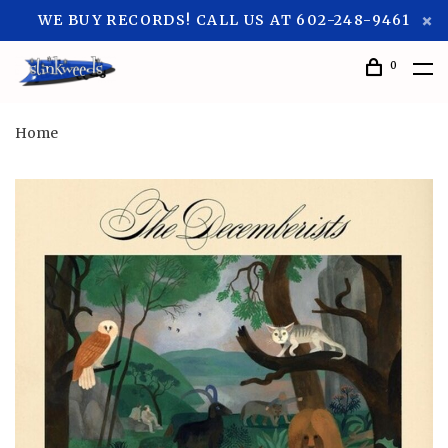
WE BUY RECORDS! CALL US AT 602-248-9461
0
Home