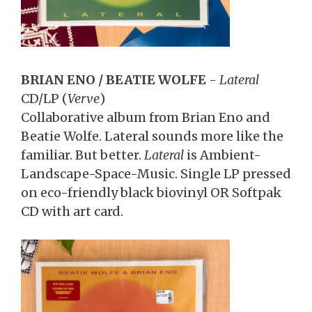
BRIAN ENO / BEATIE WOLFE
-
Lateral
CD/LP
(
Verve
)
Collaborative album from Brian Eno and
Beatie Wolfe. Lateral sounds more like the
familiar. But better.
Lateral
is Ambient-
Landscape-Space-Music. Single LP pressed
on eco-friendly black biovinyl OR Softpak
CD with art card.