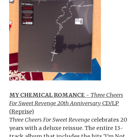
MY CHEMICAL ROMANCE
-
Three Cheers
For Sweet Revenge 20th Anniversary
CD/LP
(Reprise)
Three Cheers For Sweet Revenge
celebrates 20
years with a deluxe reissue. The entire 13-
track album that includes the hits ‘I'm Not