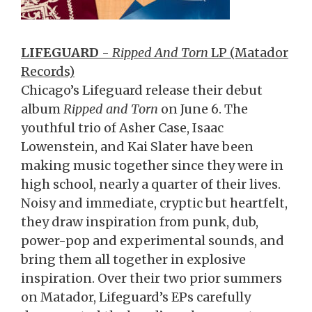
LIFEGUARD
-
Ripped And Torn
LP (Matador
Records)
Chicago’s Lifeguard release their debut
album
Ripped and Torn
on June 6. The
youthful trio of Asher Case, Isaac
Lowenstein, and Kai Slater have been
making music together since they were in
high school, nearly a quarter of their lives.
Noisy and immediate, cryptic but heartfelt,
they draw inspiration from punk, dub,
power-pop and experimental sounds, and
bring them all together in explosive
inspiration. Over their two prior summers
on Matador, Lifeguard’s EPs carefully