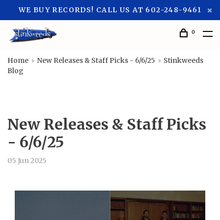
WE BUY RECORDS! CALL US AT 602-248-9461
0
Home
New Releases & Staff Picks - 6/6/25
Stinkweeds
Blog
New Releases & Staff Picks
- 6/6/25
05 Jun 2025