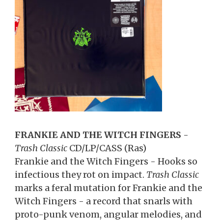
FRANKIE AND THE WITCH FINGERS
-
Trash Classic
CD/LP/CASS (Ras)
Frankie and the Witch Fingers - Hooks so
infectious they rot on impact.
Trash Classic
marks a feral mutation for Frankie and the
Witch Fingers - a record that snarls with
proto-punk venom, angular melodies, and