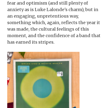
fear and optimism (and still plenty of
anxiety as is Luke Lalonde's charm), but in
an engaging, unpretentious way,
something which, again, reflects the year it
was made, the cultural feelings of this
moment, and the confidence of a band that
has earned its stripes.