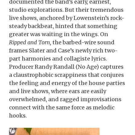
documented the band’s early, earnest,
studio explorations. But their tremendous
live shows, anchored by Lowenstein’s rock-
steady backbeat, hinted that something
greater was waiting in the wings. On
Ripped and Torn,
the barbed-wire sound
frames Slater and Case’s newly rich two-
part harmonies and collagiste lyrics.
Producer Randy Randall (No Age) captures
a claustrophobic scrappiness that conjures
the feeling and energy of the house parties
and live shows, where ears are easily
overwhelmed, and ragged improvisations
connect with the same force as melodic
hooks.