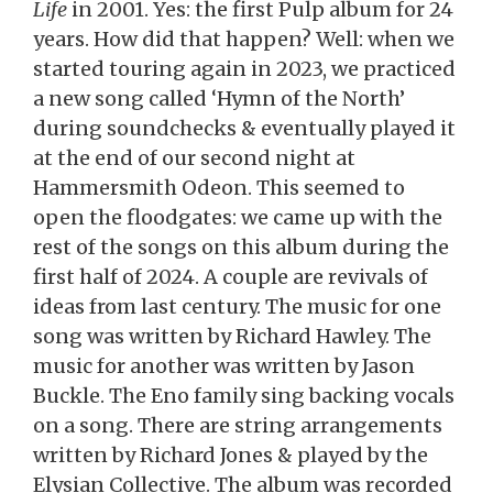
Life
in 2001. Yes: the first Pulp album for 24
years. How did that happen? Well: when we
started touring again in 2023, we practiced
a new song called ‘Hymn of the North’
during soundchecks & eventually played it
at the end of our second night at
Hammersmith Odeon. This seemed to
open the floodgates: we came up with the
rest of the songs on this album during the
first half of 2024. A couple are revivals of
ideas from last century. The music for one
song was written by Richard Hawley. The
music for another was written by Jason
Buckle. The Eno family sing backing vocals
on a song. There are string arrangements
written by Richard Jones & played by the
Elysian Collective. The album was recorded