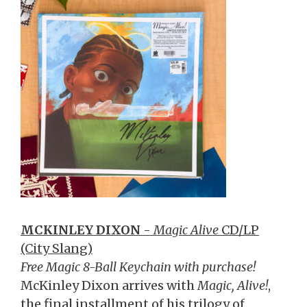
MCKINLEY DIXON
-
Magic Alive
CD/LP
(City Slang)
Free Magic 8-Ball Keychain with purchase!
McKinley Dixon arrives with
Magic, Alive!
,
the final installment of his trilogy of