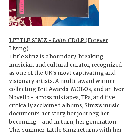
LITTLE SIMZ
-
Lotus
CD/LP (Forever
Living)
Little Simz is a boundary-breaking
musician and cultural curator, recognized
as one of the UK's most captivating and
visionary artists. A multi-award winner -
collecting Brit Awards, MOBOs, and an Ivor
Novello - across mixtapes, EPs, and five
critically acclaimed albums, Simz's music
documents her story, her journey, her
becoming - and in turn, her generation. -
This summer, Little Simz returns with her