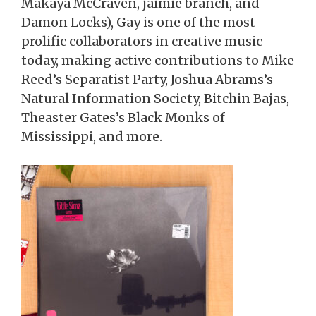
Makaya McCraven, jaimie branch, and
Damon Locks), Gay is one of the most
prolific collaborators in creative music
today, making active contributions to Mike
Reed’s Separatist Party, Joshua Abrams’s
Natural Information Society, Bitchin Bajas,
Theaster Gates’s Black Monks of
Mississippi, and more.