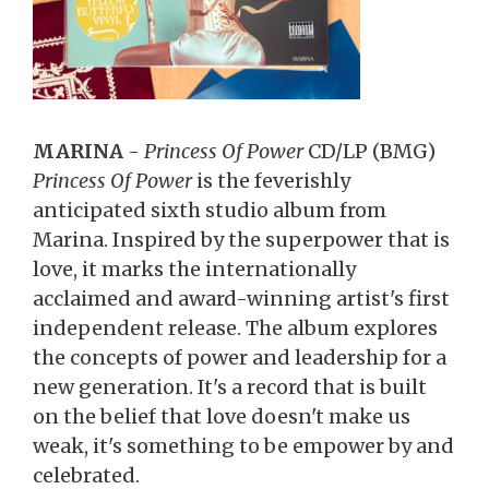
MARINA
-
Princess Of Power
CD/LP (BMG)
Princess Of Power
is the feverishly
anticipated sixth studio album from
Marina. Inspired by the superpower that is
love, it marks the internationally
acclaimed and award-winning artist's first
independent release. The album explores
the concepts of power and leadership for a
new generation. It's a record that is built
on the belief that love doesn't make us
weak, it's something to be empower by and
celebrated.