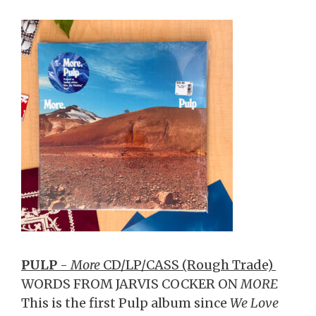
PULP
-
More
CD/LP/CASS (Rough Trade)
WORDS FROM JARVIS COCKER ON
MORE
This is the first Pulp album since
We Love