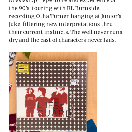
Mississippi repertoire and experience of
the 90’s, touring with RL Burnside,
recording Otha Turner, hanging at Junior’s
Juke, filtering new interpretations thru
their current instincts. The well never runs
dry and the cast of characters never fails.