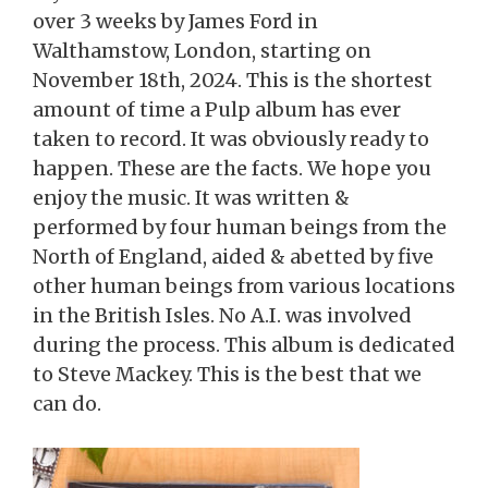
over 3 weeks by James Ford in
Walthamstow, London, starting on
November 18th, 2024. This is the shortest
amount of time a Pulp album has ever
taken to record. It was obviously ready to
happen. These are the facts. We hope you
enjoy the music. It was written &
performed by four human beings from the
North of England, aided & abetted by five
other human beings from various locations
in the British Isles. No A.I. was involved
during the process. This album is dedicated
to Steve Mackey. This is the best that we
can do.