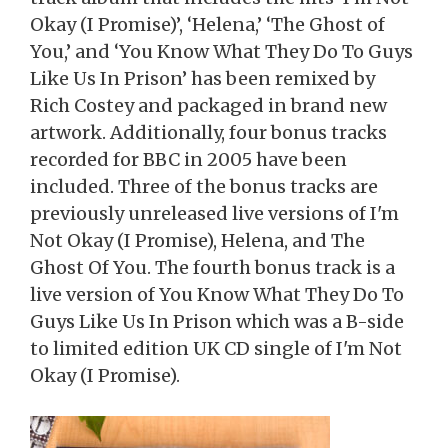
Okay (I Promise)’, ‘Helena,’ ‘The Ghost of
You,’ and ‘You Know What They Do To Guys
Like Us In Prison’ has been remixed by
Rich Costey and packaged in brand new
artwork. Additionally, four bonus tracks
recorded for BBC in 2005 have been
included. Three of the bonus tracks are
previously unreleased live versions of I'm
Not Okay (I Promise), Helena, and The
Ghost Of You. The fourth bonus track is a
live version of You Know What They Do To
Guys Like Us In Prison which was a B-side
to limited edition UK CD single of I'm Not
Okay (I Promise).