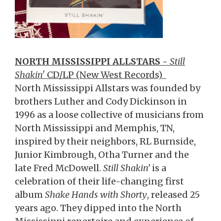
NORTH MISSISSIPPI ALLSTARS -
Still
Shakin'
CD/LP (New West Records)
North Mississippi Allstars was founded by
brothers Luther and Cody Dickinson in
1996 as a loose collective of musicians from
North Mississippi and Memphis, TN,
inspired by their neighbors, RL Burnside,
Junior Kimbrough, Otha Turner and the
late Fred McDowell.
Still Shakin’
is a
celebration of their life-changing first
album
Shake Hands with Shorty
, released 25
years ago. They dipped into the North