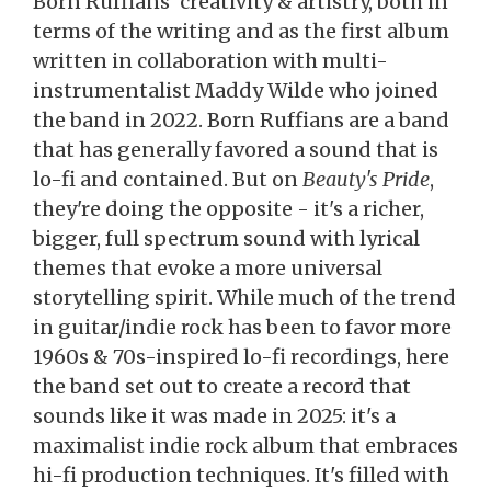
Born Ruffians' creativity & artistry, both in
terms of the writing and as the first album
written in collaboration with multi-
instrumentalist Maddy Wilde who joined
the band in 2022. Born Ruffians are a band
that has generally favored a sound that is
lo-fi and contained. But on
Beauty's Pride
,
they're doing the opposite - it's a richer,
bigger, full spectrum sound with lyrical
themes that evoke a more universal
storytelling spirit. While much of the trend
in guitar/indie rock has been to favor more
1960s & 70s-inspired lo-fi recordings, here
the band set out to create a record that
sounds like it was made in 2025: it's a
maximalist indie rock album that embraces
hi-fi production techniques. It's filled with