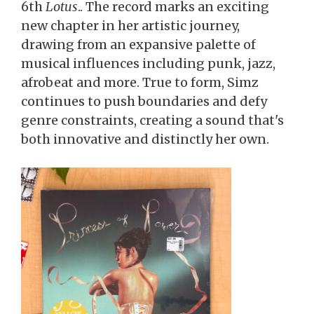
6th
Lotus
.. The record marks an exciting
new chapter in her artistic journey,
drawing from an expansive palette of
musical influences including punk, jazz,
afrobeat and more. True to form, Simz
continues to push boundaries and defy
genre constraints, creating a sound that's
both innovative and distinctly her own.