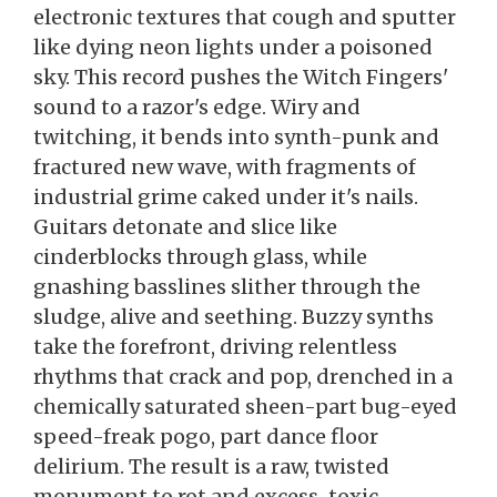
electronic textures that cough and sputter
like dying neon lights under a poisoned
sky. This record pushes the Witch Fingers'
sound to a razor's edge. Wiry and
twitching, it bends into synth-punk and
fractured new wave, with fragments of
industrial grime caked under it's nails.
Guitars detonate and slice like
cinderblocks through glass, while
gnashing basslines slither through the
sludge, alive and seething. Buzzy synths
take the forefront, driving relentless
rhythms that crack and pop, drenched in a
chemically saturated sheen-part bug-eyed
speed-freak pogo, part dance floor
delirium. The result is a raw, twisted
monument to rot and excess-toxic