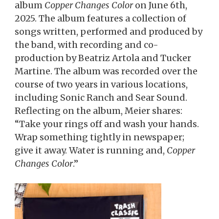
album
Copper Changes Color
on June 6th,
2025. The album features a collection of
songs written, performed and produced by
the band, with recording and co-
production by Beatriz Artola and Tucker
Martine. The album was recorded over the
course of two years in various locations,
including Sonic Ranch and Sear Sound.
Reflecting on the album, Meier shares:
“Take your rings off and wash your hands.
Wrap something tightly in newspaper;
give it away. Water is running and,
Copper
Changes Color
.”