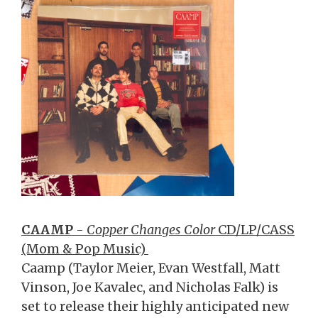
CAAMP
-
Copper Changes Color
CD/LP/CASS
(Mom & Pop Music)
Caamp (Taylor Meier, Evan Westfall, Matt
Vinson, Joe Kavalec, and Nicholas Falk) is
set to release their highly anticipated new