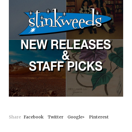
Share
Facebook
Twitter
Google+
Pinterest