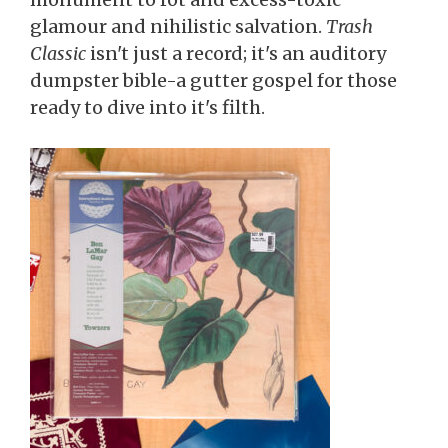
glamour and nihilistic salvation.
Trash
Classic
isn't just a record; it's an auditory
dumpster bible-a gutter gospel for those
ready to dive into it's filth.