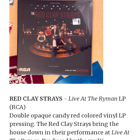
RED CLAY STRAYS
-
Live At The Ryman
LP
(RCA)
Double opaque candy red colored vinyl LP
pressing. The Red Clay Strays bring the
house down in their performance at
Live At