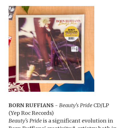
BORN RUFFIANS
-
Beauty's Pride
CD/LP
(Yep Roc Records)
Beauty's Pride
is a significant evolution in