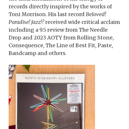
records directly inspired by the works of
Toni Morrison. His last record
Beloved!
Paradise! Jazz!?
received wide critical acclaim
including a 9.5 review from The Needle
Drop and 2023 AOTY from Rolling Stone,
Consequence, The Line of Best Fit, Paste,
Bandcamp and others.