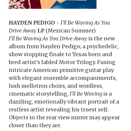
HAYDEN PEDIGO -
I'll Be Waving As You
Drive Away
LP
(Mexican Summer)
I'll Be Waving As You Drive Away
is the new
album from Hayden Pedigo; a psychedelic,
show stopping finale to Texas born and
bred artist's fabled Motor Trilogy. Fusing
intricate American primitive guitar play
with elegant ensemble accompaniments,
lush mellotron choirs, and wordless,
cinematic storytelling,
I'll Be Waving
is a
dazzling, emotionally vibrant portrait of a
restless artist revealing his truest self.
Objects in the rear view mirror may appear
closer than they are.