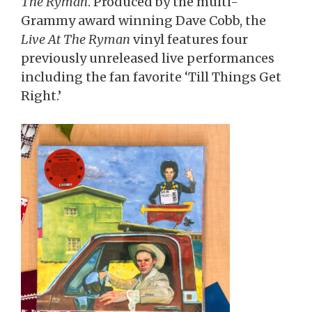
The Ryman
. Produced by the multi-
Grammy award winning Dave Cobb, the
Live At The Ryman
vinyl features four
previously unreleased live performances
including the fan favorite ‘Till Things Get
Right.’