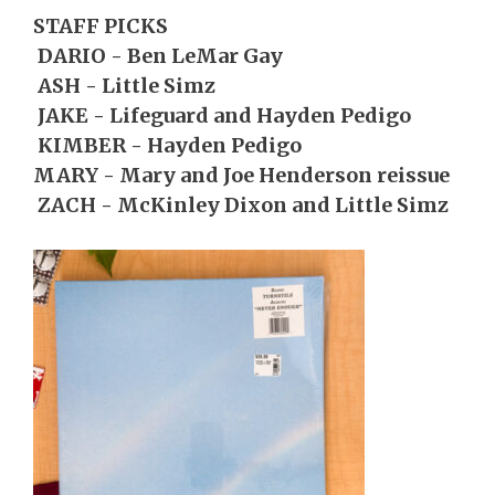
STAFF PICKS
DARIO - Ben LeMar Gay
ASH - Little Simz
JAKE - Lifeguard and Hayden Pedigo
KIMBER - Hayden Pedigo
MARY - Mary and Joe Henderson reissue
ZACH - McKinley Dixon and Little Simz