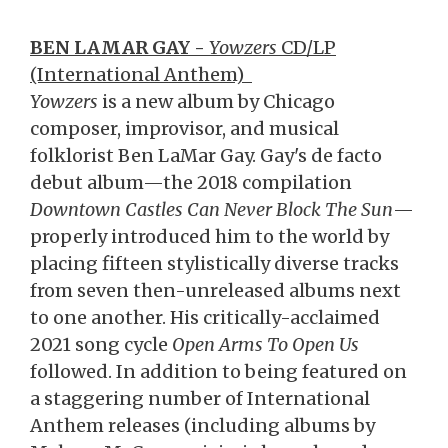
BEN LAMAR GAY -
Yowzers
CD/LP
(International Anthem)
Yowzers
is a new album by Chicago
composer, improvisor, and musical
folklorist Ben LaMar Gay. Gay's de facto
debut album—the 2018 compilation
Downtown Castles Can Never Block The Sun
—
properly introduced him to the world by
placing fifteen stylistically diverse tracks
from seven then-unreleased albums next
to one another. His critically-acclaimed
2021 song cycle
Open Arms To Open Us
followed. In addition to being featured on
a staggering number of International
Anthem releases (including albums by