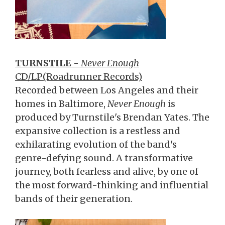
TURNSTILE
-
Never Enough
CD/LP(Roadrunner Records)
Recorded between Los Angeles and their
homes in Baltimore,
Never Enough
is
produced by Turnstile's Brendan Yates. The
expansive collection is a restless and
exhilarating evolution of the band's
genre-defying sound. A transformative
journey, both fearless and alive, by one of
the most forward-thinking and influential
bands of their generation.