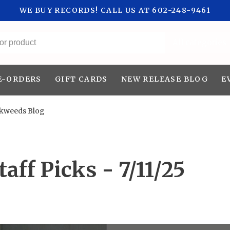
WE BUY RECORDS! CALL US AT 602-248-9461
All categories
E-ORDERS
GIFT CARDS
NEW RELEASE BLOG
E
nkweeds Blog
aff Picks - 7/11/25