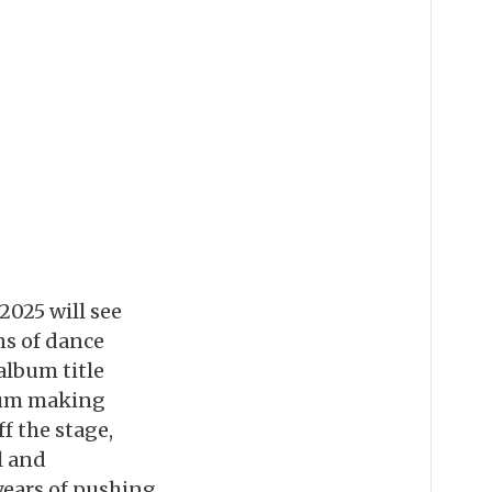
2025 will see
ns of dance
 album title
bum making
f the stage,
l and
 years of pushing