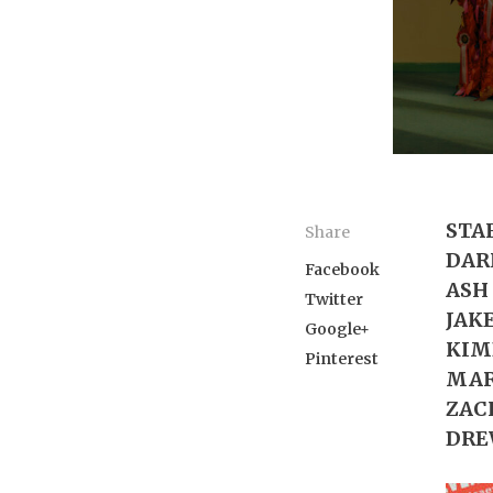
STA
Share
DARI
Facebook
ASH 
Twitter
JAKE
Google+
KIMB
Pinterest
MARY
ZACH
DREW