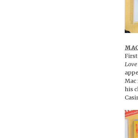
MAC
Firs
Love 
appe
Mac 
his 
Casi