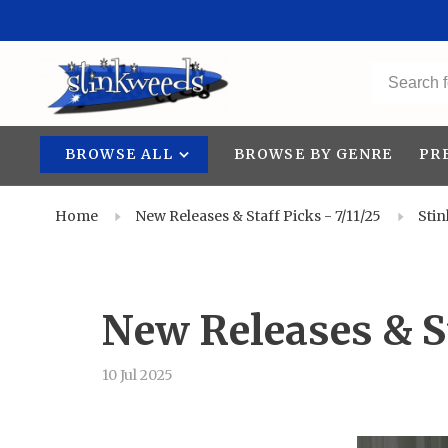
BROWSE ALL
BROWSE BY GENRE
PR
Home
New Releases & Staff Picks - 7/11/25
Sti
New Releases & St
10 Jul 2025