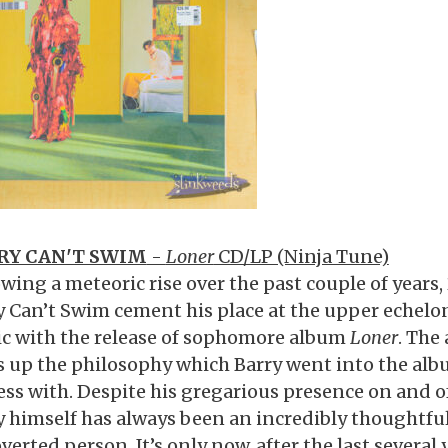
RY CAN'T SWIM
-
Loner
CD/LP (Ninja Tune)
wing a meteoric rise over the past couple of years, 
y Can’t Swim cement his place at the upper echelo
c with the release of sophomore album
Loner
. The
 up the philosophy which Barry went into the al
ess with. Despite his gregarious presence on and of
y himself has always been an incredibly thoughtfu
verted person. It’s only now, after the last several