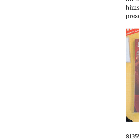
hims
prese
8135