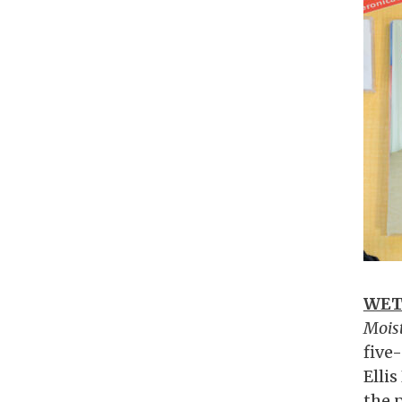
WET
Moist
five
Elli
the p