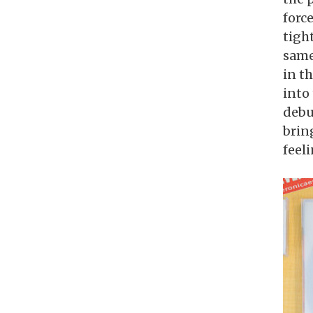
forc
tigh
same
in t
into
debu
bring
feel