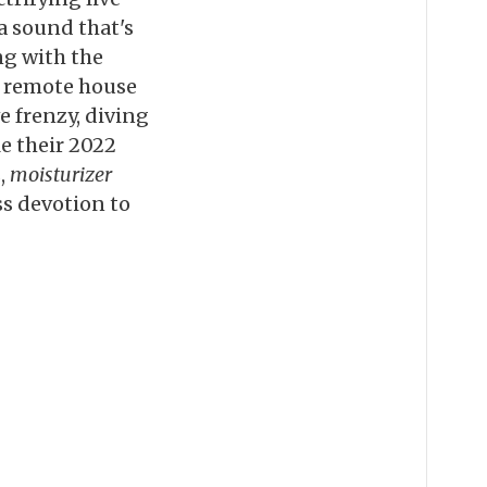
 a sound that's
ng with the
a remote house
e frenzy, diving
e their 2022
,
moisturizer
ss devotion to