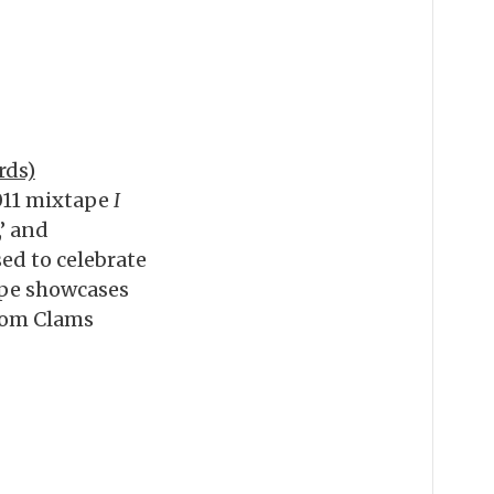
rds)
2011 mixtape
I
,’ and
ed to celebrate
ape showcases
from Clams