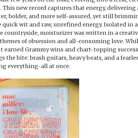
e. This new record captures that energy, delivering
ter, bolder, and more self-assured, yet still brimmi
 quick wit and raw, unrefined energy. Isolated in 
he countryside, moisturizer was written in a creativ
 themes of obsession and all-consuming love. Whil
t earned Grammy wins and chart-topping success
s the bite: brash guitars, heavy beats, and a fearle
ing everything-all at once.