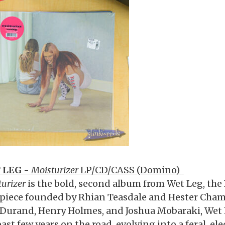
 LEG
-
Moisturizer
LP/CD/CASS (Domino)
urizer
is the bold, second album from Wet Leg, the 
-piece founded by Rhian Teasdale and Hester Cham
s Durand, Henry Holmes, and Joshua Mobaraki, Wet
ast few years on the road, evolving into a feral, ele