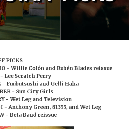
FF PICKS
O - Willie Colón and Rubén Blades reissue
- Lee Scratch Perry
 - Fuubutsushi and Gelli Haha
ER - Sun City Girls
 - Wet Leg and Television
 - Anthony Green, 81355, and Wet Leg
 - Beta Band reissue