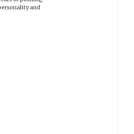
 personality and