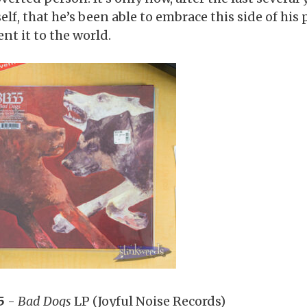
elf, that he’s been able to embrace this side of his
nt it to the world.
5
-
Bad Dogs
LP (Joyful Noise Records)