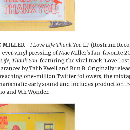
 MILLER
-
I Love Life Thank You
LP (Rostrum Reco
t-ever vinyl pressing of Mac Miller's fan-favorite 
Life, Thank You
, featuring the viral track ‘Love Lost
arances by Talib Kweli and Bun B. Originally releas
reaching one-million Twitter followers, the mixt
charismatic early sound and includes production 
no and 9th Wonder.