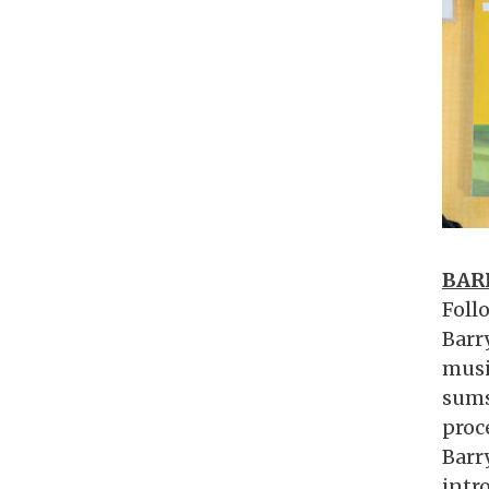
BAR
Follo
Barr
musi
sums
proc
Barr
intro