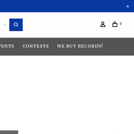
0
VENTS
CONTESTS
WE BUY RECORDS!