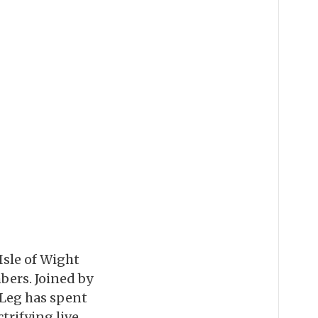
Isle of Wight
bers. Joined by
 Leg has spent
ctrifying live