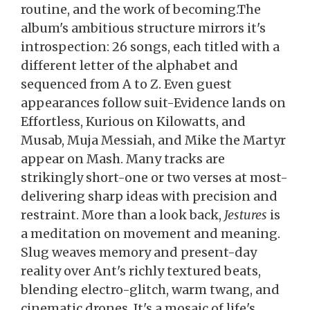
routine, and the work of becoming.The
album's ambitious structure mirrors it's
introspection: 26 songs, each titled with a
different letter of the alphabet and
sequenced from A to Z. Even guest
appearances follow suit-Evidence lands on
Effortless, Kurious on Kilowatts, and
Musab, Muja Messiah, and Mike the Martyr
appear on Mash. Many tracks are
strikingly short-one or two verses at most-
delivering sharp ideas with precision and
restraint. More than a look back,
Jestures
is
a meditation on movement and meaning.
Slug weaves memory and present-day
reality over Ant's richly textured beats,
blending electro-glitch, warm twang, and
cinematic drones. It's a mosaic of life's