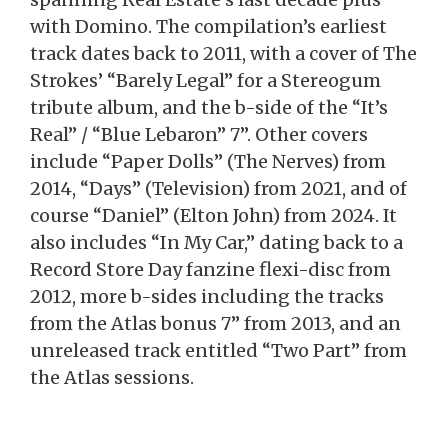
with Domino. The compilation’s earliest
track dates back to 2011, with a cover of The
Strokes’ “Barely Legal” for a Stereogum
tribute album, and the b-side of the “It’s
Real” / “Blue Lebaron” 7”. Other covers
include “Paper Dolls” (The Nerves) from
2014, “Days” (Television) from 2021, and of
course “Daniel” (Elton John) from 2024. It
also includes “In My Car,” dating back to a
Record Store Day fanzine flexi-disc from
2012, more b-sides including the tracks
from the Atlas bonus 7” from 2013, and an
unreleased track entitled “Two Part” from
the Atlas sessions.