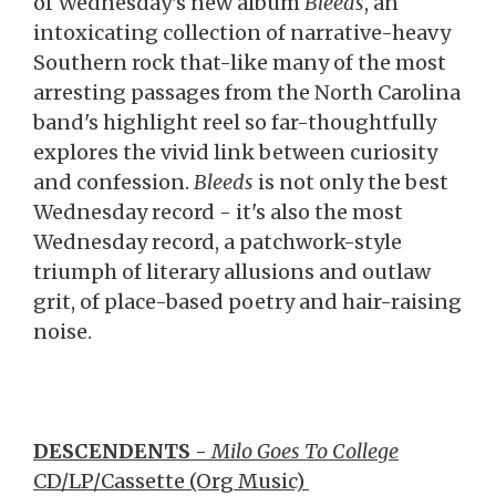
of Wednesday's new album
Bleeds
, an
intoxicating collection of narrative-heavy
Southern rock that-like many of the most
arresting passages from the North Carolina
band's highlight reel so far-thoughtfully
explores the vivid link between curiosity
and confession.
Bleeds
is not only the best
Wednesday record - it's also the most
Wednesday record, a patchwork-style
triumph of literary allusions and outlaw
grit, of place-based poetry and hair-raising
noise.
DESCENDENTS -
Milo Goes To College
CD/LP/Cassette (Org Music)