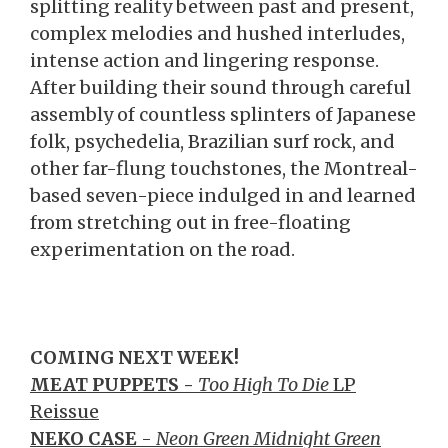
splitting reality between past and present,
complex melodies and hushed interludes,
intense action and lingering response.
After building their sound through careful
assembly of countless splinters of Japanese
folk, psychedelia, Brazilian surf rock, and
other far-flung touchstones, the Montreal-
based seven-piece indulged in and learned
from stretching out in free-floating
experimentation on the road.
COMING NEXT WEEK!
MEAT PUPPETS -
Too High To Die
LP
Reissue
NEKO CASE
-
Neon Green Midnight Green