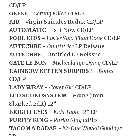
CD/LP
GEESE
-
Getting Killed
CD/LP
AIR
- Virgin Suicides Redux CD/LP
AUTOMATIC
- Is It Now CD/LP
POOL KIDS
-
Easier Said Than Done
CD/LP
AUTECHRE
-
Quaristrice
LP Reissue
AUTECHRE
- Untitled LP Reissue
CATE LE BON
-
Michealango Dying
CD/LP
RAINBOW KITTEN SURPRISE
-
Bones
CD/LP
LADY WRAY
-
Cover Girl
CD/LP
LCD SOUNDSYSTEM
-
Home
(Tom
Sharked Edit) 12”
BRIGHT EYES
-
Kids Table
12” EP
PURITY RING
-
Purity Ring
cd/lp
TACOMA RADAR
-
No One Waved Goodbye