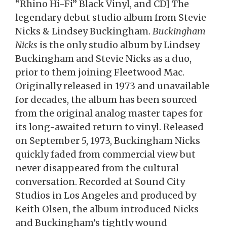
“Rhino Hi-Fi” Black Vinyl, and CD] The
legendary debut studio album from Stevie
Nicks & Lindsey Buckingham.
Buckingham
Nicks
is the only studio album by Lindsey
Buckingham and Stevie Nicks as a duo,
prior to them joining Fleetwood Mac.
Originally released in 1973 and unavailable
for decades, the album has been sourced
from the original analog master tapes for
its long-awaited return to vinyl. Released
on September 5, 1973, Buckingham Nicks
quickly faded from commercial view but
never disappeared from the cultural
conversation. Recorded at Sound City
Studios in Los Angeles and produced by
Keith Olsen, the album introduced Nicks
and Buckingham’s tightly wound