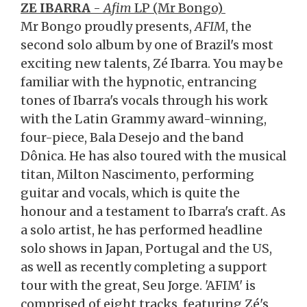
ZE IBARRA
-
Afim
LP (Mr Bongo)
Mr Bongo proudly presents,
AFIM
, the
second solo album by one of Brazil's most
exciting new talents, Zé Ibarra. You may be
familiar with the hypnotic, entrancing
tones of Ibarra's vocals through his work
with the Latin Grammy award-winning,
four-piece, Bala Desejo and the band
Dônica. He has also toured with the musical
titan, Milton Nascimento, performing
guitar and vocals, which is quite the
honour and a testament to Ibarra's craft. As
a solo artist, he has performed headline
solo shows in Japan, Portugal and the US,
as well as recently completing a support
tour with the great, Seu Jorge. 'AFIM' is
comprised of eight tracks, featuring Zé's