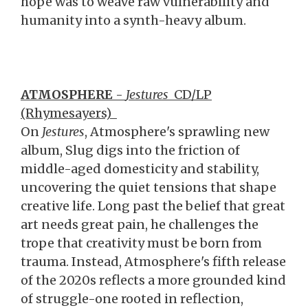
hope was to weave raw vulnerability and
humanity into a synth-heavy album.
ATMOSPHERE
-
Jestures
CD/LP
(Rhymesayers)
On
Jestures
, Atmosphere's sprawling new
album, Slug digs into the friction of
middle-aged domesticity and stability,
uncovering the quiet tensions that shape
creative life. Long past the belief that great
art needs great pain, he challenges the
trope that creativity must be born from
trauma. Instead, Atmosphere's fifth release
of the 2020s reflects a more grounded kind
of struggle-one rooted in reflection,