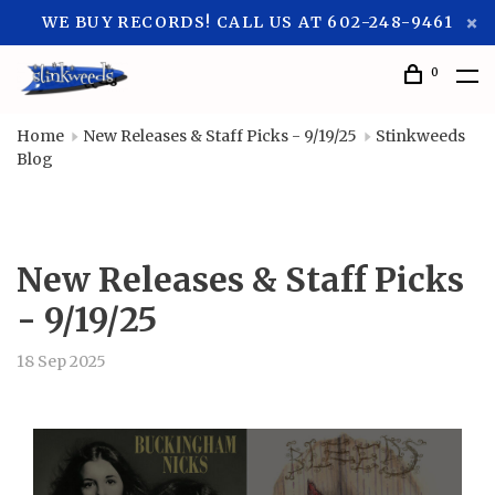
WE BUY RECORDS! CALL US AT 602-248-9461
0
Home
New Releases & Staff Picks - 9/19/25
Stinkweeds
Blog
New Releases & Staff Picks
- 9/19/25
18 Sep 2025