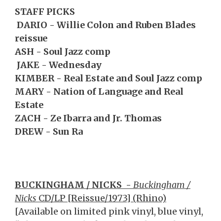
STAFF PICKS
DARIO - Willie Colon and Ruben Blades
reissue
ASH - Soul Jazz comp
JAKE - Wednesday
KIMBER - Real Estate and Soul Jazz comp
MARY - Nation of Language and Real
Estate
ZACH - Ze Ibarra and Jr. Thomas
DREW - Sun Ra
BUCKINGHAM / NICKS
-
Buckingham /
Nicks
CD/LP [Reissue/1973] (Rhino)
[Available on limited pink vinyl, blue vinyl,