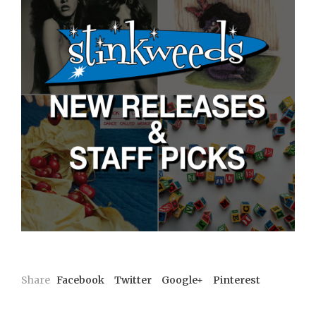
Share
Facebook
Twitter
Google+
Pinterest