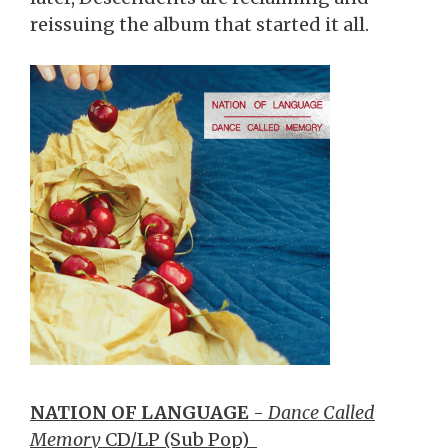
reissuing the album that started it all.
NATION OF LANGUAGE
-
Dance Called
Memory
CD/LP (Sub Pop)