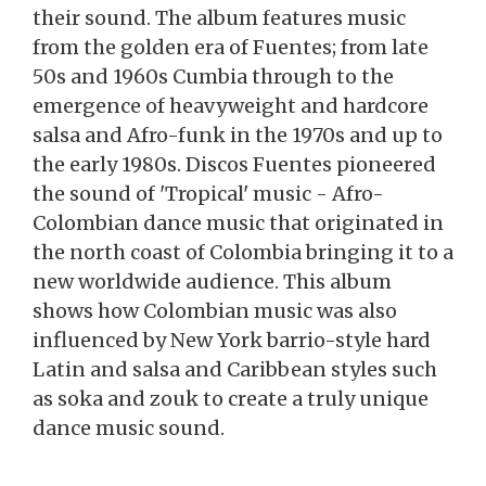
their sound. The album features music
from the golden era of Fuentes; from late
50s and 1960s Cumbia through to the
emergence of heavyweight and hardcore
salsa and Afro-funk in the 1970s and up to
the early 1980s. Discos Fuentes pioneered
the sound of 'Tropical' music - Afro-
Colombian dance music that originated in
the north coast of Colombia bringing it to a
new worldwide audience. This album
shows how Colombian music was also
influenced by New York barrio-style hard
Latin and salsa and Caribbean styles such
as soka and zouk to create a truly unique
dance music sound.