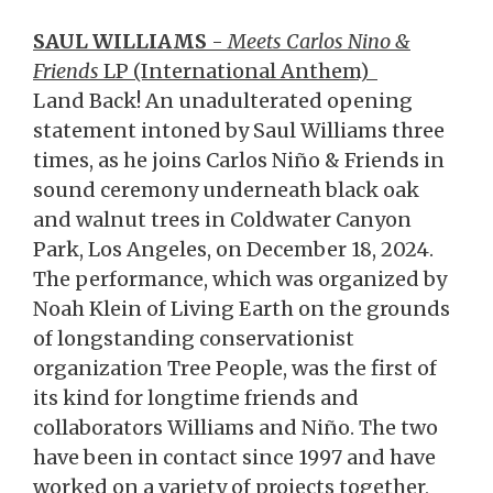
SAUL WILLIAMS
-
Meets Carlos Nino &
Friends
LP (International Anthem)
Land Back! An unadulterated opening
statement intoned by Saul Williams three
times, as he joins Carlos Niño & Friends in
sound ceremony underneath black oak
and walnut trees in Coldwater Canyon
Park, Los Angeles, on December 18, 2024.
The performance, which was organized by
Noah Klein of Living Earth on the grounds
of longstanding conservationist
organization Tree People, was the first of
its kind for longtime friends and
collaborators Williams and Niño. The two
have been in contact since 1997 and have
worked on a variety of projects together,