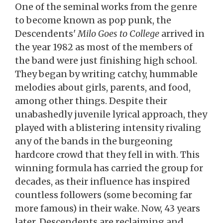
One of the seminal works from the genre
to become known as pop punk, the
Descendents'
Milo Goes to College
arrived in
the year 1982 as most of the members of
the band were just finishing high school.
They began by writing catchy, hummable
melodies about girls, parents, and food,
among other things. Despite their
unabashedly juvenile lyrical approach, they
played with a blistering intensity rivaling
any of the bands in the burgeoning
hardcore crowd that they fell in with. This
winning formula has carried the group for
decades, as their influence has inspired
countless followers (some becoming far
more famous) in their wake. Now, 43 years
later, Descendents are reclaiming and