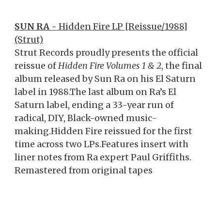
SUN RA -
Hidden Fire LP [Reissue/1988]
(Strut)
Strut Records proudly presents the official
reissue of
Hidden Fire Volumes 1 & 2
, the final
album released by Sun Ra on his El Saturn
label in 1988.The last album on Ra’s El
Saturn label, ending a 33-year run of
radical, DIY, Black-owned music-
making.Hidden Fire reissued for the first
time across two LPs.Features insert with
liner notes from Ra expert Paul Griffiths.
Remastered from original tapes