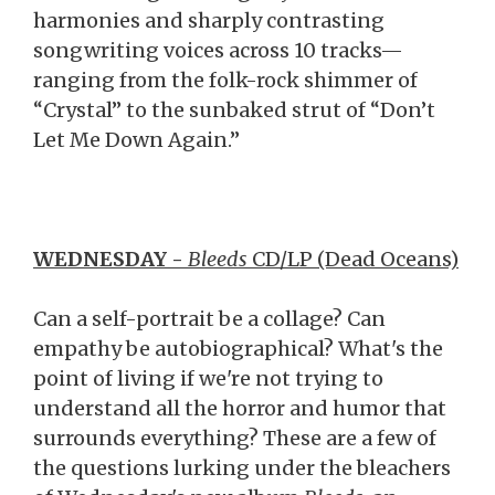
harmonies and sharply contrasting
songwriting voices across 10 tracks—
ranging from the folk-rock shimmer of
“Crystal” to the sunbaked strut of “Don’t
Let Me Down Again.”
WEDNESDAY -
Bleeds
CD/LP (Dead Oceans)
Can a self-portrait be a collage? Can
empathy be autobiographical? What's the
point of living if we're not trying to
understand all the horror and humor that
surrounds everything? These are a few of
the questions lurking under the bleachers