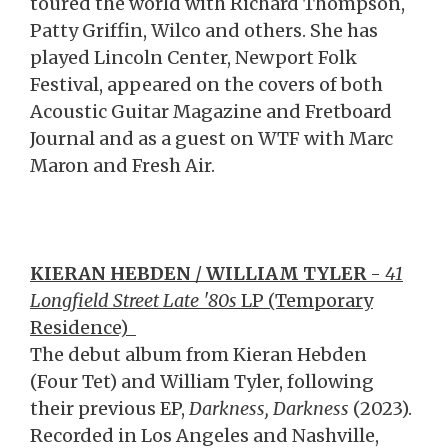
toured the world with Richard Thompson,
Patty Griffin, Wilco and others. She has
played Lincoln Center, Newport Folk
Festival, appeared on the covers of both
Acoustic Guitar Magazine and Fretboard
Journal and as a guest on WTF with Marc
Maron and Fresh Air.
KIERAN HEBDEN
/
WILLIAM TYLER
-
41
Longfield Street Late '80s
LP (Temporary
Residence)
The debut album from Kieran Hebden
(Four Tet) and William Tyler, following
their previous EP,
Darkness, Darkness
(2023).
Recorded in Los Angeles and Nashville,