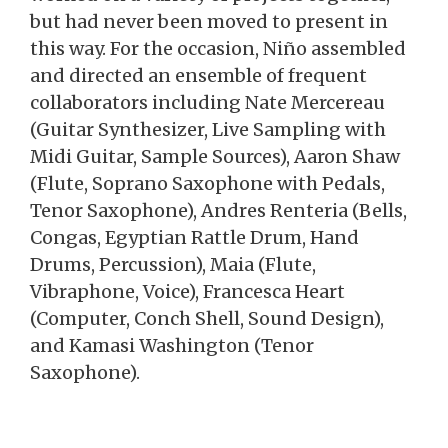
but had never been moved to present in
this way. For the occasion, Niño assembled
and directed an ensemble of frequent
collaborators including Nate Mercereau
(Guitar Synthesizer, Live Sampling with
Midi Guitar, Sample Sources), Aaron Shaw
(Flute, Soprano Saxophone with Pedals,
Tenor Saxophone), Andres Renteria (Bells,
Congas, Egyptian Rattle Drum, Hand
Drums, Percussion), Maia (Flute,
Vibraphone, Voice), Francesca Heart
(Computer, Conch Shell, Sound Design),
and Kamasi Washington (Tenor
Saxophone).