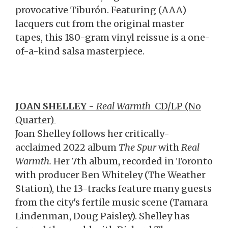
provocative Tiburón. Featuring (AAA)
lacquers cut from the original master
tapes, this 180-gram vinyl reissue is a one-
of-a-kind salsa masterpiece.
J
OAN SHELLEY
-
Real Warmth
CD/LP (No
Quarter)
Joan Shelley follows her critically-
acclaimed 2022 album
The Spur
with
Real
Warmth.
Her 7th album, recorded in Toronto
with producer Ben Whiteley (The Weather
Station), the 13-tracks feature many guests
from the city's fertile music scene (Tamara
Lindenman, Doug Paisley). Shelley has