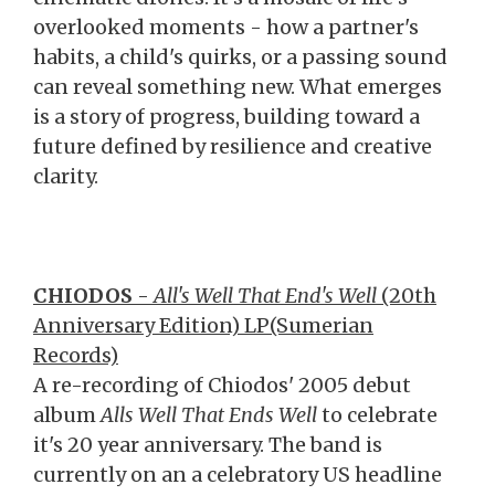
overlooked moments - how a partner's
habits, a child's quirks, or a passing sound
can reveal something new. What emerges
is a story of progress, building toward a
future defined by resilience and creative
clarity.
CHIODOS
-
All's Well That End's Well
(20th
Anniversary Edition) LP(Sumerian
Records)
A re-recording of Chiodos' 2005 debut
album
Alls Well That Ends Well
to celebrate
it's 20 year anniversary. The band is
currently on an a celebratory US headline