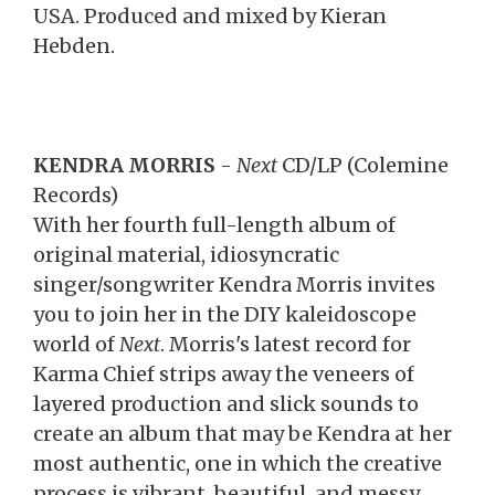
USA. Produced and mixed by Kieran
Hebden.
KENDRA MORRIS
-
Next
CD/LP (Colemine
Records)
With her fourth full-length album of
original material, idiosyncratic
singer/songwriter Kendra Morris invites
you to join her in the DIY kaleidoscope
world of
Next
. Morris's latest record for
Karma Chief strips away the veneers of
layered production and slick sounds to
create an album that may be Kendra at her
most authentic, one in which the creative
process is vibrant, beautiful, and messy,