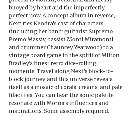
buoyed by heart and the imperfectly
perfect now. A concept album in reverse,
Next ties Kendra's cast of characters
(including her band: guitarist Supremo
Premo Massiv, bassist Monti Miramonti,
and drummer Chauncey Yearwood) to a
vintage board game in the spirit of Milton
Bradley's finest retro dice-rolling
moments. Travel along Next's block-to-
block journey, and this universe reveals
itself as a mosaic of corals, creams, and pale
lilac tiles. You can hear the sonic palette
resonate with Morris's influences and
inspirations. Some assembly required.