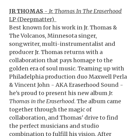
JR THOMAS
-
Jr. Thomas In The Eraserhood
LP (Deepmatter)
Best known for his work in Jr. Thomas &
The Volcanos, Minnesota singer,
songwriter, multi-instrumentalist and
producer Jr. Thomas returns with a
collaboration that pays homage to the
golden era of soul music. Teaming up with
Philadelphia production duo Maxwell Perla
& Vincent John - AKA Eraserhood Sound -
he's proud to present his new album
Jr.
Thomas in the Eraserhood.
The album came
together through the magic of
collaboration, and Thomas' drive to find
the perfect musicians and studio
combination to fulfill his vision. After