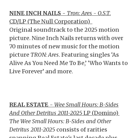
NINE INCH NAILS
-
Tron: Ares - O.S.T.
CD/LP (The Null Corporation)
Original soundtrack to the 2025 motion
picture. Nine Inch Nails returns with over
70 minutes of new music for the motion
picture
TRON: Ares
. Featuring singles ‘As
Alive As You Need Me To Be,’ ‘Who Wants to
Live Forever’ and more.
REAL ESTATE
-
Wee Small Hours: B-Sides
And Other Detritus 2011-2025
LP (Domino)
The Wee Small Hours: B-Sides and Other
Detritus 2011-2025
consists of rarities
spanning Real Estate's last decade plus