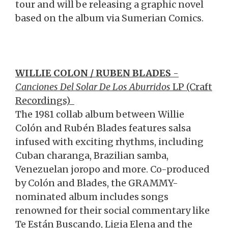
tour and will be releasing a graphic novel
based on the album via Sumerian Comics.
WILLIE COLON / RUBEN BLADES
-
Canciones Del Solar De Los Aburridos
LP (Craft
Recordings)
The 1981 collab album between Willie
Colón and Rubén Blades features salsa
infused with exciting rhythms, including
Cuban charanga, Brazilian samba,
Venezuelan joropo and more. Co-produced
by Colón and Blades, the GRAMMY-
nominated album includes songs
renowned for their social commentary like
Te Están Buscando, Ligia Elena and the