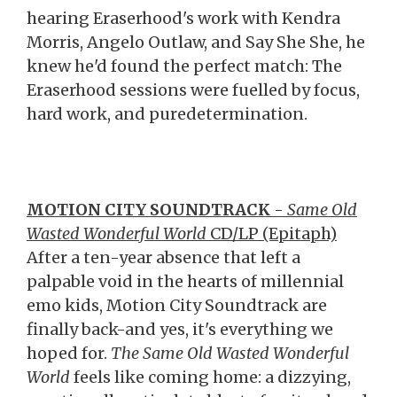
hearing Eraserhood's work with Kendra
Morris, Angelo Outlaw, and Say She She, he
knew he'd found the perfect match: The
Eraserhood sessions were fuelled by focus,
hard work, and puredetermination.
MOTION CITY SOUNDTRACK
-
Same Old
Wasted Wonderful World
CD/LP (Epitaph)
After a ten-year absence that left a
palpable void in the hearts of millennial
emo kids, Motion City Soundtrack are
finally back-and yes, it's everything we
hoped for.
The Same Old Wasted Wonderful
World
feels like coming home: a dizzying,