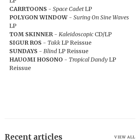
LP
CARRTOONS
-
Space Cadet
LP
POLYGON WINDOW
-
Suring On Sine Waves
LP
TOM SKINNER
-
Kaleidoscopic
CD/LP
SIGUR ROS
-
Takk
LP Reissue
SUNDAYS
-
Blind
LP Reissue
HAUOMI HOSONO
-
Tropical Dandy
LP
Reissue
Recent articles
VIEW ALL