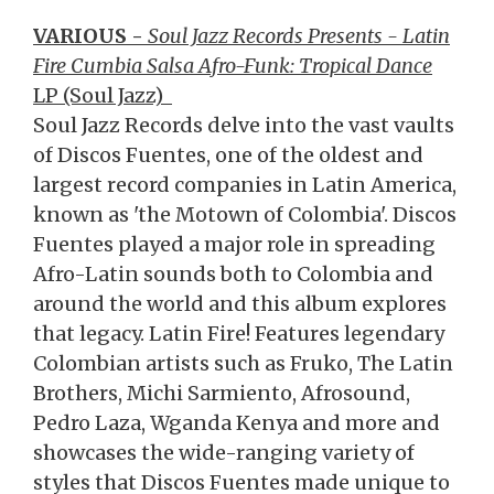
VARIOUS -
Soul Jazz Records Presents - Latin
Fire Cumbia Salsa Afro-Funk: Tropical Dance
LP (Soul Jazz)
Soul Jazz Records delve into the vast vaults
of Discos Fuentes, one of the oldest and
largest record companies in Latin America,
known as 'the Motown of Colombia'. Discos
Fuentes played a major role in spreading
Afro-Latin sounds both to Colombia and
around the world and this album explores
that legacy. Latin Fire! Features legendary
Colombian artists such as Fruko, The Latin
Brothers, Michi Sarmiento, Afrosound,
Pedro Laza, Wganda Kenya and more and
showcases the wide-ranging variety of
styles that Discos Fuentes made unique to