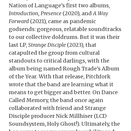
Nation of Language's first two albums,
Introduction, Presence
(2020), and
A Way
Forward
(2021), came as pandemic
godsends: gorgeous, relatable soundtracks
to our collective doldrums. But it was their
last LP,
Strange Disciple
(2023), that
catapulted the group from cultural
standouts to critical darlings, with the
album being named Rough Trade's Album
of the Year. With that release, Pitchfork
wrote that the band are learning what it
means to get bigger and better. On Dance
Called Memory, the band once again
collaborated with friend and Strange
Disciple producer Nick Millhiser (LCD
Soundsystem, Holy Ghost!). Ultimately, the