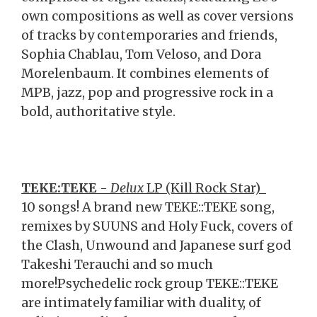
own compositions as well as cover versions
of tracks by contemporaries and friends,
Sophia Chablau, Tom Veloso, and Dora
Morelenbaum. It combines elements of
MPB, jazz, pop and progressive rock in a
bold, authoritative style.
TEKE:TEKE
-
Delux
LP (Kill Rock Star)
10 songs! A brand new TEKE::TEKE song,
remixes by SUUNS and Holy Fuck, covers of
the Clash, Unwound and Japanese surf god
Takeshi Terauchi and so much
more!Psychedelic rock group TEKE::TEKE
are intimately familiar with duality, of