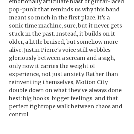
emotionally articulate blast of guitar-laced
pop-punk that reminds us why this band
meant so much in the first place. It's a
sonic time machine, sure, but it never gets
stuck in the past. Instead, it builds on it-
older, a little bruised, but somehow more
alive. Justin Pierre's voice still wobbles
gloriously between a scream and a sigh,
only now it carries the weight of
experience, not just anxiety. Rather than
reinventing themselves, Motion City
double down on what they've always done
best: big hooks, bigger feelings, and that
perfect tightrope walk between chaos and
control.