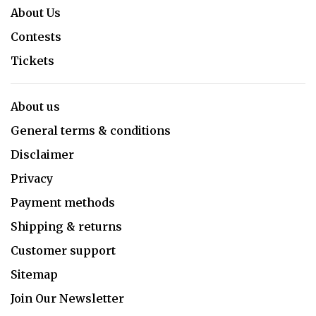
About Us
Contests
Tickets
About us
General terms & conditions
Disclaimer
Privacy
Payment methods
Shipping & returns
Customer support
Sitemap
Join Our Newsletter