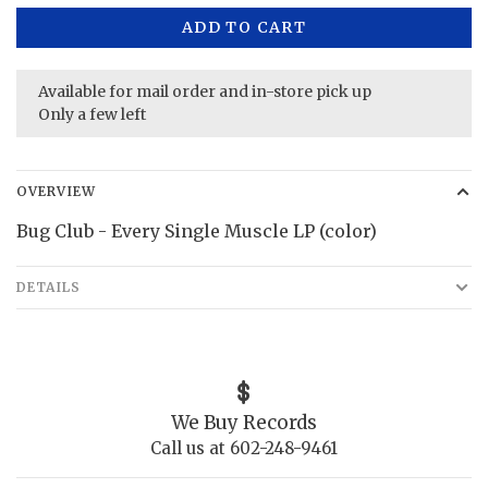
ADD TO CART
Available for mail order and in-store pick up
Only a few left
OVERVIEW
Bug Club - Every Single Muscle LP (color)
DETAILS
We Buy Records
Call us at 602-248-9461