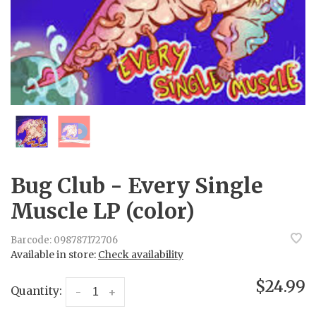
Bug Club - Every Single
Muscle LP (color)
Barcode:
098787172706
Available in store:
Check availability
$24.99
Quantity:
-
+