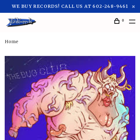
WE BUY RECORDS! CALL US AT 602-248-9461
0
Home