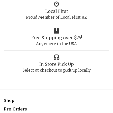
Local First
Proud Member of Local First AZ
Free Shipping over $75!
Anywhere in the USA
In Store Pick Up
Select at checkout to pick up locally
Shop
Pre-Orders