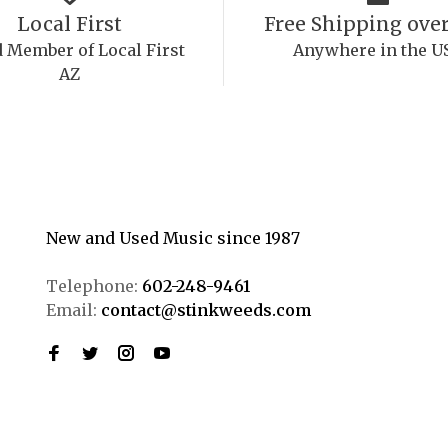
Local First
Free Shipping over
 Member of Local First
Anywhere in the U
AZ
New and Used Music since 1987
Telephone:
602-248-9461
Email:
contact@stinkweeds.com