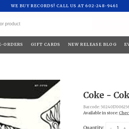
WE BUY RECORDS! CALL US AT 602-248-9461
All categories
E-ORDERS
GIFT CARDS
NEW RELEASE BLOG
E
Coke - Co
Barcode:
502401700625
Available in store:
Check
Quantity:
-
+