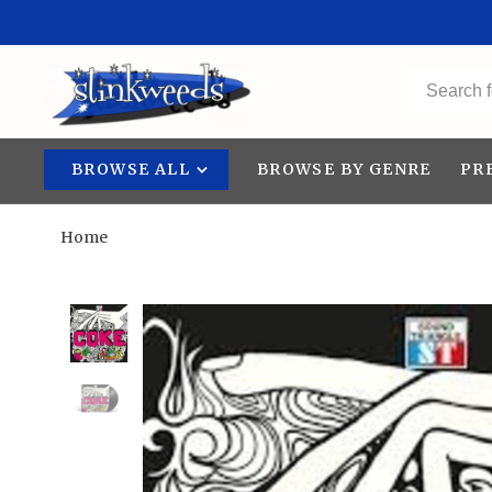
BROWSE ALL
BROWSE BY GENRE
PR
Home