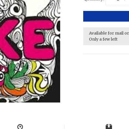
Available for mail o
Only a few left