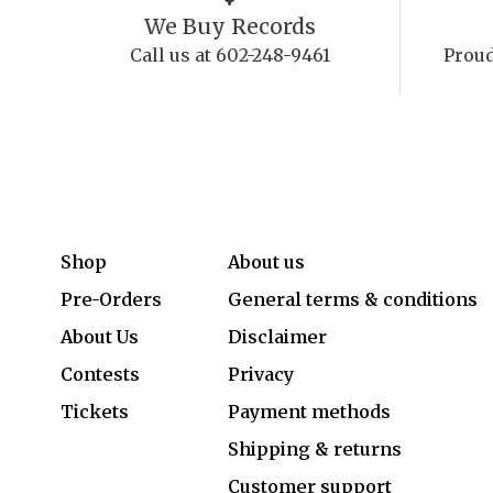
We Buy Records
Call us at 602-248-9461
Proud
Shop
About us
Pre-Orders
General terms & conditions
About Us
Disclaimer
Contests
Privacy
Tickets
Payment methods
Shipping & returns
Customer support