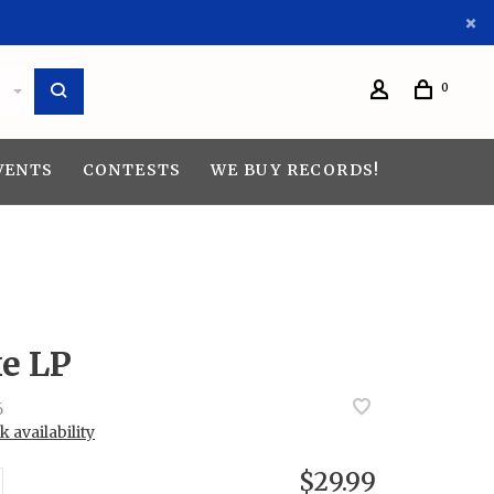
0
VENTS
CONTESTS
WE BUY RECORDS!
ke LP
6
 availability
$29.99