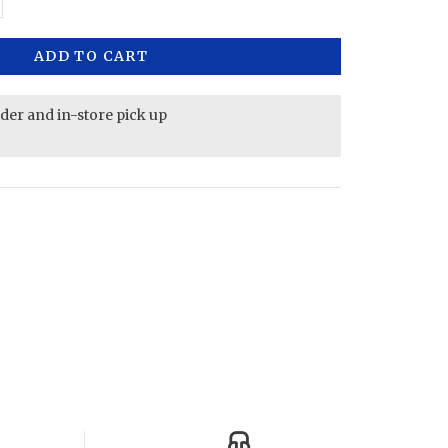
ADD TO CART
rder and in-store pick up