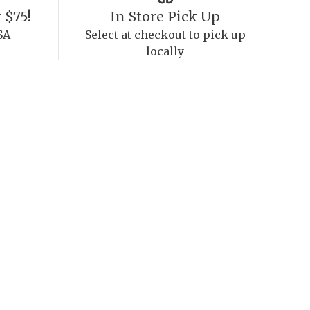
 $75!
In Store Pick Up
SA
Select at checkout to pick up
locally