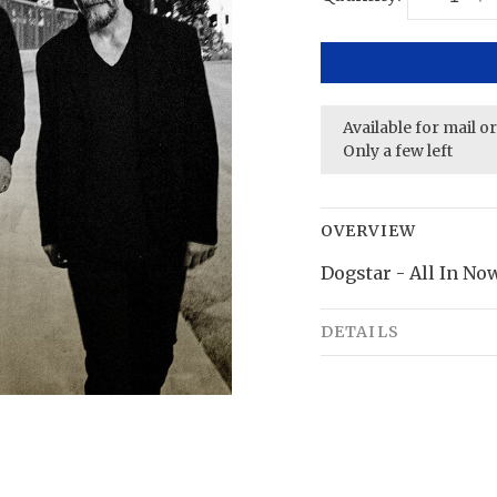
Available for mail o
Only a few left
OVERVIEW
Dogstar - All In No
DETAILS