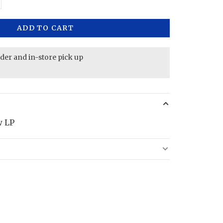
ADD TO CART
rder and in-store pick up
w LP