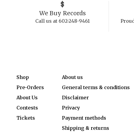
We Buy Records
Call us at 602-248-9461
Proud
Shop
About us
Pre-Orders
General terms & conditions
About Us
Disclaimer
Contests
Privacy
Tickets
Payment methods
Shipping & returns