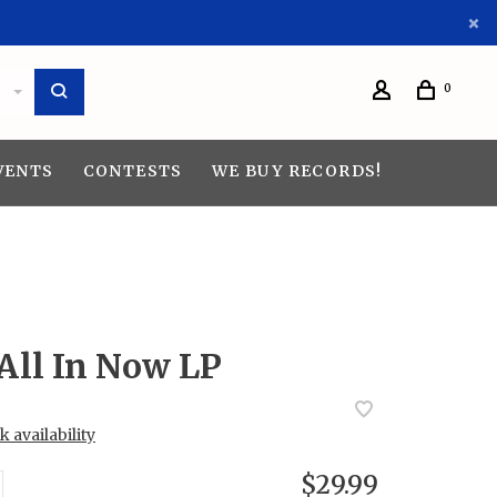
0
VENTS
CONTESTS
WE BUY RECORDS!
All In Now LP
 availability
$29.99