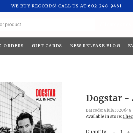
WE BUY RECORDS! CALL US AT 602-248-9461
All categories
E-ORDERS
GIFT CARDS
NEW RELEASE BLOG
E
Dogstar - 
Barcode:
810183320648
Available in store:
Check
Quantity:
-
+