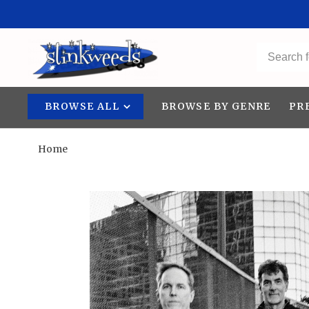
BROWSE ALL
BROWSE BY GENRE
PR
Home