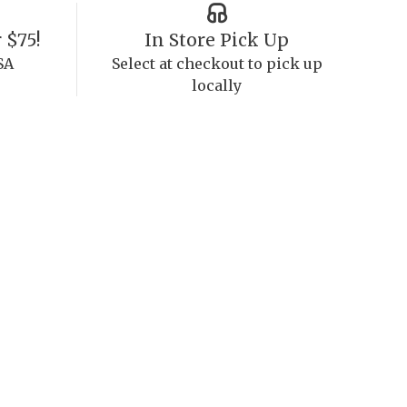
 $75!
In Store Pick Up
SA
Select at checkout to pick up
locally