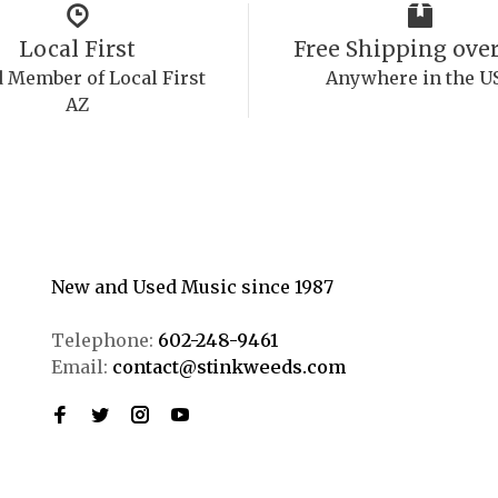
Local First
Free Shipping over
 Member of Local First
Anywhere in the U
AZ
New and Used Music since 1987
Telephone:
602-248-9461
Email:
contact@stinkweeds.com