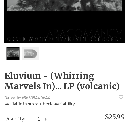
Eluvium - (Whirring
Marvels In)... LP (volcanic)
Barcode:
656605440644
Available in store:
Check availability
$25.99
Quantity:
-
+