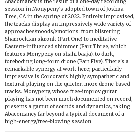
Abacomancy is the result of a one-day recording
session in Monypeny's adopted town of Joshua
Tree, CA in the spring of 2022. Entirely improvised,
the tracks display an impressively wide variety of
approaches/moods/emotions: from blistering
Sharrockian skronk (Part One) to meditative
Eastern-influenced shimmer (Part Three, which
features Monypeny on shahi baaja), to dark,
foreboding long-form drone (Part Five). There's a
remarkable synergy at work here; particularly
impressive is Corcoran's highly sympathetic and
textural playing on the quieter, more drone-based
tracks. Monypeny, whose free-improv guitar
playing has not been much documented on record,
presents a gamut of sounds and dynamics, taking
Abacomancy far beyond a typical document of a
high-energy/free-blowing session