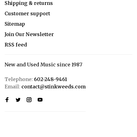
Shipping & returns
Customer support
Sitemap
Join Our Newsletter
RSS feed
New and Used Music since 1987
Telephone:
602-248-9461
Email:
contact@stinkweeds.com