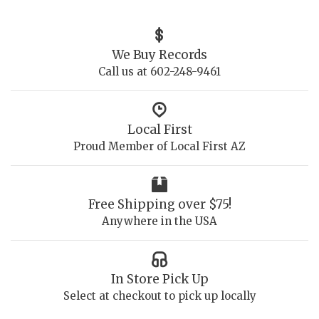
We Buy Records
Call us at 602-248-9461
Local First
Proud Member of Local First AZ
Free Shipping over $75!
Anywhere in the USA
In Store Pick Up
Select at checkout to pick up locally