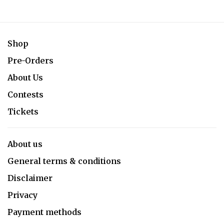
Shop
Pre-Orders
About Us
Contests
Tickets
About us
General terms & conditions
Disclaimer
Privacy
Payment methods