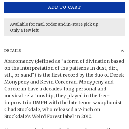
ADD TO CART
Available for mail order and in-store pick up
Only a few left
DETAILS
Abacomancy (defined as "a form of divination based
on the interpretation of the patterns in dust, dirt,
silt, or sand") is the first record by the duo of Derek
Monypeny and Kevin Corcoran. Monypeny and
Corcoran have a decades-long personal and
musical relationship; they played in the free-
improv trio DMPH with the late tenor saxophonist
Chad Stockdale, who released a 7-inch on
Stockdale's Weird Forest label in 2010.