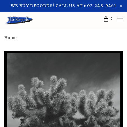
WE BUY RECORDS! CALL US AT 602-248-9461
0
Home