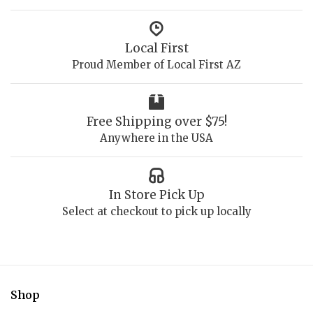
Local First
Proud Member of Local First AZ
Free Shipping over $75!
Anywhere in the USA
In Store Pick Up
Select at checkout to pick up locally
Shop