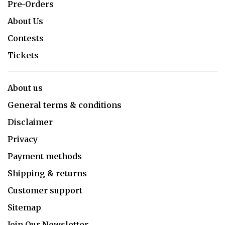
Pre-Orders
About Us
Contests
Tickets
About us
General terms & conditions
Disclaimer
Privacy
Payment methods
Shipping & returns
Customer support
Sitemap
Join Our Newsletter