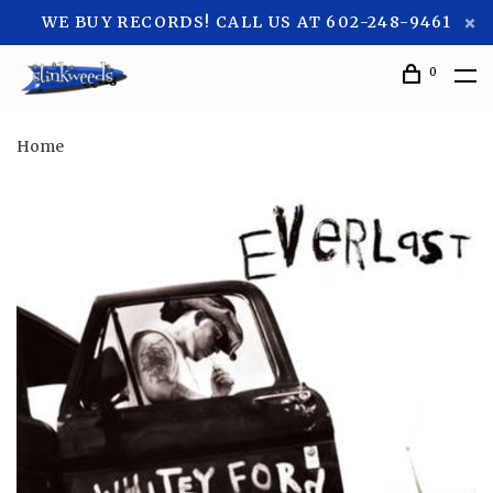
WE BUY RECORDS! CALL US AT 602-248-9461
0
Home