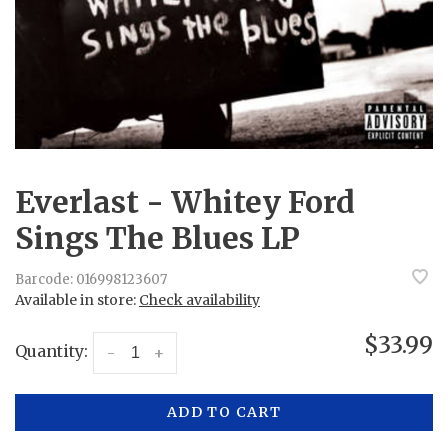
Everlast - Whitey Ford
Sings The Blues LP
Barcode:
016998123607
Available in store:
Check availability
$33.99
Quantity:
-
+
ADD TO CART