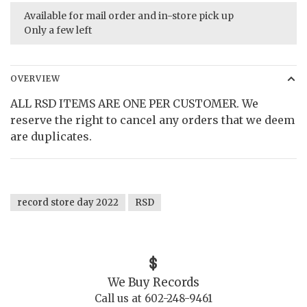
Available for mail order and in-store pick up
Only a few left
OVERVIEW
ALL RSD ITEMS ARE ONE PER CUSTOMER. We
reserve the right to cancel any orders that we deem
are duplicates.
record store day 2022
RSD
We Buy Records
Call us at 602-248-9461