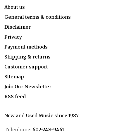
About us
General terms & conditions
Disclaimer
Privacy
Payment methods
Shipping & returns
Customer support
Sitemap
Join Our Newsletter
RSS feed
New and Used Music since 1987
Telephone:
602-248-9461