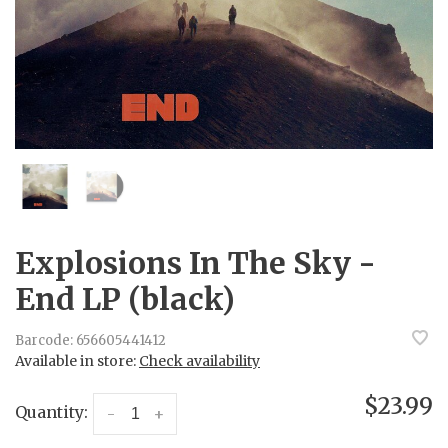
Explosions In The Sky -
End LP (black)
Barcode:
656605441412
Available in store:
Check availability
$23.99
Quantity:
-
+