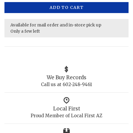
ADD TO CART
Available for mail order and in-store pick up
Only a few left
We Buy Records
Call us at 602-248-9461
Local First
Proud Member of Local First AZ