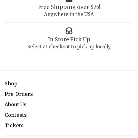
Free Shipping over $75!
Anywhere in the USA
In Store Pick Up
Select at checkout to pick up locally
Shop
Pre-Orders
About Us
Contests
Tickets