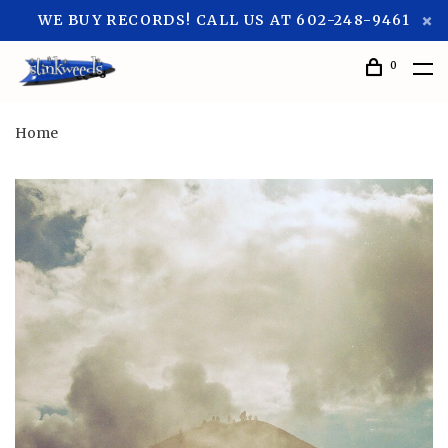
WE BUY RECORDS! CALL US AT 602-248-9461
0
Home