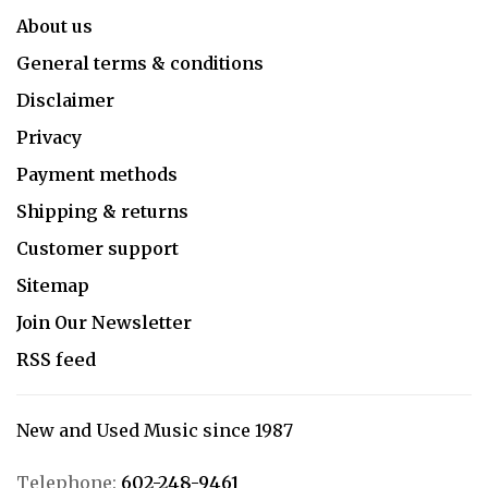
About us
General terms & conditions
Disclaimer
Privacy
Payment methods
Shipping & returns
Customer support
Sitemap
Join Our Newsletter
RSS feed
New and Used Music since 1987
Telephone:
602-248-9461