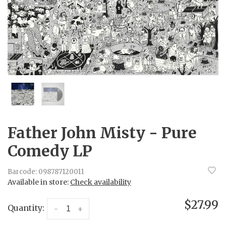
Father John Misty - Pure
Comedy LP
Barcode:
098787120011
Available in store:
Check availability
$27.99
Quantity:
-
+