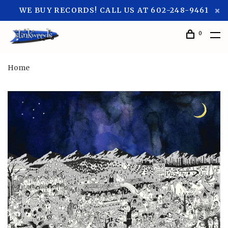
WE BUY RECORDS! CALL US AT 602-248-9461
0
Home