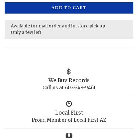
ADD TO CART
Available for mail order and in-store pick up
Only a few left
We Buy Records
Call us at 602-248-9461
Local First
Proud Member of Local First AZ