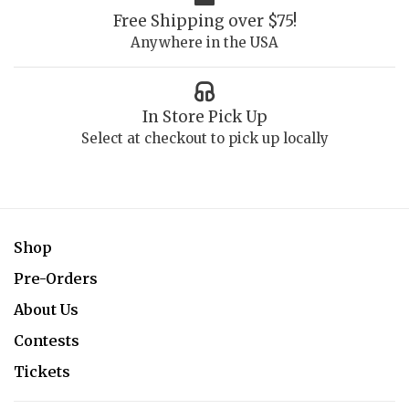
Free Shipping over $75!
Anywhere in the USA
In Store Pick Up
Select at checkout to pick up locally
Shop
Pre-Orders
About Us
Contests
Tickets