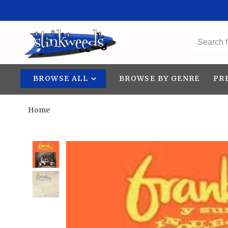
BROWSE ALL
BROWSE BY GENRE
PR
Home