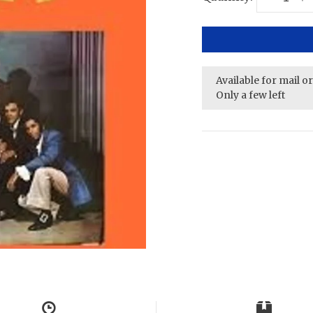
Available for mail o
Only a few left