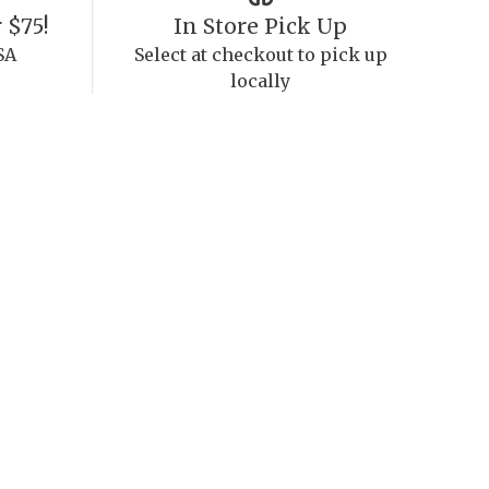
 $75!
In Store Pick Up
SA
Select at checkout to pick up
locally