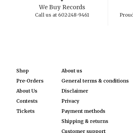
We Buy Records
Call us at 602-248-9461
Proud
Shop
About us
Pre-Orders
General terms & conditions
About Us
Disclaimer
Contests
Privacy
Tickets
Payment methods
Shipping & returns
Customer support