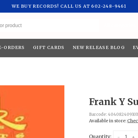
WE BUY RECORDS! CALL US AT 602-248-9461
All categories
E-ORDERS
GIFT CARDS
NEW RELEASE BLOG
E
Frank Y Su
Barcode:
404082409101
Available in store:
Check
Quantity:
-
+