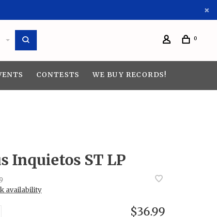
0
VENTS
CONTESTS
WE BUY RECORDS!
s Inquietos ST LP
9
 availability
$36.99