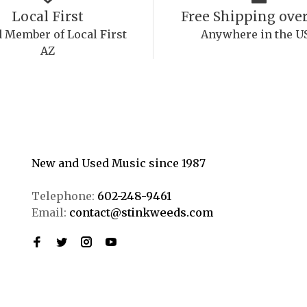
Local First
Free Shipping over
 Member of Local First
Anywhere in the U
AZ
New and Used Music since 1987
Telephone:
602-248-9461
Email:
contact@stinkweeds.com