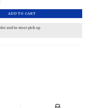
ADD TO CART
rder and in-store pick up