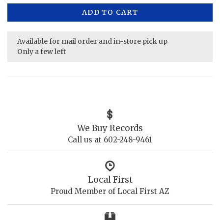
ADD TO CART
Available for mail order and in-store pick up
Only a few left
We Buy Records
Call us at 602-248-9461
Local First
Proud Member of Local First AZ