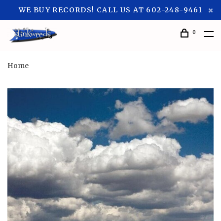
WE BUY RECORDS! CALL US AT 602-248-9461
0
Home