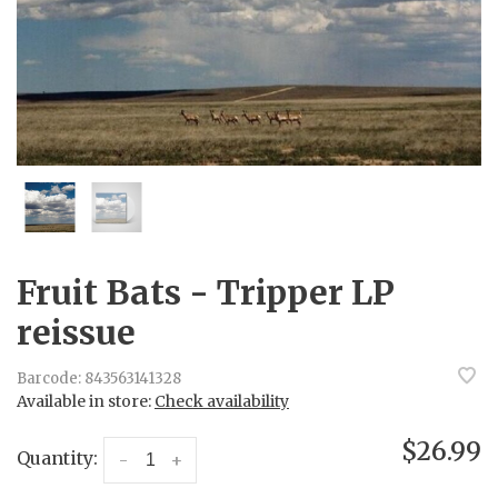
Fruit Bats - Tripper LP
reissue
Barcode:
843563141328
Available in store:
Check availability
$26.99
Quantity:
-
+