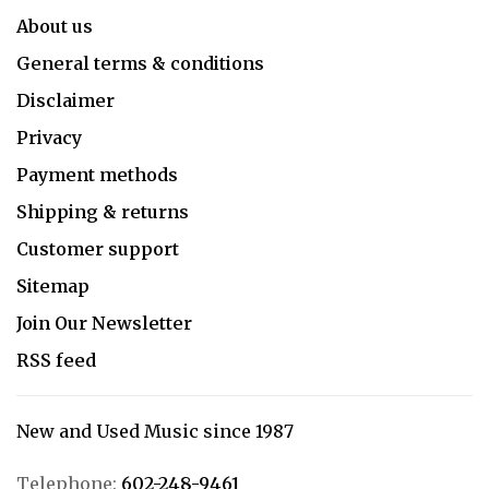
About us
General terms & conditions
Disclaimer
Privacy
Payment methods
Shipping & returns
Customer support
Sitemap
Join Our Newsletter
RSS feed
New and Used Music since 1987
Telephone:
602-248-9461