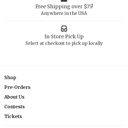
Free Shipping over $75!
Anywhere in the USA
In Store Pick Up
Select at checkout to pick up locally
Shop
Pre-Orders
About Us
Contests
Tickets