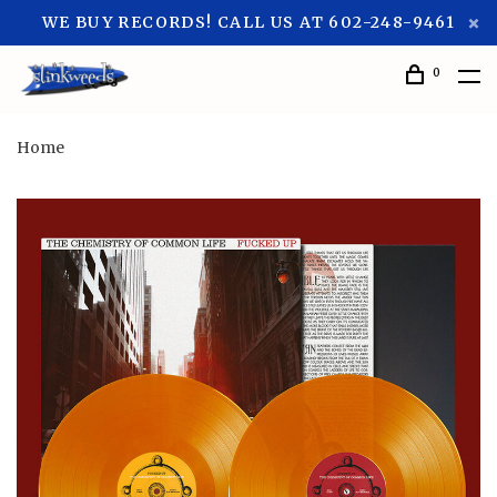
WE BUY RECORDS! CALL US AT 602-248-9461
0
Home