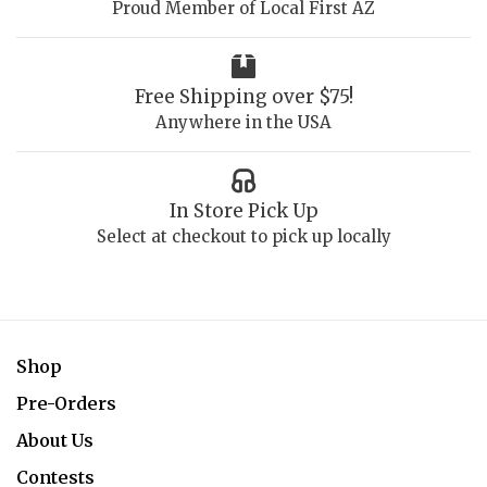
Proud Member of Local First AZ
Free Shipping over $75!
Anywhere in the USA
In Store Pick Up
Select at checkout to pick up locally
Shop
Pre-Orders
About Us
Contests