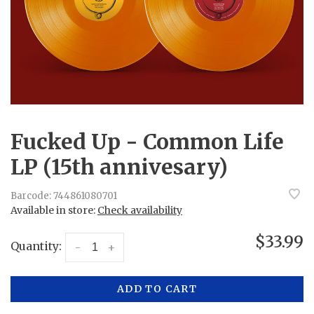
Fucked Up - Common Life
LP (15th annivesary)
Barcode:
744861080701
Available in store:
Check availability
$33.99
Quantity:
-
+
ADD TO CART