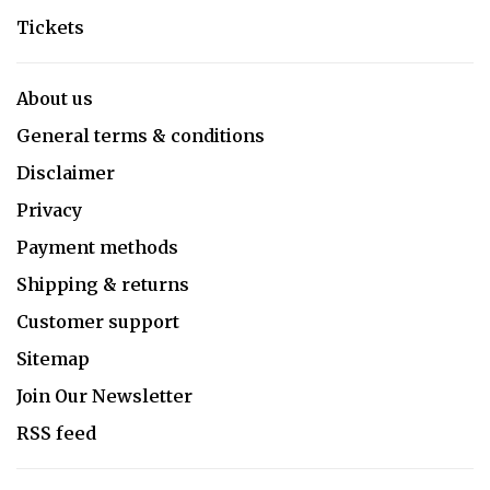
Tickets
About us
General terms & conditions
Disclaimer
Privacy
Payment methods
Shipping & returns
Customer support
Sitemap
Join Our Newsletter
RSS feed