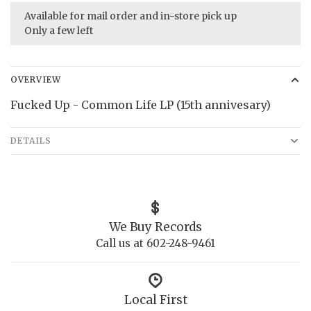
Available for mail order and in-store pick up
Only a few left
OVERVIEW
Fucked Up - Common Life LP (15th annivesary)
DETAILS
We Buy Records
Call us at 602-248-9461
Local First