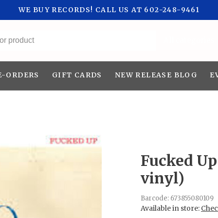
WE BUY RECORDS! CALL US AT 602-248-9461
All categories
E-ORDERS
GIFT CARDS
NEW RELEASE BLOG
E
Fucked Up 
vinyl)
Barcode:
673855080109
Available in store:
Check