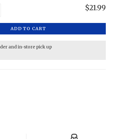
$21.99
ADD TO CART
rder and in-store pick up