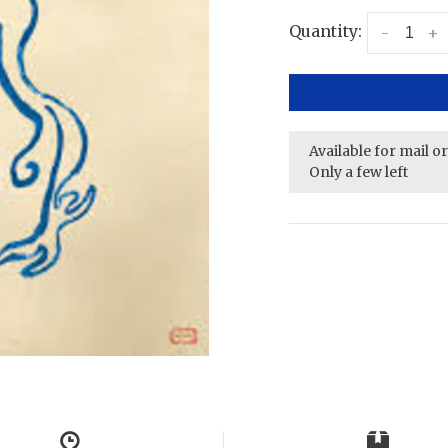
Quantity:
-
+
Available for mail o
Only a few left