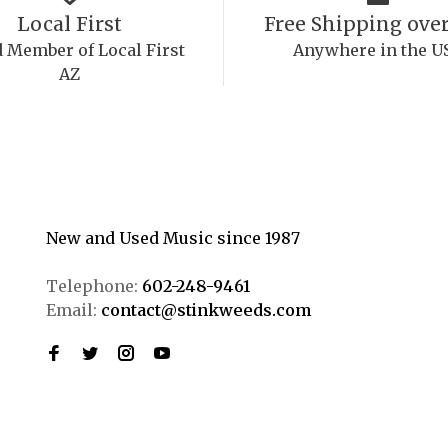
Local First
Free Shipping over
 Member of Local First
Anywhere in the U
AZ
New and Used Music since 1987
Telephone:
602-248-9461
Email:
contact@stinkweeds.com