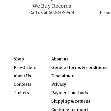
We Buy Records
Call us at 602-248-9461
Proud
Shop
About us
Pre-Orders
General terms & conditions
About Us
Disclaimer
Contests
Privacy
Tickets
Payment methods
Shipping & returns
Customer support