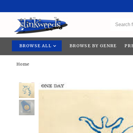
BROWSE ALL
BROWSE BY GENRE
PR
Home