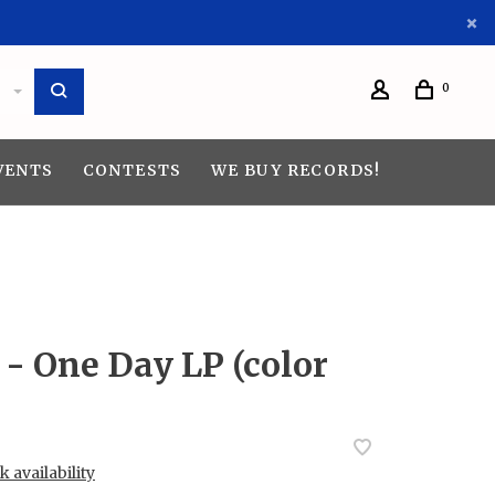
0
VENTS
CONTESTS
WE BUY RECORDS!
- One Day LP (color
 availability