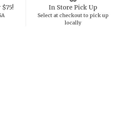
 $75!
In Store Pick Up
SA
Select at checkout to pick up
locally