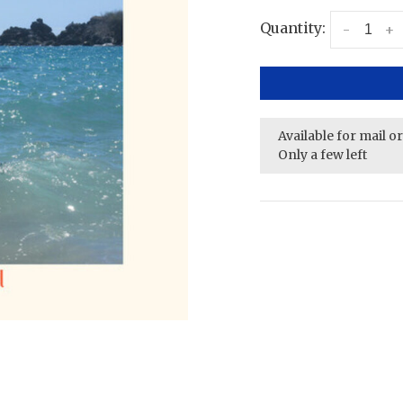
Quantity:
-
+
Available for mail o
Only a few left