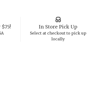
 $75!
In Store Pick Up
SA
Select at checkout to pick up
locally