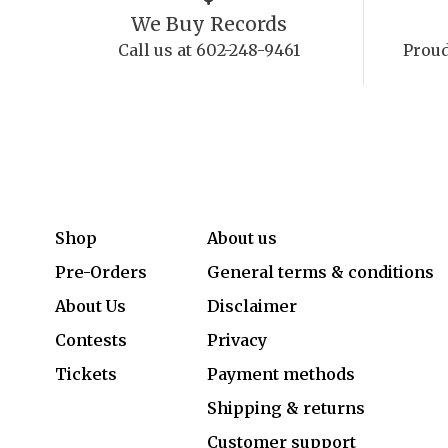
We Buy Records
Call us at 602-248-9461
Proud
Shop
About us
Pre-Orders
General terms & conditions
About Us
Disclaimer
Contests
Privacy
Tickets
Payment methods
Shipping & returns
Customer support