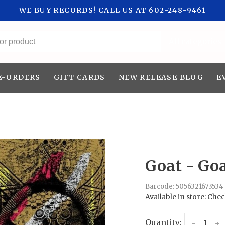
WE BUY RECORDS! CALL US AT 602-248-9461
All categories
E-ORDERS
GIFT CARDS
NEW RELEASE BLOG
E
Goat - Goa
Barcode:
5056321673534
Available in store:
Check
Quantity:
-
+