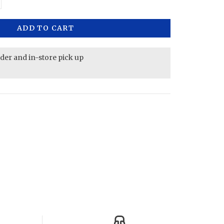
ADD TO CART
rder and in-store pick up