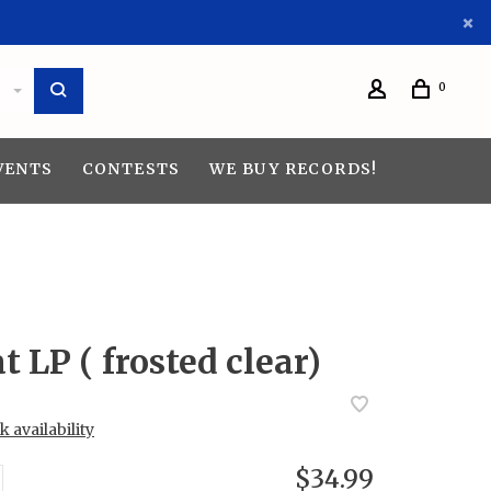
0
VENTS
CONTESTS
WE BUY RECORDS!
t LP ( frosted clear)
 availability
$34.99