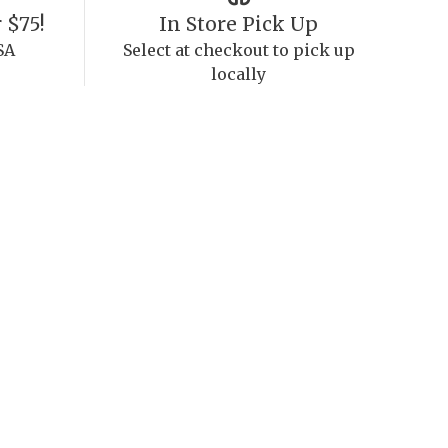
 $75!
In Store Pick Up
SA
Select at checkout to pick up
locally