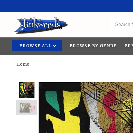
BROWSE ALL
BROWSE BY GENRE
PR
Home