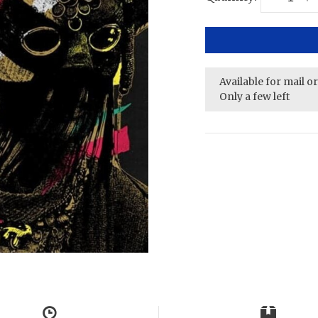
Available for mail o
Only a few left