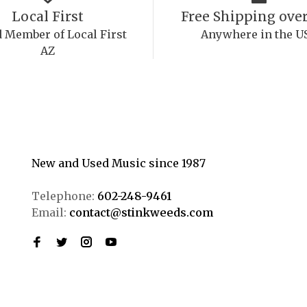
Local First
Free Shipping over
 Member of Local First
Anywhere in the U
AZ
New and Used Music since 1987
Telephone:
602-248-9461
Email:
contact@stinkweeds.com