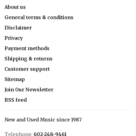
About us
General terms & conditions
Disclaimer
Privacy
Payment methods
Shipping & returns
Customer support
Sitemap
Join Our Newsletter
RSS feed
New and Used Music since 1987
Telephone:
602-248-9461