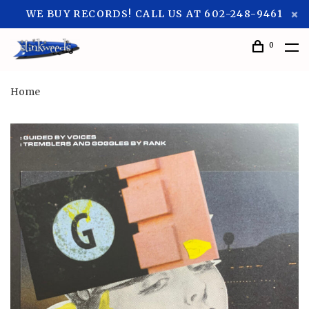
WE BUY RECORDS! CALL US AT 602-248-9461
0
Home