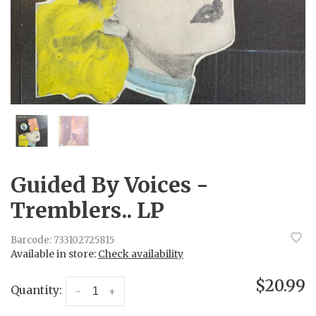
Guided By Voices -
Tremblers.. LP
Barcode:
733102725815
Available in store:
Check availability
$20.99
Quantity:
-
+