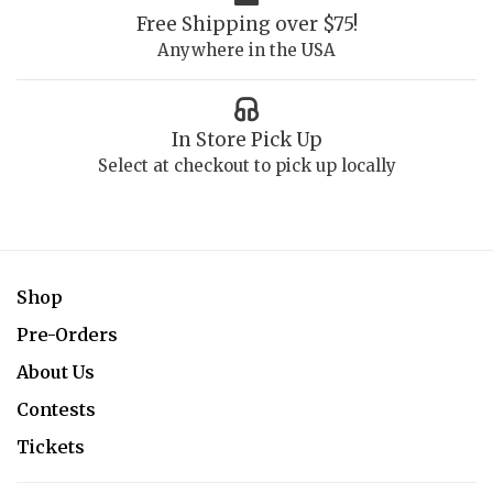
Free Shipping over $75!
Anywhere in the USA
In Store Pick Up
Select at checkout to pick up locally
Shop
Pre-Orders
About Us
Contests
Tickets