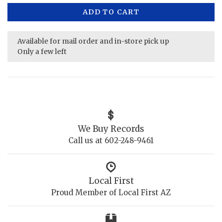
ADD TO CART
Available for mail order and in-store pick up
Only a few left
We Buy Records
Call us at 602-248-9461
Local First
Proud Member of Local First AZ