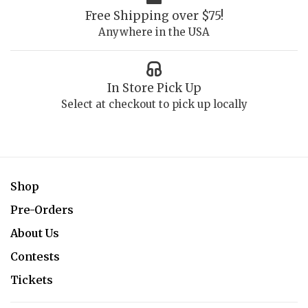
Free Shipping over $75!
Anywhere in the USA
In Store Pick Up
Select at checkout to pick up locally
Shop
Pre-Orders
About Us
Contests
Tickets