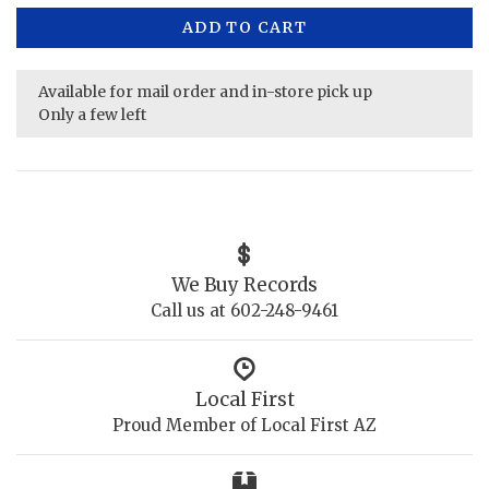
ADD TO CART
Available for mail order and in-store pick up
Only a few left
We Buy Records
Call us at 602-248-9461
Local First
Proud Member of Local First AZ