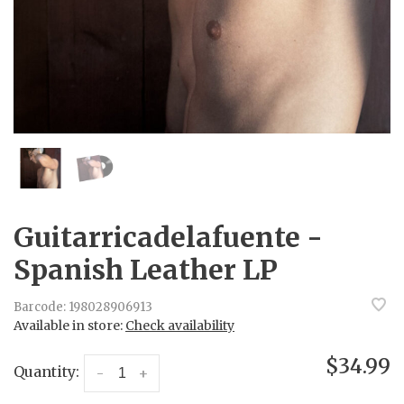
Guitarricadelafuente -
Spanish Leather LP
Barcode:
198028906913
Available in store:
Check availability
$34.99
Quantity:
-
+