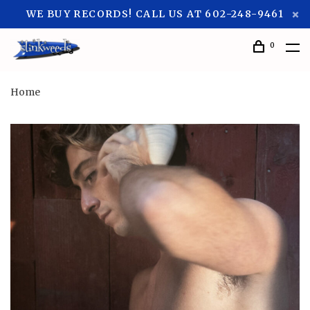
WE BUY RECORDS! CALL US AT 602-248-9461
0
Home