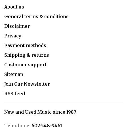
About us
General terms & conditions
Disclaimer
Privacy
Payment methods
Shipping & returns
Customer support
Sitemap
Join Our Newsletter
RSS feed
New and Used Music since 1987
Telephone:
602-248-9461