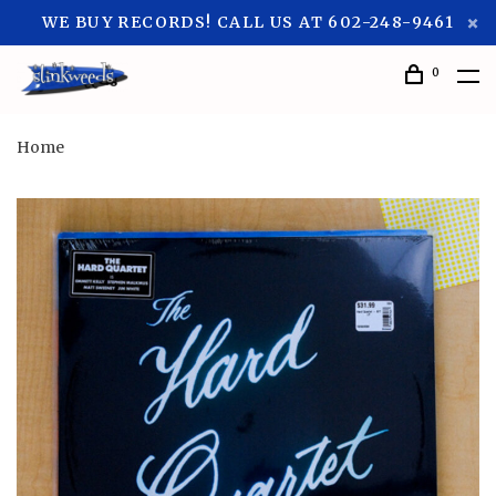
WE BUY RECORDS! CALL US AT 602-248-9461
0
Home