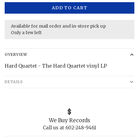
ADD TO CART
Available for mail order and in-store pick up
Only a few left
OVERVIEW
Hard Quartet - The Hard Quartet vinyl LP
DETAILS
We Buy Records
Call us at 602-248-9461