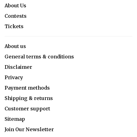
About Us
Contests
Tickets
About us
General terms & conditions
Disclaimer
Privacy
Payment methods
Shipping & returns
Customer support
Sitemap
Join Our Newsletter