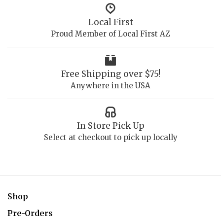
Local First
Proud Member of Local First AZ
Free Shipping over $75!
Anywhere in the USA
In Store Pick Up
Select at checkout to pick up locally
Shop
Pre-Orders