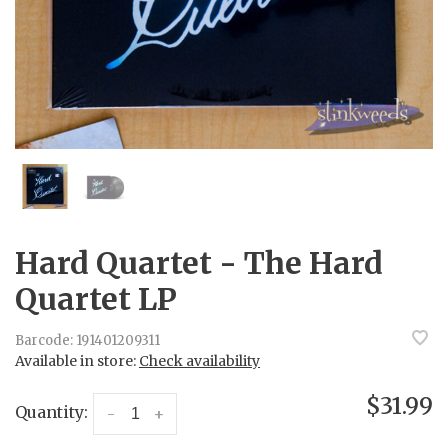
Hard Quartet - The Hard
Quartet LP
Barcode:
191401209311
Available in store:
Check availability
$31.99
Quantity:
-
+