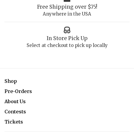
Free Shipping over $75!
Anywhere in the USA
In Store Pick Up
Select at checkout to pick up locally
Shop
Pre-Orders
About Us
Contests
Tickets