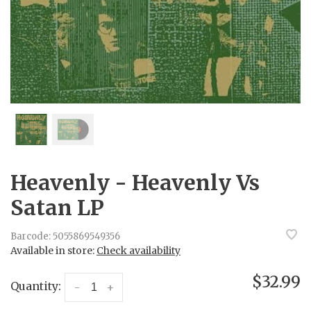
Heavenly - Heavenly Vs
Satan LP
Barcode:
5055869549356
Available in store:
Check availability
$32.99
Quantity:
-
+