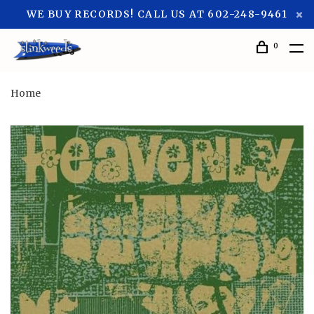
WE BUY RECORDS! CALL US AT 602-248-9461
0
Home