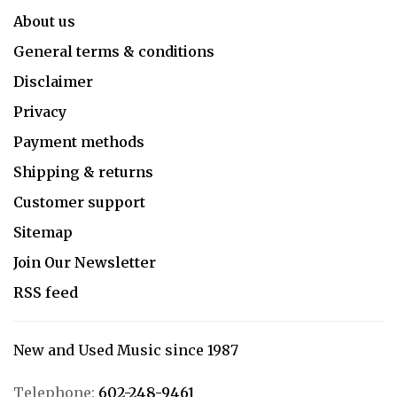
About us
General terms & conditions
Disclaimer
Privacy
Payment methods
Shipping & returns
Customer support
Sitemap
Join Our Newsletter
RSS feed
New and Used Music since 1987
Telephone:
602-248-9461