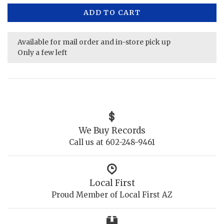
ADD TO CART
Available for mail order and in-store pick up
Only a few left
We Buy Records
Call us at 602-248-9461
Local First
Proud Member of Local First AZ