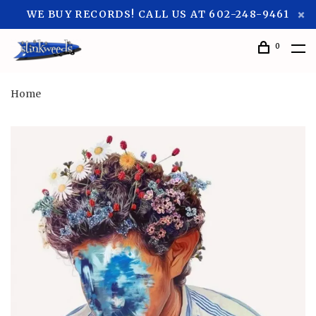
WE BUY RECORDS! CALL US AT 602-248-9461
0
Home