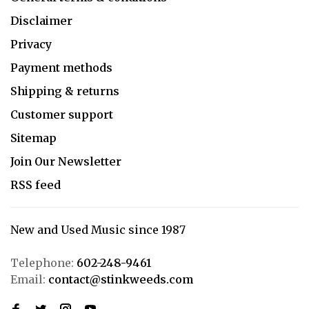
Disclaimer
Privacy
Payment methods
Shipping & returns
Customer support
Sitemap
Join Our Newsletter
RSS feed
New and Used Music since 1987
Telephone:
602-248-9461
Email:
contact@stinkweeds.com