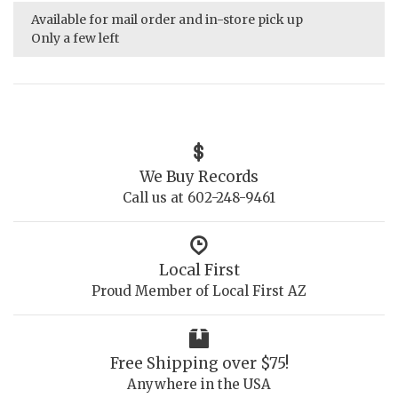
Available for mail order and in-store pick up
Only a few left
We Buy Records
Call us at 602-248-9461
Local First
Proud Member of Local First AZ
Free Shipping over $75!
Anywhere in the USA