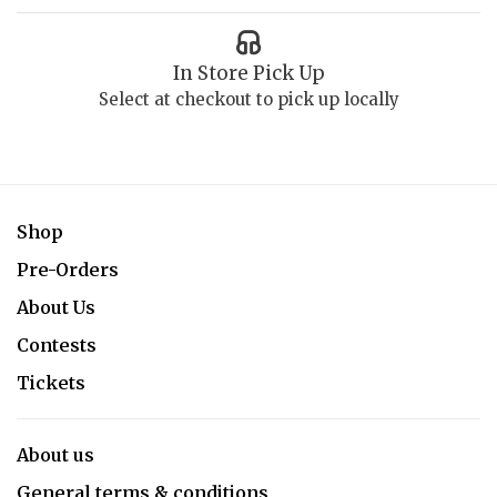
In Store Pick Up
Select at checkout to pick up locally
Shop
Pre-Orders
About Us
Contests
Tickets
About us
General terms & conditions