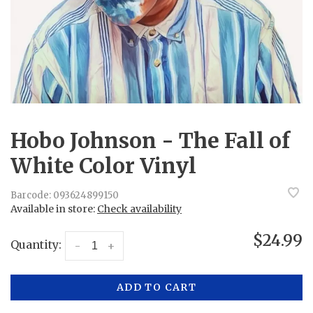
Hobo Johnson - The Fall of
White Color Vinyl
Barcode:
093624899150
Available in store:
Check availability
$24.99
Quantity:
-
+
ADD TO CART