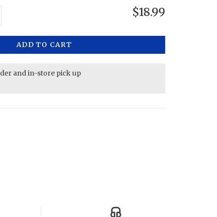
$18.99
ADD TO CART
rder and in-store pick up