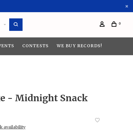
0
VENTS
CONTESTS
WE BUY RECORDS!
 - Midnight Snack
 availability