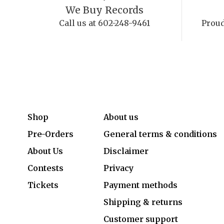
We Buy Records
Call us at 602-248-9461
Proud
Shop
About us
Pre-Orders
General terms & conditions
About Us
Disclaimer
Contests
Privacy
Tickets
Payment methods
Shipping & returns
Customer support