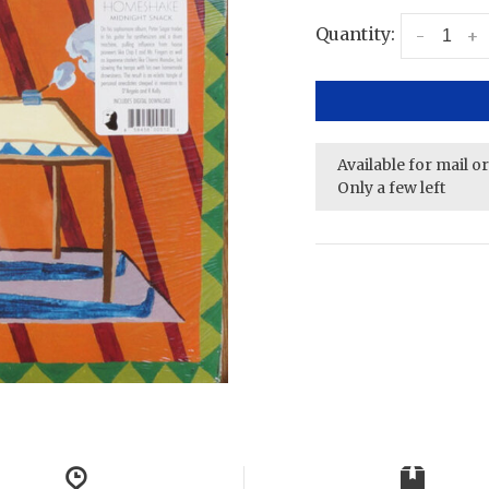
Quantity:
-
+
Available for mail o
Only a few left