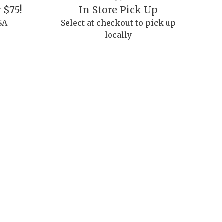
 $75!
In Store Pick Up
SA
Select at checkout to pick up
locally