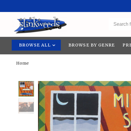
BROWSE ALL
BROWSE BY GENRE
PR
Home