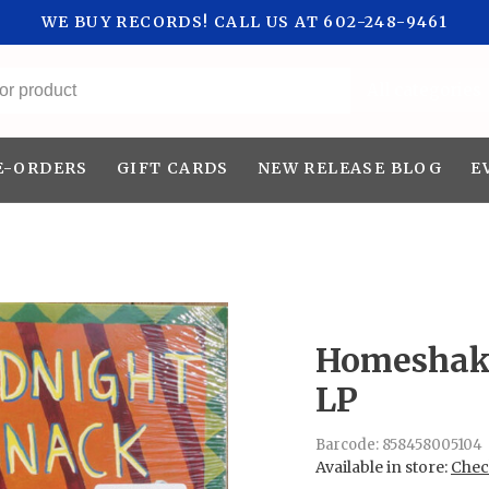
WE BUY RECORDS! CALL US AT 602-248-9461
All categories
E-ORDERS
GIFT CARDS
NEW RELEASE BLOG
E
Homeshake
LP
Barcode:
858458005104
Available in store:
Check