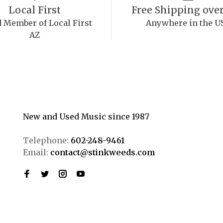
Local First
Free Shipping over
 Member of Local First
Anywhere in the U
AZ
New and Used Music since 1987
Telephone:
602-248-9461
Email:
contact@stinkweeds.com