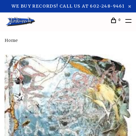
WE BUY RECORDS! CALL US AT 602-248-9461
0
Home