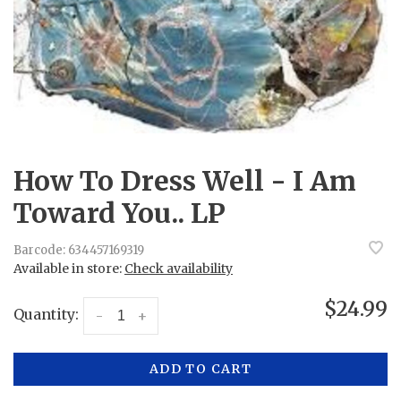
How To Dress Well - I Am
Toward You.. LP
Barcode:
634457169319
Available in store:
Check availability
$24.99
Quantity:
-
+
ADD TO CART