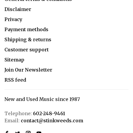
Disclaimer
Privacy
Payment methods
Shipping & returns
Customer support
Sitemap
Join Our Newsletter
RSS feed
New and Used Music since 1987
Telephone:
602-248-9461
Email:
contact@stinkweeds.com