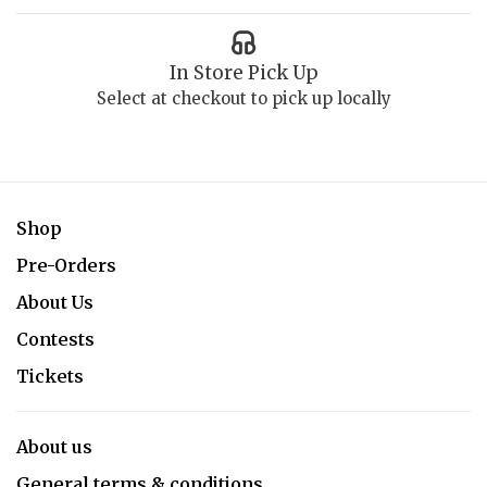
In Store Pick Up
Select at checkout to pick up locally
Shop
Pre-Orders
About Us
Contests
Tickets
About us
General terms & conditions