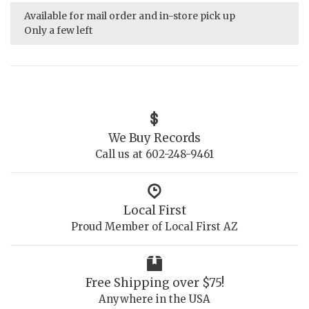
Available for mail order and in-store pick up
Only a few left
We Buy Records
Call us at 602-248-9461
Local First
Proud Member of Local First AZ
Free Shipping over $75!
Anywhere in the USA