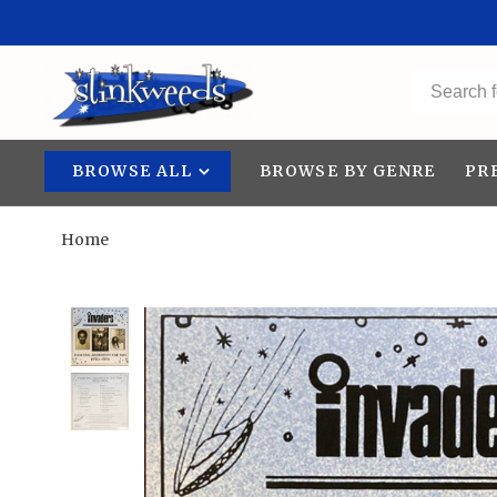
BROWSE ALL
BROWSE BY GENRE
PR
Home