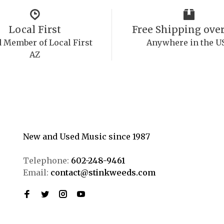
Local First
Free Shipping over
 Member of Local First
Anywhere in the U
AZ
New and Used Music since 1987
Telephone:
602-248-9461
Email:
contact@stinkweeds.com