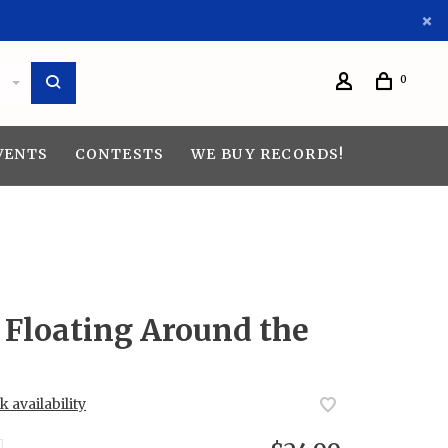
0
VENTS
CONTESTS
WE BUY RECORDS!
 Floating Around the
 availability