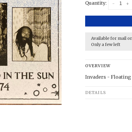
Quantity:
-
+
Available for mail o
Only a few left
OVERVIEW
Invaders - Floating
DETAILS