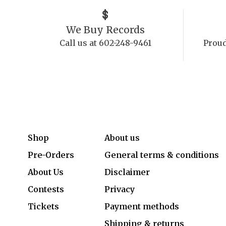
We Buy Records
Call us at 602-248-9461
Proud
Shop
About us
Pre-Orders
General terms & conditions
About Us
Disclaimer
Contests
Privacy
Tickets
Payment methods
Shipping & returns