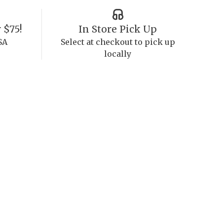
 $75!
In Store Pick Up
SA
Select at checkout to pick up
locally