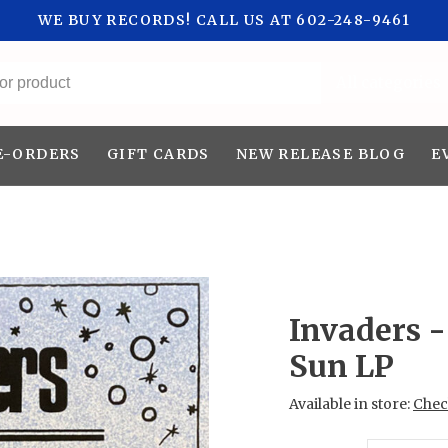
WE BUY RECORDS! CALL US AT 602-248-9461
All categories
E-ORDERS
GIFT CARDS
NEW RELEASE BLOG
E
Invaders -
Sun LP
Available in store:
Check