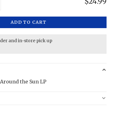
$24.99
ADD TO CART
rder and in-store pick up
 Around the Sun LP