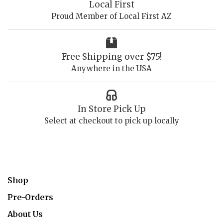
Local First
Proud Member of Local First AZ
Free Shipping over $75!
Anywhere in the USA
In Store Pick Up
Select at checkout to pick up locally
Shop
Pre-Orders
About Us