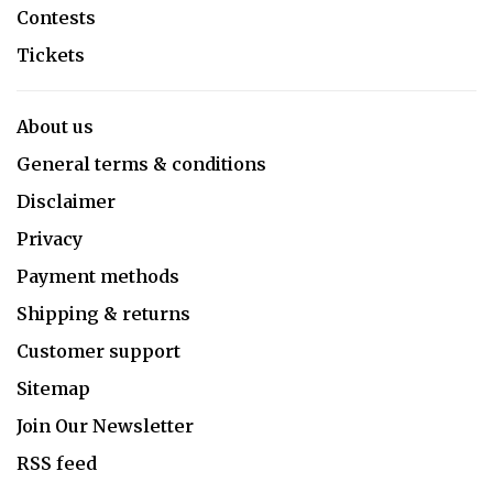
Contests
Tickets
About us
General terms & conditions
Disclaimer
Privacy
Payment methods
Shipping & returns
Customer support
Sitemap
Join Our Newsletter
RSS feed