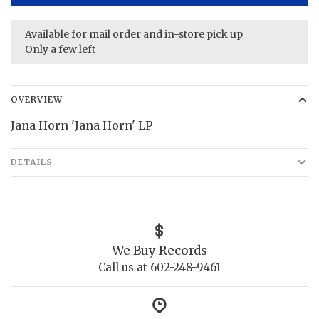
Available for mail order and in-store pick up
Only a few left
OVERVIEW
Jana Horn 'Jana Horn' LP
DETAILS
We Buy Records
Call us at 602-248-9461