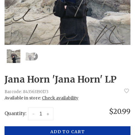
Jana Horn 'Jana Horn' LP
Barcode:
843563190173
Available in store:
Check availability
$20.99
Quantity:
-
+
ADD TO CART