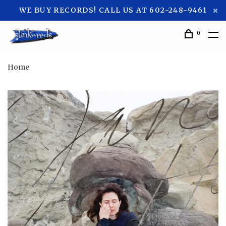
WE BUY RECORDS! CALL US AT 602-248-9461
0
Home