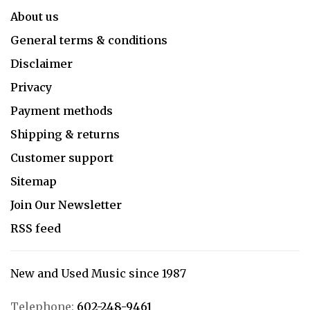
About us
General terms & conditions
Disclaimer
Privacy
Payment methods
Shipping & returns
Customer support
Sitemap
Join Our Newsletter
RSS feed
New and Used Music since 1987
Telephone:
602-248-9461