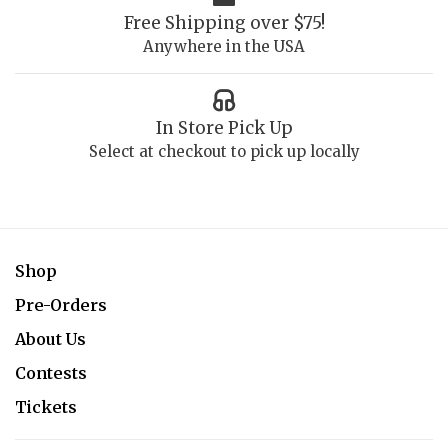
Free Shipping over $75!
Anywhere in the USA
In Store Pick Up
Select at checkout to pick up locally
Shop
Pre-Orders
About Us
Contests
Tickets