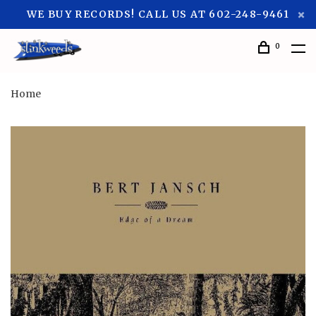
WE BUY RECORDS! CALL US AT 602-248-9461
0
Home