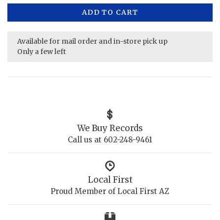
ADD TO CART
Available for mail order and in-store pick up
Only a few left
We Buy Records
Call us at 602-248-9461
Local First
Proud Member of Local First AZ