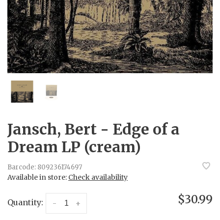
Jansch, Bert - Edge of a
Dream LP (cream)
Barcode:
809236174697
Available in store:
Check availability
$30.99
Quantity:
-
+