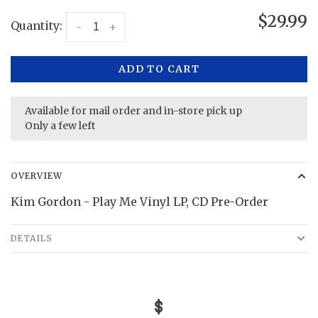
$29.99
Quantity:
-
+
ADD TO CART
Available for mail order and in-store pick up
Only a few left
OVERVIEW
Kim Gordon - Play Me Vinyl LP, CD Pre-Order
DETAILS