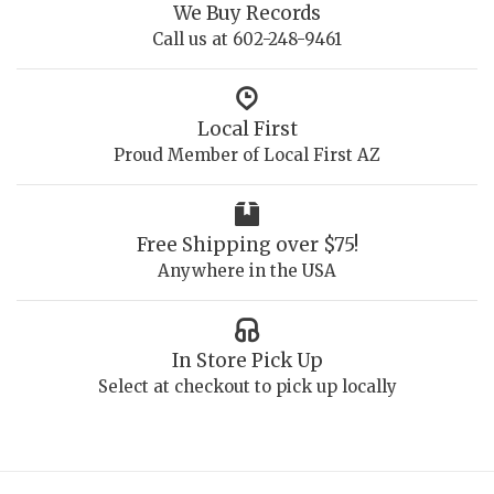
We Buy Records
Call us at 602-248-9461
Local First
Proud Member of Local First AZ
Free Shipping over $75!
Anywhere in the USA
In Store Pick Up
Select at checkout to pick up locally