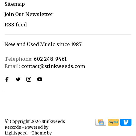
Sitemap
Join Our Newsletter
RSS feed
New and Used Music since 1987
Telephone:
602-248-9461
Email:
contact@stinkweeds.com
© Copyright 2026 Stinkweeds
Records
- Powered by
Lightspeed
- Theme by