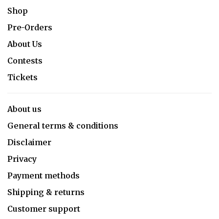
Shop
Pre-Orders
About Us
Contests
Tickets
About us
General terms & conditions
Disclaimer
Privacy
Payment methods
Shipping & returns
Customer support