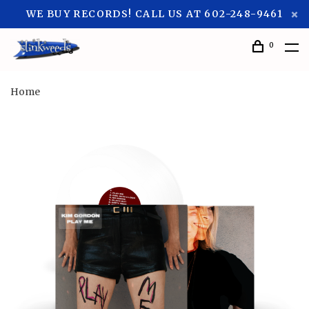
WE BUY RECORDS! CALL US AT 602-248-9461
0
Home