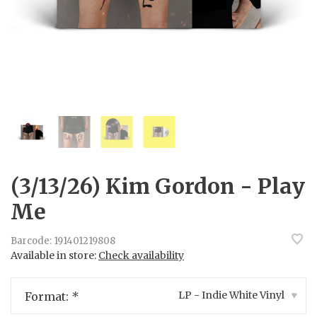
(3/13/26) Kim Gordon - Play
Me
Barcode:
191401219808
Available in store:
Check availability
LP - Indie White Vinyl
Format:
*
▾