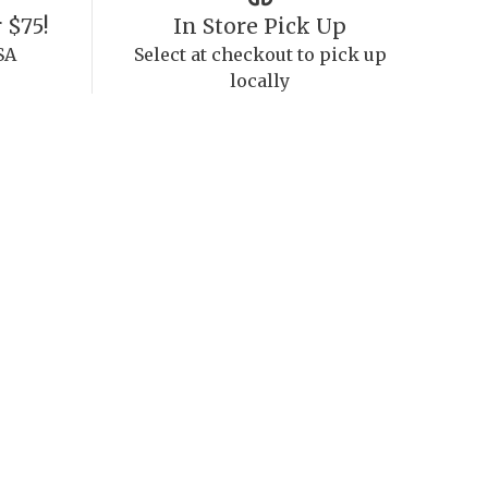
 $75!
In Store Pick Up
SA
Select at checkout to pick up
locally