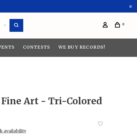
0
VENTS
CONTESTS
WE BUY RECORDS!
Fine Art - Tri-Colored
 availability