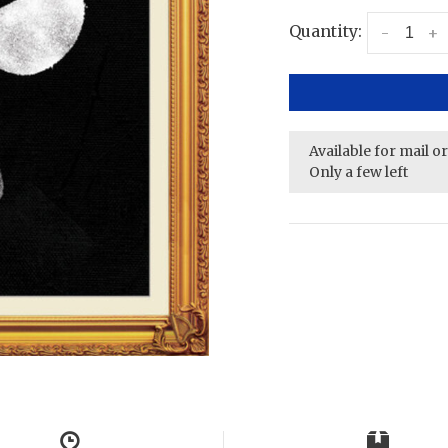
Quantity:
-
+
Available for mail o
Only a few left