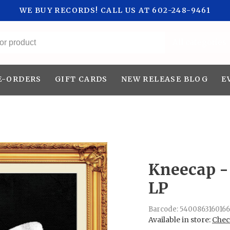
WE BUY RECORDS! CALL US AT 602-248-9461
All categories
E-ORDERS
GIFT CARDS
NEW RELEASE BLOG
E
Kneecap - 
LP
Barcode:
5400863160166
Available in store:
Check