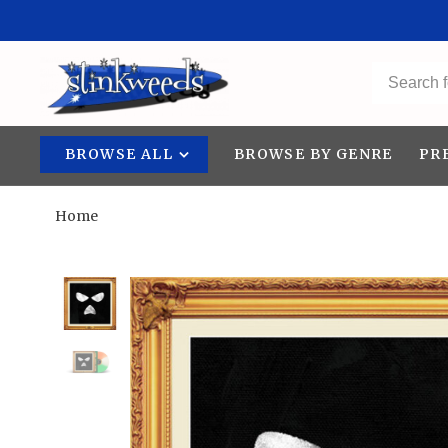
BROWSE ALL
BROWSE BY GENRE
PR
Home