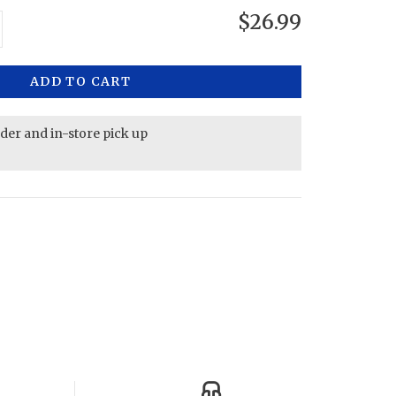
$26.99
ADD TO CART
rder and in-store pick up