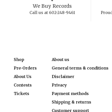
We Buy Records
Call us at 602-248-9461
Proud
Shop
About us
Pre-Orders
General terms & conditions
About Us
Disclaimer
Contests
Privacy
Tickets
Payment methods
Shipping & returns
Customer support