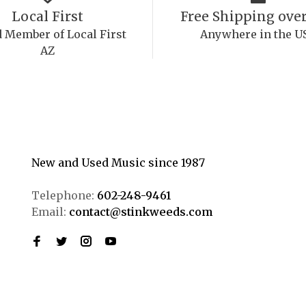
Local First
Free Shipping over
 Member of Local First
Anywhere in the U
AZ
New and Used Music since 1987
Telephone:
602-248-9461
Email:
contact@stinkweeds.com