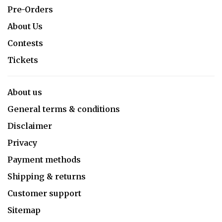
Pre-Orders
About Us
Contests
Tickets
About us
General terms & conditions
Disclaimer
Privacy
Payment methods
Shipping & returns
Customer support
Sitemap