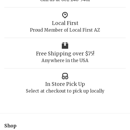
Local First
Proud Member of Local First AZ
Free Shipping over $75!
Anywhere in the USA
In Store Pick Up
Select at checkout to pick up locally
Shop