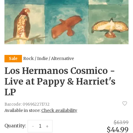
Rock / Indie / Alternative
Sale
Los Hermanos Cosmico -
Live at Pappy & Harriet's
LP
Barcode:
096962271732
Available in store:
Check availability
$63.99
Quantity:
-
+
$44.99