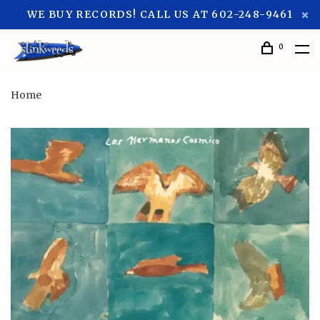
WE BUY RECORDS! CALL US AT 602-248-9461
0
Home