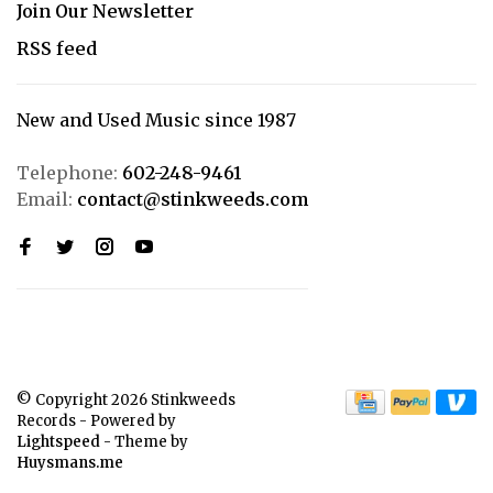
Join Our Newsletter
RSS feed
New and Used Music since 1987
Telephone:
602-248-9461
Email:
contact@stinkweeds.com
© Copyright 2026 Stinkweeds
Records
- Powered by
Lightspeed
- Theme by
Huysmans.me