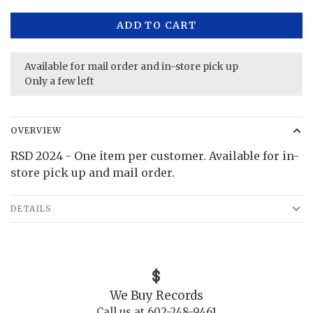
ADD TO CART
Available for mail order and in-store pick up
Only a few left
OVERVIEW
RSD 2024 - One item per customer. Available for in-
store pick up and mail order.
DETAILS
We Buy Records
Call us at 602-248-9461