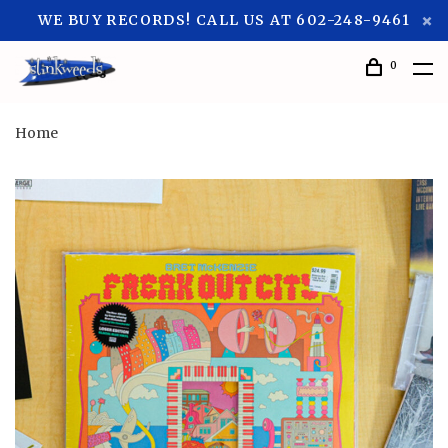
WE BUY RECORDS! CALL US AT 602-248-9461
0
Home