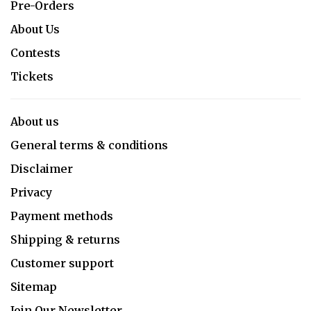
Pre-Orders
About Us
Contests
Tickets
About us
General terms & conditions
Disclaimer
Privacy
Payment methods
Shipping & returns
Customer support
Sitemap
Join Our Newsletter