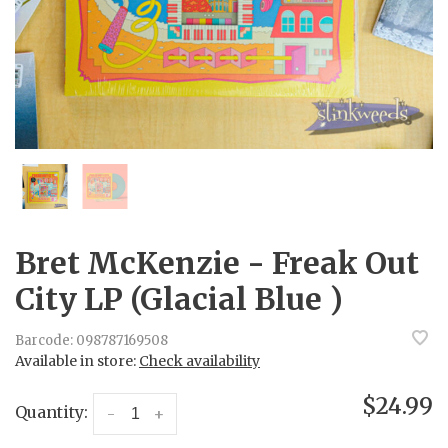
Bret McKenzie - Freak Out
City LP (Glacial Blue )
Barcode:
098787169508
Available in store:
Check availability
$24.99
Quantity:
-
+