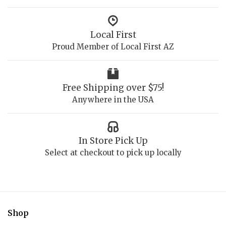
Local First
Proud Member of Local First AZ
Free Shipping over $75!
Anywhere in the USA
In Store Pick Up
Select at checkout to pick up locally
Shop