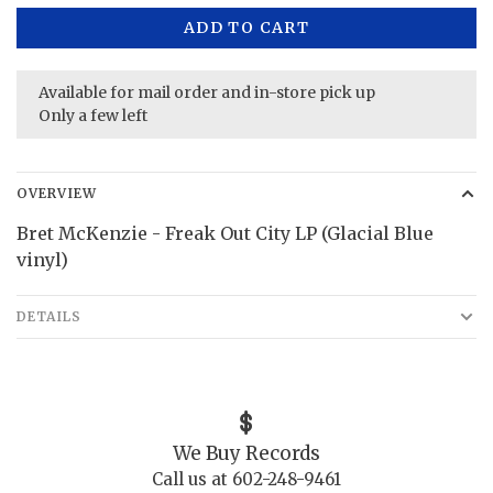
ADD TO CART
Available for mail order and in-store pick up
Only a few left
OVERVIEW
Bret McKenzie - Freak Out City LP (Glacial Blue
vinyl)
DETAILS
We Buy Records
Call us at 602-248-9461