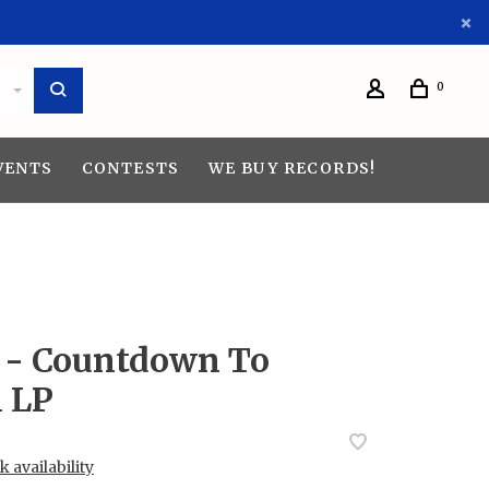
0
VENTS
CONTESTS
WE BUY RECORDS!
- Countdown To
n LP
 availability