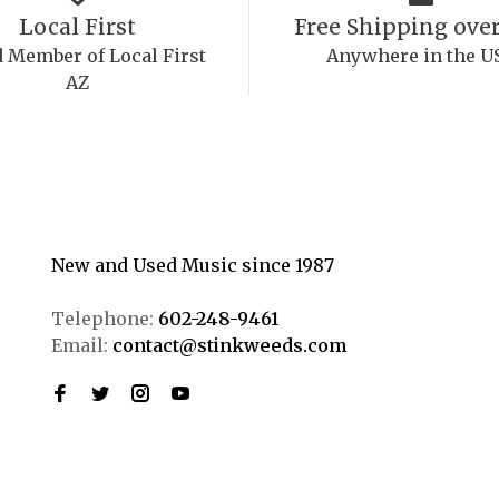
Local First
Free Shipping over
 Member of Local First
Anywhere in the U
AZ
New and Used Music since 1987
Telephone:
602-248-9461
Email:
contact@stinkweeds.com