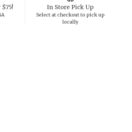
 $75!
In Store Pick Up
SA
Select at checkout to pick up
locally