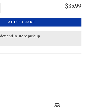
$35.99
ADD TO CART
rder and in-store pick up