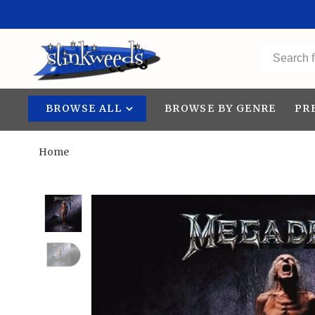
BROWSE ALL
BROWSE BY GENRE
PR
Home