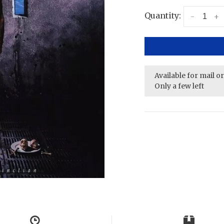
Quantity:
-
+
Available for mail o
Only a few left