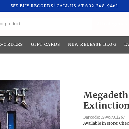
WE BUY RECORDS! CALL US AT 602-248-9461
All categories
E-ORDERS
GIFT CARDS
NEW RELEASE BLOG
E
Megadeth 
Extinctio
Barcode:
199957311267
Available in store:
Check