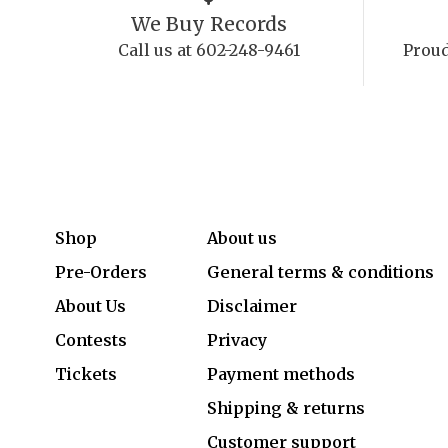
We Buy Records
Call us at 602-248-9461
Proud
Shop
About us
Pre-Orders
General terms & conditions
About Us
Disclaimer
Contests
Privacy
Tickets
Payment methods
Shipping & returns
Customer support