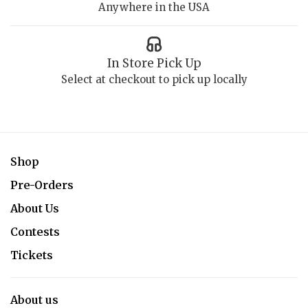
Anywhere in the USA
In Store Pick Up
Select at checkout to pick up locally
Shop
Pre-Orders
About Us
Contests
Tickets
About us