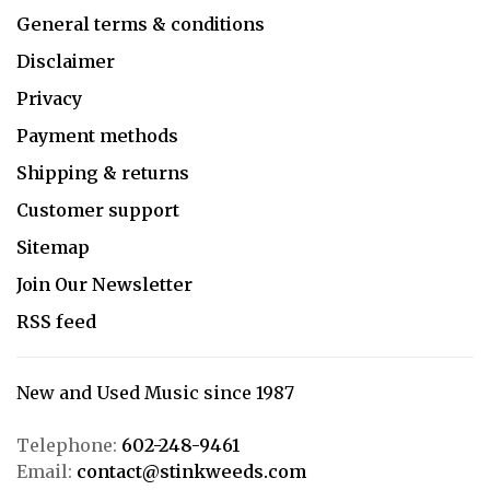
General terms & conditions
Disclaimer
Privacy
Payment methods
Shipping & returns
Customer support
Sitemap
Join Our Newsletter
RSS feed
New and Used Music since 1987
Telephone:
602-248-9461
Email:
contact@stinkweeds.com