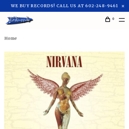
WE BUY RECORDS! CALL US AT 602-248-9461
0
Home