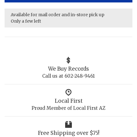
Available for mail order and in-store pick up
Only a few left
We Buy Records
Call us at 602-248-9461
Local First
Proud Member of Local First AZ
Free Shipping over $75!