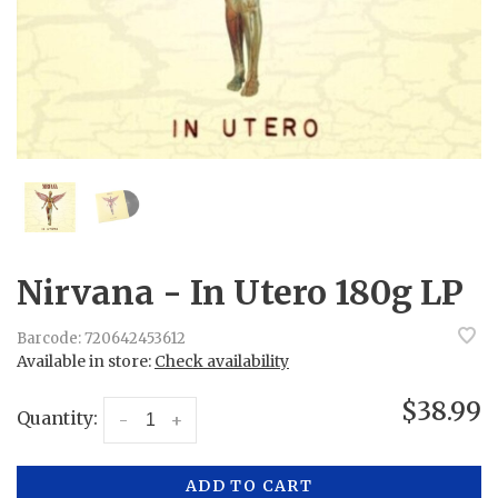
Nirvana - In Utero 180g LP
Barcode:
720642453612
Available in store:
Check availability
$38.99
Quantity:
-
+
ADD TO CART