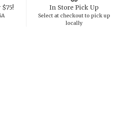
 $75!
In Store Pick Up
SA
Select at checkout to pick up
locally