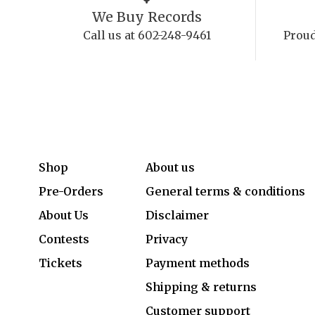
We Buy Records
Call us at 602-248-9461
Proud
Shop
About us
Pre-Orders
General terms & conditions
About Us
Disclaimer
Contests
Privacy
Tickets
Payment methods
Shipping & returns
Customer support