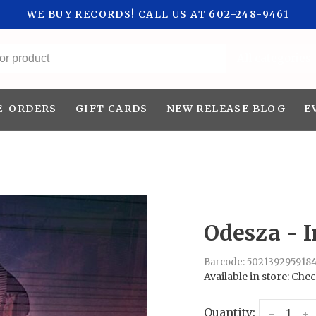
WE BUY RECORDS! CALL US AT 602-248-9461
All categories
E-ORDERS
GIFT CARDS
NEW RELEASE BLOG
E
Odesza - I
Barcode:
502139295918
Available in store:
Check
Quantity:
-
+