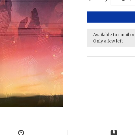
Available for mail o
Only a few left