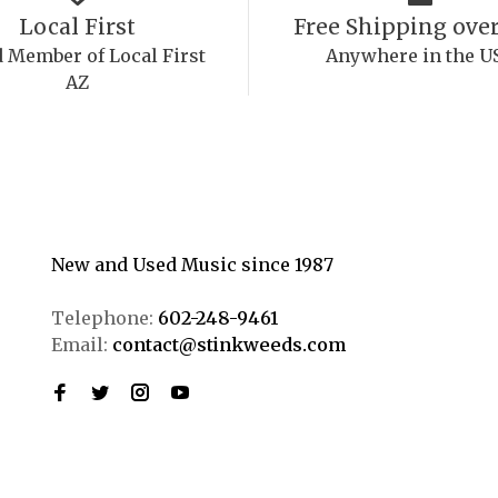
Local First
Free Shipping over
 Member of Local First
Anywhere in the U
AZ
New and Used Music since 1987
Telephone:
602-248-9461
Email:
contact@stinkweeds.com