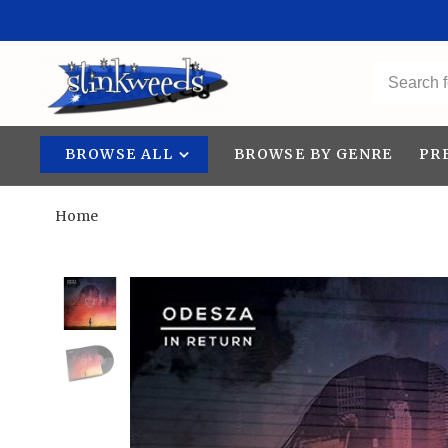
BROWSE ALL
BROWSE BY GENRE
PR
Home