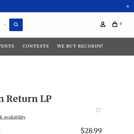
0
VENTS
CONTESTS
WE BUY RECORDS!
n Return LP
4
 availability
$28.99