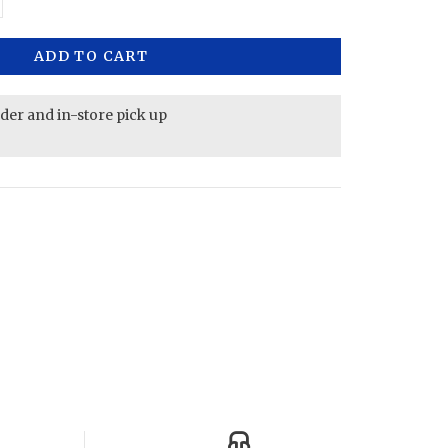
ADD TO CART
rder and in-store pick up