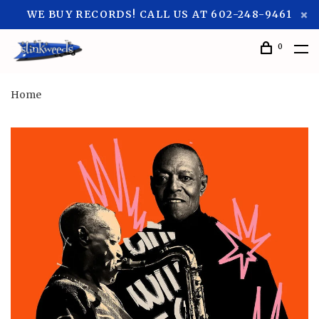
WE BUY RECORDS! CALL US AT 602-248-9461
0
Home