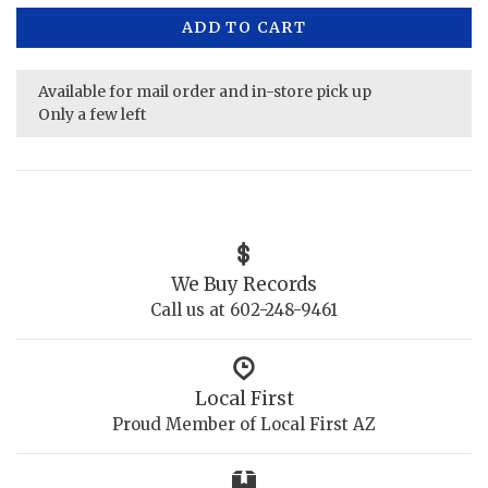
ADD TO CART
Available for mail order and in-store pick up
Only a few left
We Buy Records
Call us at 602-248-9461
Local First
Proud Member of Local First AZ