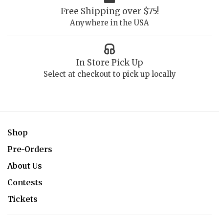
Free Shipping over $75!
Anywhere in the USA
In Store Pick Up
Select at checkout to pick up locally
Shop
Pre-Orders
About Us
Contests
Tickets