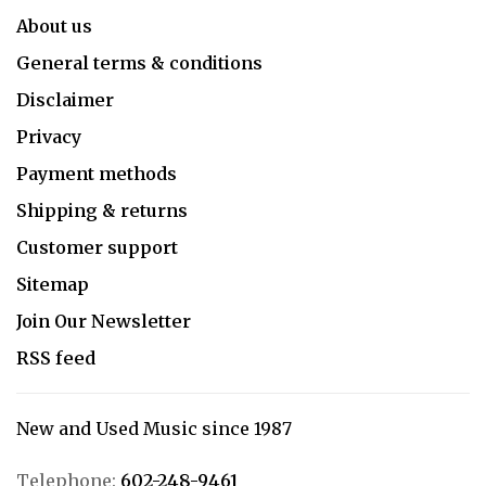
About us
General terms & conditions
Disclaimer
Privacy
Payment methods
Shipping & returns
Customer support
Sitemap
Join Our Newsletter
RSS feed
New and Used Music since 1987
Telephone:
602-248-9461