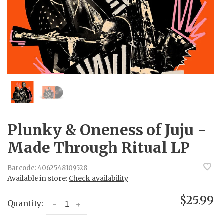
Plunky & Oneness of Juju -
Made Through Ritual LP
Barcode:
4062548109528
Available in store:
Check availability
$25.99
Quantity:
-
+