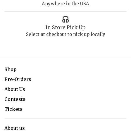
Anywhere in the USA
In Store Pick Up
Select at checkout to pick up locally
Shop
Pre-Orders
About Us
Contests
Tickets
About us