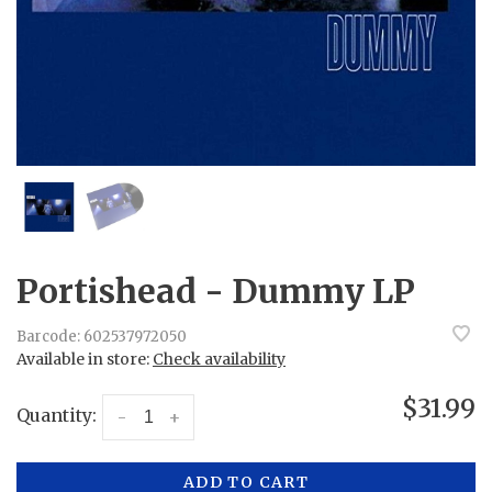
Portishead - Dummy LP
Barcode:
602537972050
Available in store:
Check availability
$31.99
Quantity:
-
+
ADD TO CART