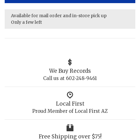
Available for mail order and in-store pick up
Only a few left
We Buy Records
Call us at 602-248-9461
Local First
Proud Member of Local First AZ
Free Shipping over $75!