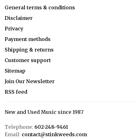
General terms & conditions
Disclaimer
Privacy
Payment methods
Shipping & returns
Customer support
Sitemap
Join Our Newsletter
RSS feed
New and Used Music since 1987
Telephone:
602-248-9461
Email:
contact@stinkweeds.com