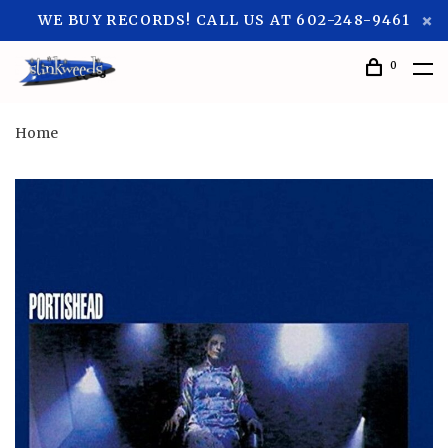
WE BUY RECORDS! CALL US AT 602-248-9461
0
Home