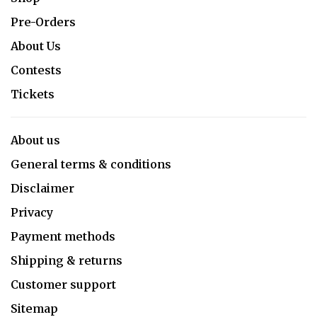
Pre-Orders
About Us
Contests
Tickets
About us
General terms & conditions
Disclaimer
Privacy
Payment methods
Shipping & returns
Customer support
Sitemap