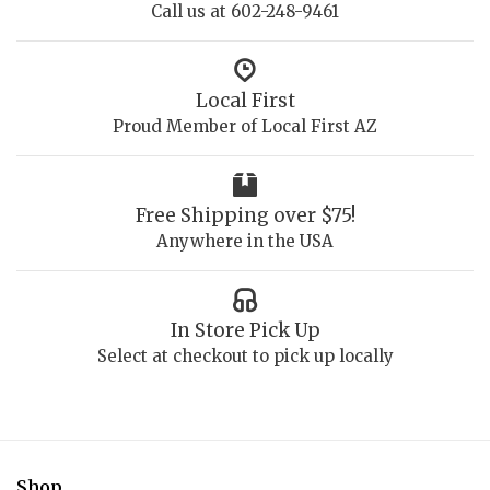
Call us at 602-248-9461
Local First
Proud Member of Local First AZ
Free Shipping over $75!
Anywhere in the USA
In Store Pick Up
Select at checkout to pick up locally
Shop