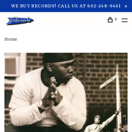
WE BUY RECORDS! CALL US AT 602-248-9461
0
Home