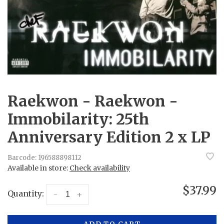
Raekwon - Raekwon -
Immobilarity: 25th
Anniversary Edition 2 x LP
Barcode:
196588898112
Available in store:
Check availability
$37.99
Quantity:
-
+
ADD TO CART