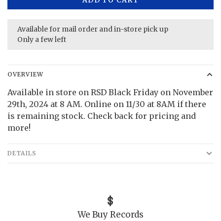
Available for mail order and in-store pick up
Only a few left
OVERVIEW
Available in store on RSD Black Friday on November
29th, 2024 at 8 AM. Online on 11/30 at 8AM if there
is remaining stock. Check back for pricing and
more!
DETAILS
We Buy Records