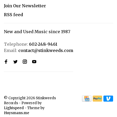
Join Our Newsletter
RSS feed
New and Used Music since 1987
Telephone:
602-248-9461
Email:
contact@stinkweeds.com
© Copyright 2026 Stinkweeds
Records
- Powered by
Lightspeed
- Theme by
Huysmans.me