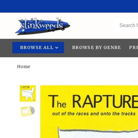
BROWSE ALL
BROWSE BY GENRE
PR
Home