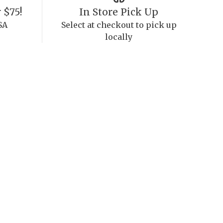
 $75!
In Store Pick Up
SA
Select at checkout to pick up
locally