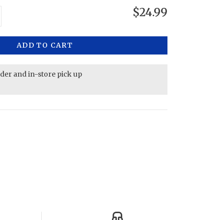
$24.99
ADD TO CART
rder and in-store pick up