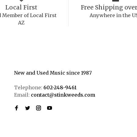
Local First
Free Shipping over
 Member of Local First
Anywhere in the U
AZ
New and Used Music since 1987
Telephone:
602-248-9461
Email:
contact@stinkweeds.com