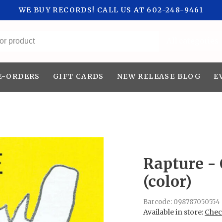
WE BUY RECORDS! CALL US AT 602-248-9461
All categories
E-ORDERS
GIFT CARDS
NEW RELEASE BLOG
E
Rapture - 
(color)
Barcode:
098787050554
Available in store:
Check