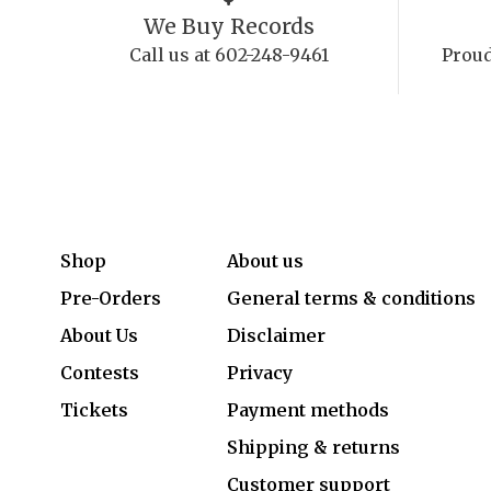
We Buy Records
Call us at 602-248-9461
Proud
Shop
About us
Pre-Orders
General terms & conditions
About Us
Disclaimer
Contests
Privacy
Tickets
Payment methods
Shipping & returns
Customer support