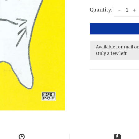
Quantity:
-
+
Available for mail o
Only a few left