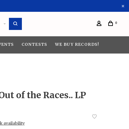
0
VENTS
CONTESTS
WE BUY RECORDS!
Out of the Races.. LP
 availability